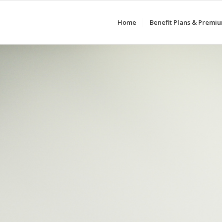
Home
Benefit Plans & Premi