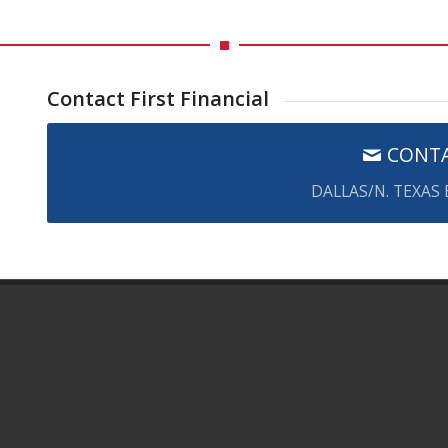
Contact First Financial
CONTA
DALLAS/N. TEXAS
FIRST FINANCIAL GROUP OF AMERICA
1431 Greenway Dr., Ste. 800
Irving TX 75038
Email Us:
Click here
Phone:
800-883-0007