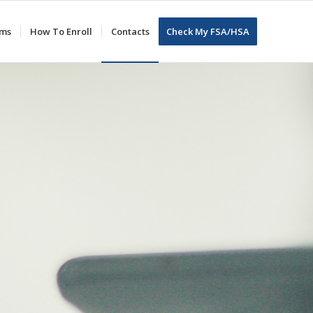
ums
How To Enroll
Contacts
Check My FSA/HSA