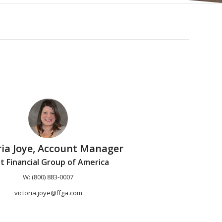
ria Joye, Account Manager
st Financial Group of America
W: (800) 883-0007
victoria.joye@ffga.com