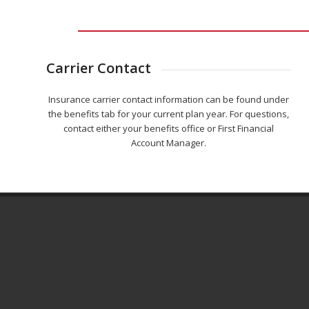
Carrier Contact
Insurance carrier contact information can be found under
the benefits tab for your current plan year. For questions,
contact either your benefits office or First Financial
Account Manager.
ADDITIONAL RESOURCES & NOTICES
Common Benefit Terms