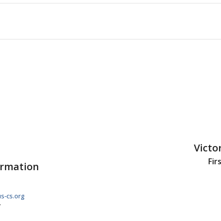
Victo
Fir
ormation
s-cs.org
7