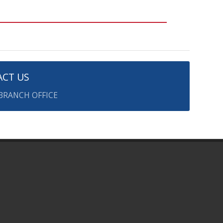
CT US
 BRANCH OFFICE