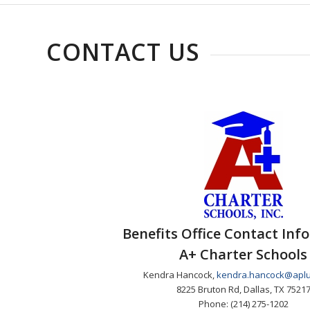
CONTACT US
Benefits Office Contact Inf
A+ Charter Schools
Kendra Hancock,
kendra.hancock@aplu
8225 Bruton Rd, Dallas, TX 7521
Phone: (214) 275-1202