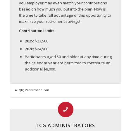
you employer may even match your contributions
based on how much you put into the plan. Now is
the time to take full advantage of this opportunity to
maximize your retirement savings!
Contribution Limits
2025
: $23,500
2026
: $24,500
Participants aged 50 and older at any time during
the calendar year are permitted to contribute an
additional $8,000.
457(b) Retirement Plan
TCG ADMINISTRATORS