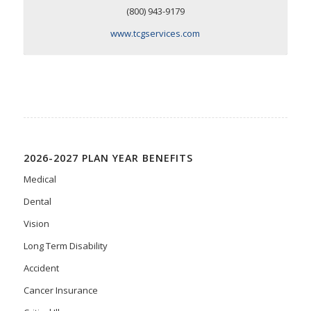
(800) 943-9179
www.tcgservices.com
2026-2027 PLAN YEAR BENEFITS
Medical
Dental
Vision
Long Term Disability
Accident
Cancer Insurance