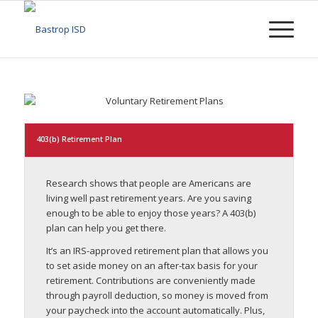
403(b) Retirement Plan
Research shows that people are Americans are
living well past retirement years. Are you saving
enough to be able to enjoy those years? A 403(b)
plan can help you get there.
It’s an IRS-approved retirement plan that allows you
to set aside money on an after-tax basis for your
retirement. Contributions are conveniently made
through payroll deduction, so money is moved from
your paycheck into the account automatically. Plus,