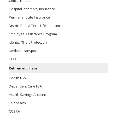
Critical Illness
Hospital Indemnity Insurance
Permanent Life Insurance
District Paid & Term Life Insurance
Employee Assistance Program
Identity Theft Protection
Medical Transport
Legal
Retirement Plans
Health FSA
Dependent Care FSA
Health Savings Account
Telehealth
COBRA