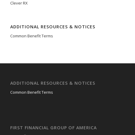
Clever RX
ADDITIONAL RESOURCES & NOTICES
Common Benefit Terms
ADDITIONAL RESOURCES & NOTICES
Common Benefit Terms
FIRST FINANCIAL GROUP OF AMERICA