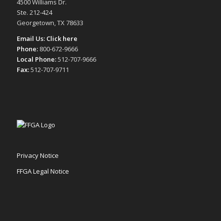
4500 Williams Dr.
Ste. 212-424
Georgetown, TX 78633
Email Us:
Click here
Phone:
800-672-9666
Local Phone:
512-707-9666
Fax:
512-707-9711
Privacy Notice
FFGA Legal Notice