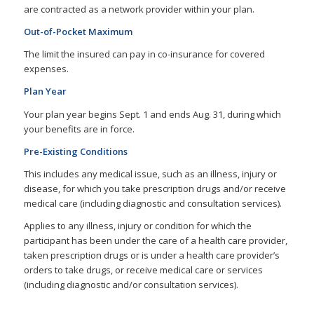
are contracted as a network provider within your plan.
Out-of-Pocket Maximum
The limit the insured can pay in co-insurance for covered
expenses.
Plan Year
Your plan year begins Sept. 1 and ends Aug. 31, during which
your benefits are in force.
Pre-Existing Conditions
This includes any medical issue, such as an illness, injury or
disease, for which you take prescription drugs and/or receive
medical care (including diagnostic and consultation services).
Applies to any illness, injury or condition for which the
participant has been under the care of a health care provider,
taken prescription drugs or is under a health care provider’s
orders to take drugs, or receive medical care or services
(including diagnostic and/or consultation services).