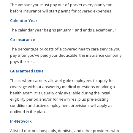
The amount you must pay out-of-pocket every plan year
before insurance will start paying for covered expenses.
Calendar Year
The calendar year begins January 1 and ends December 31.
Co-insurance
The percentage or costs of a covered health care service you
pay after you’ve paid your deductible; the insurance company
pays the rest.
Guaranteed Issue
This is when carriers allow eligible employees to apply for
coverage without answering medical questions or taking a
health exam. It is usually only available during the initial
eligibility period and/or for new hires, plus pre-existing
condition and active employment provisions will apply as
outlined in the plan.
In-Network
A list of doctors, hospitals, dentists, and other providers who