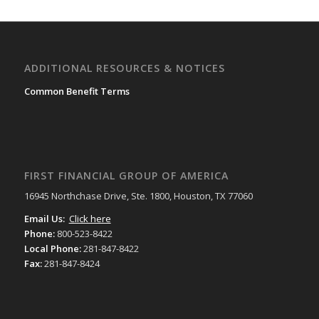
ADDITIONAL RESOURCES & NOTICES
Common Benefit Terms
FIRST FINANCIAL GROUP OF AMERICA
16945 Northchase Drive, Ste. 1800, Houston, TX 77060
Email Us:
Click here
Phone:
800-523-8422
Local Phone:
281-847-8422
Fax:
281-847-8424