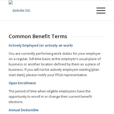
Common Benefit Terms
Actively Employed (or actively-at-work)
You are currently performing work duties for your employer
on a regular, full-time basis at the employer’s usual place of
business or another location defined by them as a place of
business. If you will not be actively employee starting [plan
start date], please notify your FFGA representative.
Open Enrollment
The period of time when eligible employees have the
opportunity to enroll in or change their current benefit
elections.
Annual Deductible