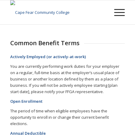
Common Benefit Terms
Actively Employed (or actively-at-work)
You are currently performing work duties for your employer
on a regular, full-time basis at the employer’s usual place of
business or another location defined by them as a place of
business. If you will not be actively employee starting [plan
start date], please notify your FFGA representative.
Open Enrollment
The period of time when eligible employees have the
opportunity to enroll in or change their current benefit
elections.
Annual Deductible