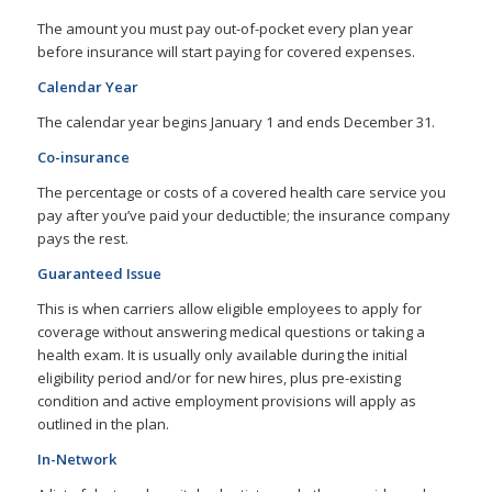
The amount you must pay out-of-pocket every plan year
before insurance will start paying for covered expenses.
Calendar Year
The calendar year begins January 1 and ends December 31.
Co-insurance
The percentage or costs of a covered health care service you
pay after you’ve paid your deductible; the insurance company
pays the rest.
Guaranteed Issue
This is when carriers allow eligible employees to apply for
coverage without answering medical questions or taking a
health exam. It is usually only available during the initial
eligibility period and/or for new hires, plus pre-existing
condition and active employment provisions will apply as
outlined in the plan.
In-Network