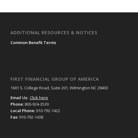
ADDITIONAL RESOURCES & NOTICES
Common Benefit Terms
FIRST FINANCIAL GROUP OF AMERICA
1601 S. College Road, Suite 201, Wilmington NC 28403
Email Us:
Click here
Phone:
800-924-3539
Local Phone:
910-792-1422
Fax:
910-792-1438