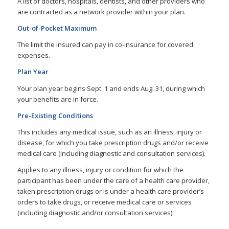
A list of doctors, hospitals, dentists, and other providers who
are contracted as a network provider within your plan.
Out-of-Pocket Maximum
The limit the insured can pay in co-insurance for covered
expenses.
Plan Year
Your plan year begins Sept. 1 and ends Aug. 31, during which
your benefits are in force.
Pre-Existing Conditions
This includes any medical issue, such as an illness, injury or
disease, for which you take prescription drugs and/or receive
medical care (including diagnostic and consultation services).
Applies to any illness, injury or condition for which the
participant has been under the care of a health care provider,
taken prescription drugs or is under a health care provider’s
orders to take drugs, or receive medical care or services
(including diagnostic and/or consultation services).