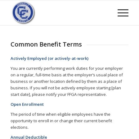
Common Benefit Terms
Actively Employed (or actively-at-work)
You are currently performing work duties for your employer
on a regular, full-time basis at the employer’s usual place of
business or another location defined by them as a place of
business. If you will not be actively employee starting [plan
start date], please notify your FFGA representative.
Open Enrollment
The period of time when eligible employees have the
opportunity to enroll in or change their current benefit
elections.
Annual Deductible