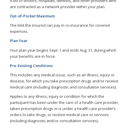
A list of doctors, hospitals, dentists, and other providers who
are contracted as a network provider within your plan.
Out-of-Pocket Maximum
The limit the insured can pay in co-insurance for covered
expenses.
Plan Year
Your plan year begins Sept. 1 and ends Aug. 31, during which
your benefits are in force.
Pre-Existing Conditions
This includes any medical issue, such as an illness, injury or
disease, for which you take prescription drugs and/or receive
medical care (including diagnostic and consultation services).
Applies to any illness, injury or condition for which the
participant has been under the care of a health care provider,
taken prescription drugs or is under a health care provider’s
orders to take drugs, or receive medical care or services
(including diagnostic and/or consultation services).