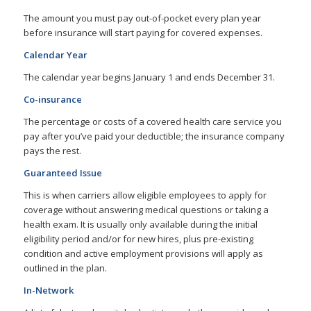
The amount you must pay out-of-pocket every plan year
before insurance will start paying for covered expenses.
Calendar Year
The calendar year begins January 1 and ends December 31.
Co-insurance
The percentage or costs of a covered health care service you
pay after you’ve paid your deductible; the insurance company
pays the rest.
Guaranteed Issue
This is when carriers allow eligible employees to apply for
coverage without answering medical questions or taking a
health exam. It is usually only available during the initial
eligibility period and/or for new hires, plus pre-existing
condition and active employment provisions will apply as
outlined in the plan.
In-Network