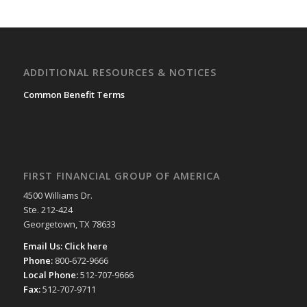
ADDITIONAL RESOURCES & NOTICES
Common Benefit Terms
FIRST FINANCIAL GROUP OF AMERICA
4500 Williams Dr.
Ste. 212-424
Georgetown, TX 78633
Email Us:
Click here
Phone:
800-672-9666
Local Phone:
512-707-9666
Fax:
512-707-9711