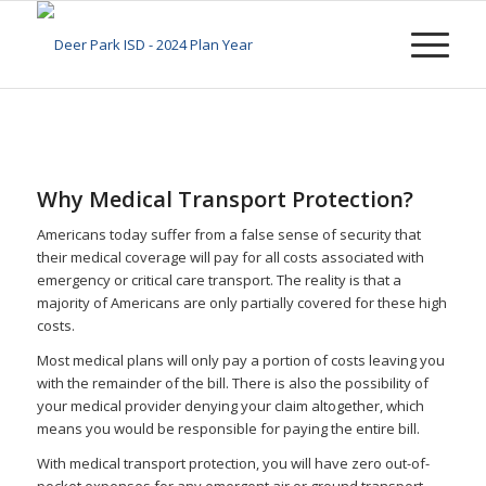
Why Medical Transport Protection?
Americans today suffer from a false sense of security that
their medical coverage will pay for all costs associated with
emergency or critical care transport. The reality is that a
majority of Americans are only partially covered for these high
costs.
Most medical plans will only pay a portion of costs leaving you
with the remainder of the bill. There is also the possibility of
your medical provider denying your claim altogether, which
means you would be responsible for paying the entire bill.
With medical transport protection, you will have zero out-of-