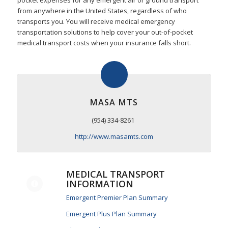
pocket expenses for any emergent air or ground transport
from anywhere in the United States, regardless of who
transports you. You will receive medical emergency
transportation solutions to help cover your out-of-pocket
medical transport costs when your insurance falls short.
MASA MTS
(954) 334-8261
http://www.masamts.com
MEDICAL TRANSPORT
INFORMATION
Emergent Premier Plan Summary
Emergent Plus Plan Summary