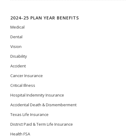
2024-25 PLAN YEAR BENEFITS
Medical
Dental
Vision
Disability
Accident
Cancer Insurance
Critical Illness
Hospital Indemnity Insurance
Accidental Death & Dismemberment
Texas Life Insurance
District Paid & Term Life Insurance
Health FSA