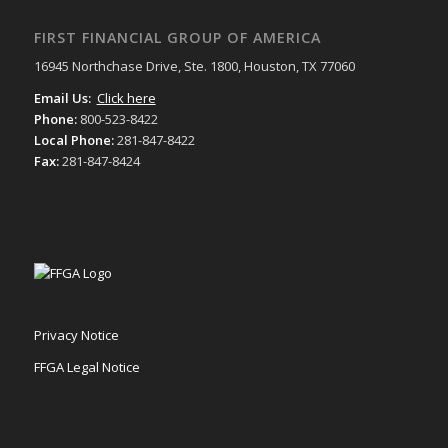
FIRST FINANCIAL GROUP OF AMERICA
16945 Northchase Drive, Ste. 1800, Houston, TX 77060
Email Us:
Click here
Phone:
800-523-8422
Local Phone:
281-847-8422
Fax:
281-847-8424
Privacy Notice
FFGA Legal Notice