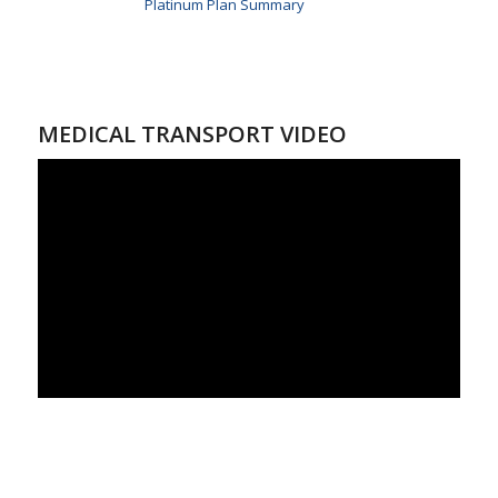
Platinum Plan Summary
MEDICAL TRANSPORT VIDEO