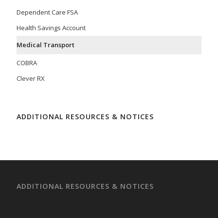
Dependent Care FSA
Health Savings Account
Medical Transport
COBRA
Clever RX
ADDITIONAL RESOURCES & NOTICES
ADDITIONAL RESOURCES & NOTICES