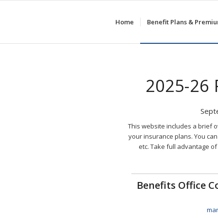
Home
Benefit Plans & Premi
2025-26
Sept
This website includes a brief 
your insurance plans. You can 
etc. Take full advantage of
Benefits Office 
mar