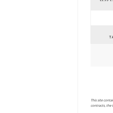
T
This site conta
contracts, the 