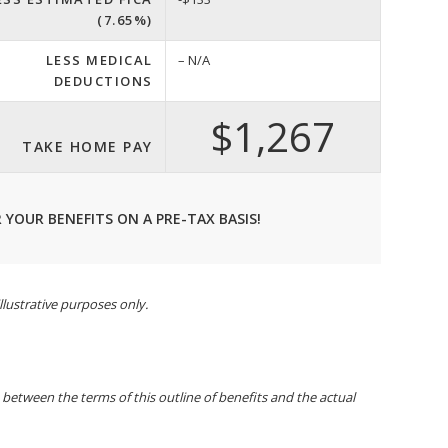
(7.65%)
LESS MEDICAL
– N/A
DEDUCTIONS
$1,267
TAKE HOME PAY
 YOUR BENEFITS ON A PRE-TAX BASIS!
llustrative purposes only.
t between the terms of this outline of benefits and the actual