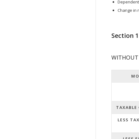
Dependent s
Change in r
Section 
WITHOUT 
MO
TAXABLE
LESS TA
LESS 