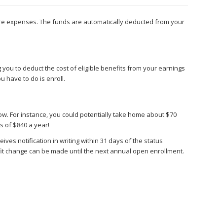
care expenses. The funds are automatically deducted from your
ou to deduct the cost of eligible benefits from your earnings
ou have to do is enroll.
w. For instance, you could potentially take home about $70
s of $840 a year!
ves notification in writing within 31 days of the status
nefit change can be made until the next annual open enrollment.