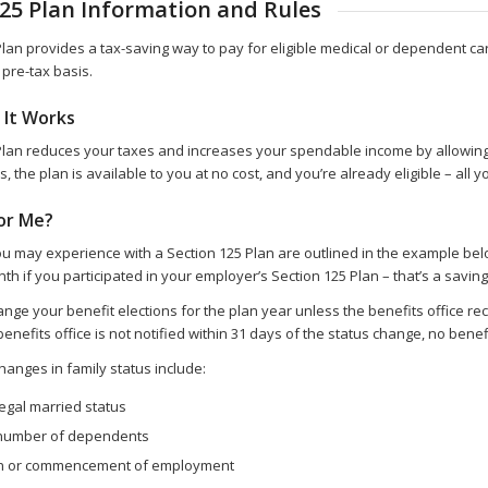
125 Plan Information and Rules
Plan provides a tax-saving way to pay for eligible medical or dependent 
pre-tax basis.
 It Works
Plan reduces your taxes and increases your spendable income by allowing y
s, the plan is available to you at no cost, and you’re already eligible – all y
for Me?
u may experience with a Section 125 Plan are outlined in the example belo
h if you participated in your employer’s Section 125 Plan – that’s a saving
ge your benefit elections for the plan year unless the benefits office recei
 benefits office is not notified within 31 days of the status change, no be
hanges in family status include:
egal married status
number of dependents
on or commencement of employment