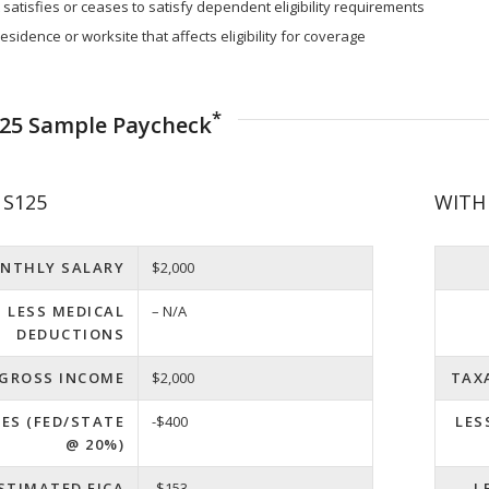
atisfies or ceases to satisfy dependent eligibility requirements
esidence or worksite that affects eligibility for coverage
*
125 Sample Paycheck
S125
WITH
NTHLY SALARY
$2,000
LESS MEDICAL
– N/A
DEDUCTIONS
 GROSS INCOME
$2,000
TAX
XES (FED/STATE
-$400
LES
@ 20%)
ESTIMATED FICA
-$153
L