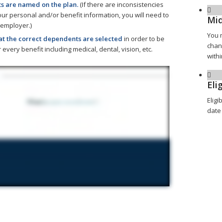
 are named on the plan.
(If there are inconsistencies
r personal and/or benefit information, you will need to
Mid
 employer.)
You 
at the correct dependents are selected
in order to be
chan
 every benefit including medical, dental, vision, etc.
withi
Elig
Eligi
date 