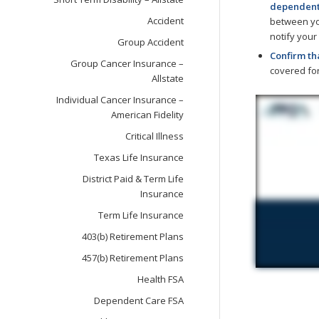
dependents
Accident
between you
notify your
Group Accident
Confirm th
Group Cancer Insurance –
covered for
Allstate
Individual Cancer Insurance –
American Fidelity
Critical Illness
Texas Life Insurance
District Paid & Term Life
Insurance
Term Life Insurance
403(b) Retirement Plans
457(b) Retirement Plans
Health FSA
Dependent Care FSA