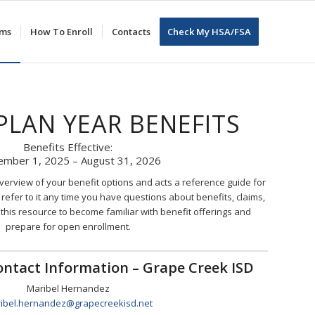
ums
How To Enroll
Contacts
Check My HSA/FSA
 PLAN YEAR BENEFITS
Benefits Effective:
ember 1, 2025 – August 31, 2026
overview of your benefit options and acts a reference guide for
refer to it any time you have questions about benefits, claims,
 this resource to become familiar with benefit offerings and
prepare for open enrollment.
Contact Information – Grape Creek ISD
Maribel Hernandez
ibel.hernandez@grapecreekisd.net