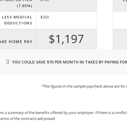
(7.65%)
LESS MEDICAL
-$250
DEDUCTIONS
$1,197
AKE HOME PAY
YOU COULD SAVE $70 PER MONTH IN TAXES BY PAYING FOR
*The figures in the sample paycheck above are for i
ins a summary of the benefits offered by your employer. If there is a conflic
terms of the contracts will prevail.