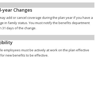
-year Changes
may add or cancel coverage during the plan year if you have a
ge in family status. You must notify the benefits department
n 31 days of the change.
ibility
ble employees must be actively at work on the plan effective
for new benefits to be effective.