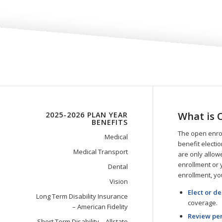
What is 
2025-2026 PLAN YEAR
BENEFITS
The open enrol
Medical
benefit electi
Medical Transport
are only allowe
enrollment or 
Dental
enrollment, yo
Vision
Elect or d
Long Term Disability Insurance
coverage.
– American Fidelity
Review per
Short Term Disability – Allstate