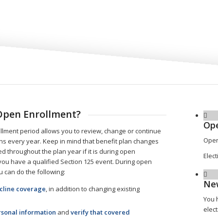
Open Enrollment?
Ope
lment period allows you to review, change or continue
Open
ons every year. Keep in mind that benefit plan changes
d throughout the plan year if it is during open
Elect
you have a qualified Section 125 event. During open
u can do the following:
Ne
ecline coverage
, in addition to changing existing
You 
elect
sonal information
and
verify that covered