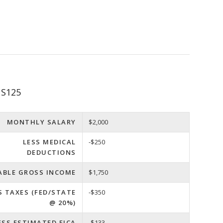
 S125
MONTHLY SALARY
$2,000
LESS MEDICAL
-$250
DEDUCTIONS
ABLE GROSS INCOME
$1,750
S TAXES (FED/STATE
-$350
@ 20%)
ESS ESTIMATED FICA
-$133