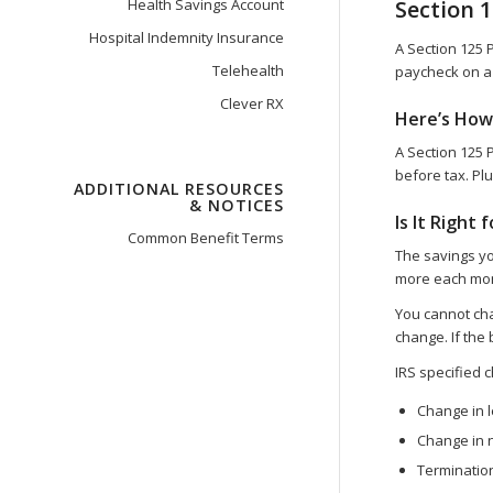
Health Savings Account
Section 
Hospital Indemnity Insurance
A Section 125 
Telehealth
paycheck on a 
Clever RX
Here’s How
A Section 125 
before tax. Plu
ADDITIONAL RESOURCES
& NOTICES
Is It Right 
Common Benefit Terms
The savings yo
more each mont
You cannot chan
change. If the
IRS specified c
Change in l
Change in 
Terminati