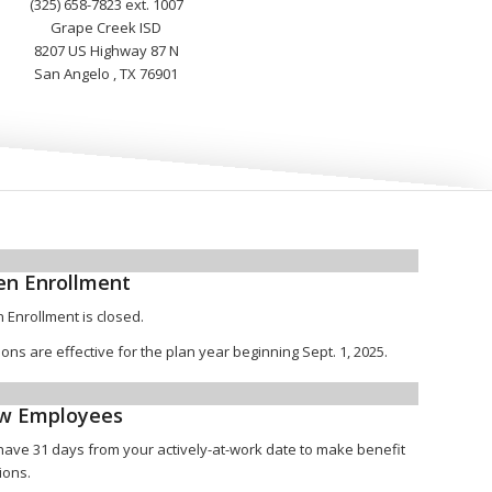
(325) 658-7823 ext. 1007
Grape Creek ISD
8207 US Highway 87 N
San Angelo , TX 76901
n Enrollment
 Enrollment is closed.
ions are effective for the plan year beginning Sept. 1, 2025.
w Employees
have 31 days from your actively-at-work date to make benefit
ions.