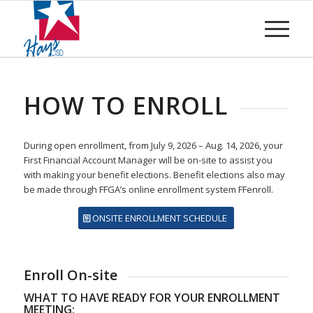
HOW TO ENROLL
During open enrollment, from July 9, 2026 – Aug. 14, 2026, your
First Financial Account Manager will be on-site to assist you
with making your benefit elections. Benefit elections also may
be made through FFGA’s online enrollment system FFenroll.
ONSITE ENROLLMENT SCHEDULE
Enroll On-site
WHAT TO HAVE READY FOR YOUR ENROLLMENT
MEETING: