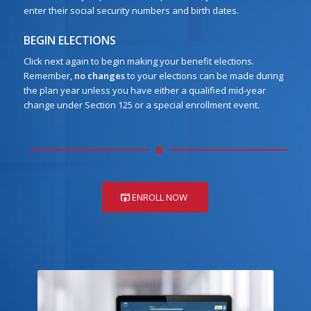
enter their social security numbers and birth dates.
BEGIN ELECTIONS
Click next again to begin making your benefit elections.
Remember,
no changes
to your elections can be made during
the plan year unless you have either a qualified mid-year
change under Section 125 or a special enrollment event.
ENROLL NOW