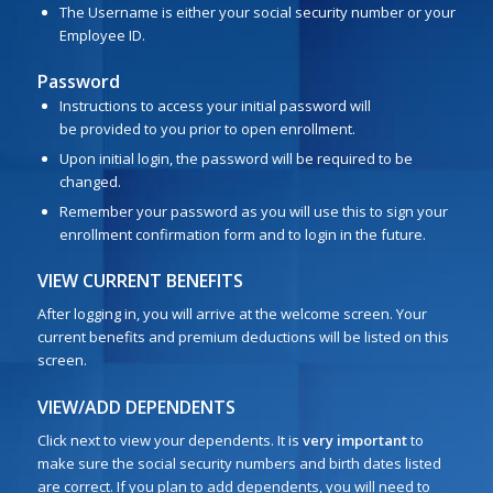
The Username is either your social security number or your
Employee ID.
Password
Instructions to access your initial password will
be provided to you prior to open enrollment.
Upon initial login, the password will be required to be
changed.
Remember your password as you will use this to sign your
enrollment confirmation form and to login in the future.
VIEW CURRENT BENEFITS
After logging in, you will arrive at the welcome screen. Your
current benefits and premium deductions will be listed on this
screen.
VIEW/ADD DEPENDENTS
Click next to view your dependents. It is
very important
to
make sure the social security numbers and birth dates listed
are correct. If you plan to add dependents, you will need to