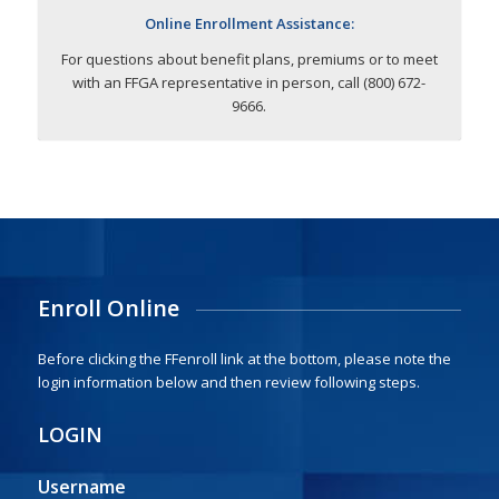
Online Enrollment Assistance:
For questions about benefit plans, premiums or to meet
with an FFGA representative in person, call (800) 672-
9666.
Enroll Online
Before clicking the FFenroll link at the bottom, please note the
login information below and then review following steps.
LOGIN
Username