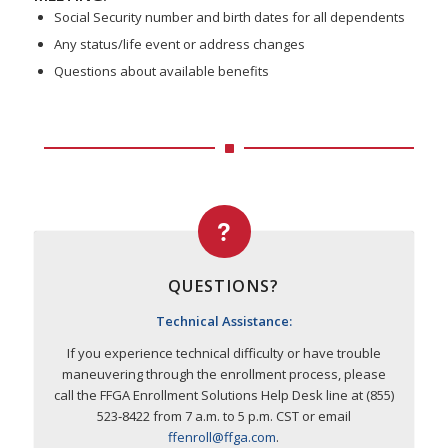
Social Security number and birth dates for all dependents
Any status/life event or address changes
Questions about available benefits
QUESTIONS?
Technical Assistance:
If you experience technical difficulty or have trouble
maneuvering through the enrollment process, please
call the FFGA Enrollment Solutions Help Desk line at (855)
523‐8422 from 7 a.m. to 5 p.m. CST or email
ffenroll@ffga.com
.