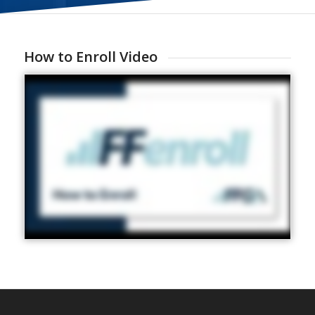
How to Enroll Video