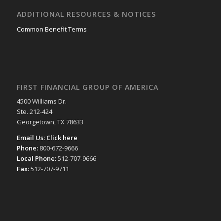
ADDITIONAL RESOURCES & NOTICES
Common Benefit Terms
FIRST FINANCIAL GROUP OF AMERICA
4500 Williams Dr.
Ste. 212-424
Georgetown, TX 78633
Email Us:
Click here
Phone:
800-672-9666
Local Phone:
512-707-9666
Fax:
512-707-9711