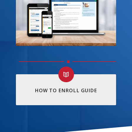
HOW TO ENROLL GUIDE