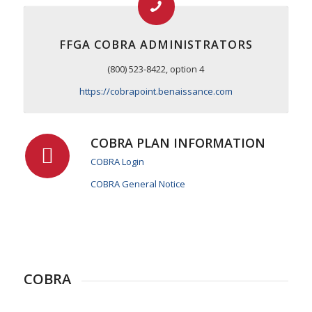
FFGA COBRA ADMINISTRATORS
(800) 523-8422, option 4
https://cobrapoint.benaissance.com
COBRA PLAN INFORMATION
COBRA Login
COBRA General Notice
COBRA