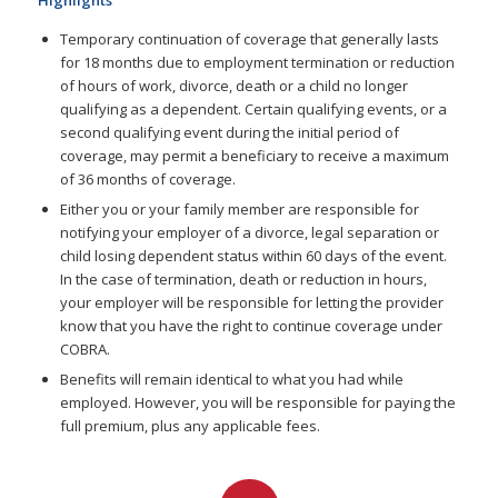
Highlights
Temporary continuation of coverage that generally lasts
for 18 months due to employment termination or reduction
of hours of work, divorce, death or a child no longer
qualifying as a dependent. Certain qualifying events, or a
second qualifying event during the initial period of
coverage, may permit a beneficiary to receive a maximum
of 36 months of coverage.
Either you or your family member are responsible for
notifying your employer of a divorce, legal separation or
child losing dependent status within 60 days of the event.
In the case of termination, death or reduction in hours,
your employer will be responsible for letting the provider
know that you have the right to continue coverage under
COBRA.
Benefits will remain identical to what you had while
employed. However, you will be responsible for paying the
full premium, plus any applicable fees.