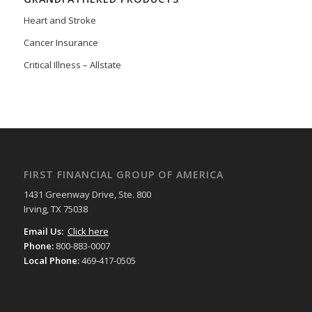
Heart and Stroke
Cancer Insurance
Critical Illness – Allstate
FIRST FINANCIAL GROUP OF AMERICA
1431 Greenway Drive, Ste. 800
Irving, TX 75038
Email Us:
Click here
Phone:
800-883-0007
Local Phone:
469-417-0505