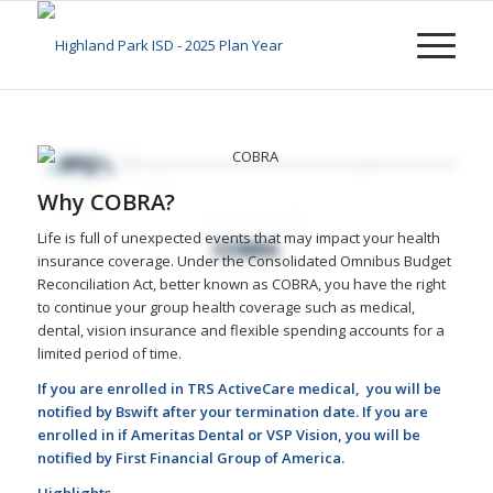
Why COBRA?
Life is full of unexpected events that may impact your health
insurance coverage. Under the Consolidated Omnibus Budget
Reconciliation Act, better known as COBRA, you have the right
to continue your group health coverage such as medical,
dental, vision insurance and flexible spending accounts for a
limited period of time.
If you are enrolled in TRS ActiveCare medical, you will be
notified by Bswift after your termination date. If you are
enrolled in if Ameritas Dental or VSP Vision, you will be
notified by First Financial Group of America.