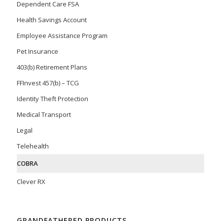
Dependent Care FSA
Health Savings Account
Employee Assistance Program
Pet Insurance
403(b) Retirement Plans
FFInvest 457(b) – TCG
Identity Theft Protection
Medical Transport
Legal
Telehealth
COBRA
Clever RX
GRANDFATHERED PRODUCTS