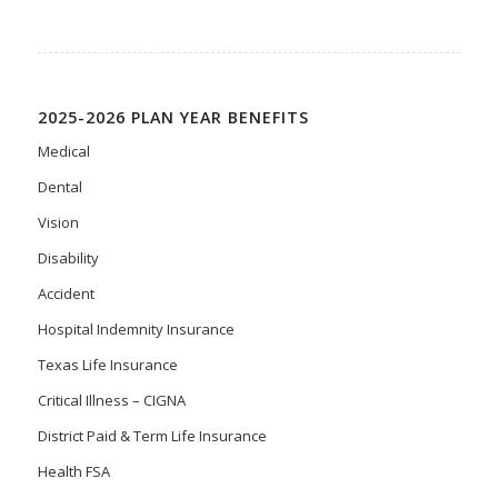
2025-2026 PLAN YEAR BENEFITS
Medical
Dental
Vision
Disability
Accident
Hospital Indemnity Insurance
Texas Life Insurance
Critical Illness – CIGNA
District Paid & Term Life Insurance
Health FSA