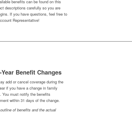
ailable benefits can be found on this
ct descriptions carefully so you are
gins. If you have questions, feel free to
 Account Representative!
-Year Benefit Changes
ay add or cancel coverage during the
ear if you have a change in family
. You must notify the benefits
ment within 31 days of the change.
outline of benefits and the actual