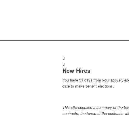
New Hires
You have 31 days from your actively-at
date to make benefit elections.
This site contains a summary of the bene
contracts, the terms of the contracts will