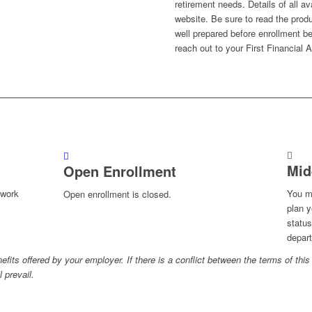
retirement needs. Details of all av
website. Be sure to read the produ
well prepared before enrollment be
reach out to your First Financial
Mid
Open Enrollment
-work
You m
Open enrollment is closed.
plan y
status
depart
fits offered by your employer. If there is a conflict between the terms of this 
 prevail.