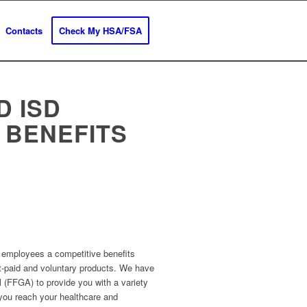
Contacts
Check My HSA/FSA
D ISD
 BENEFITS
e employees a competitive benefits
ct-paid and voluntary products. We have
l (FFGA) to provide you with a variety
 you reach your healthcare and