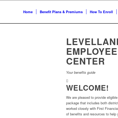
Home
Benefit Plans & Premiums
How To Enroll
LEVELLAN
EMPLOYEE
CENTER
Your benefits guide
WELCOME!
We are pleased to provide eligibl
package that includes both distri
worked closely with First Financia
of benefits and resources to help