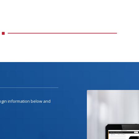
 login information below and