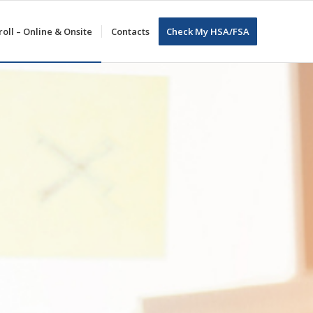
oll – Online & Onsite
Contacts
Check My HSA/FSA