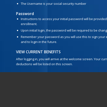
The Username is your social security number
Password
Instructions to access your initial password will be provided
enrollment.
Upon initial login, the password will be required to be chan
Remember your password as you will use this to sign your 
and to login in the future.
VIEW CURRENT BENEFITS
After logging in, you will arrive at the welcome screen. Your c
deductions will be listed on this screen.
VIEW/ADD DEPENDENTS
Click next to view your dependents. It is
very important
to make
numbers and birth dates listed are correct. If you plan to add 
enter their social security numbers and birth dates.
BEGIN ELECTIONS