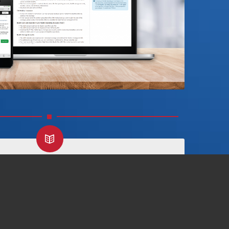
HOW TO ENROLL GUIDE