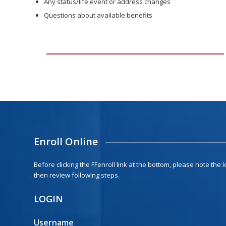
Any status/life event or address changes
Questions about available benefits
Enroll Online
Before clicking the FFenroll link at the bottom, please note the
then review following steps.
LOGIN
Username