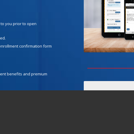
 to you prior to open
ged.
enrollment confirmation form
urrent benefits and premium
 sure the social security
dependents, you will need to