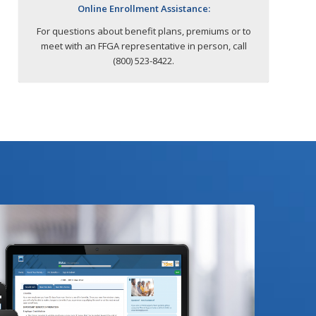
Online Enrollment Assistance:
For questions about benefit plans, premiums or to
meet with an FFGA representative in person, call
(800) 523-8422.