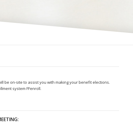
ll be on-site to assist you with making your benefit elections.
llment system FFenroll.
EETING: