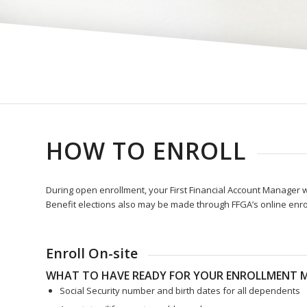
HOW TO ENROLL
During open enrollment, your First Financial Account Manager wi
Benefit elections also may be made through FFGA’s online enro
Enroll On-site
WHAT TO HAVE READY FOR YOUR ENROLLMENT M
Social Security number and birth dates for all dependents