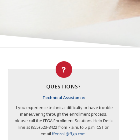
QUESTIONS?
Technical Assistance:
If you experience technical difficulty or have trouble
maneuvering through the enrollment process,
please call the FFGA Enrollment Solutions Help Desk
line at (855) 523‐8422 from 7 a.m. to 5 p.m. CST or
email
ffenroll@ffga.com
.