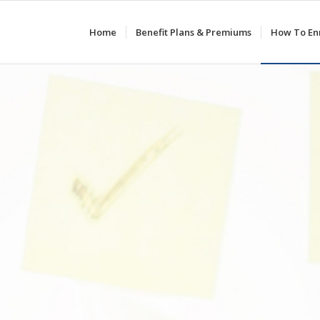
Home
Benefit Plans & Premiums
How To Enr