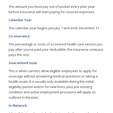
The amount you must pay out-of-pocket every plan year
before insurance will start paying for covered expenses.
Calendar Year
The calendar year begins January 1 and ends December 31.
Co-insurance
The percentage or costs of a covered health care service you
pay after you’ve paid your deductible; the insurance company
pays the rest.
Guaranteed Issue
This is when carriers allow eligible employees to apply for
coverage without answering medical questions or taking a
health exam. It is usually only available during the initial
eligibility period and/or for new hires, plus pre-existing
condition and active employment provisions will apply as
outlined in the plan.
In-Network