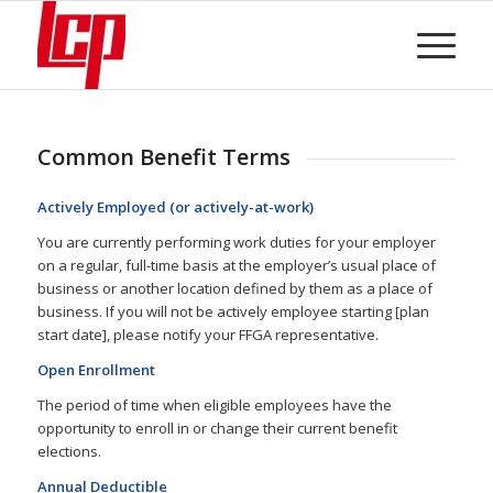
Common Benefit Terms
Actively Employed (or actively-at-work)
You are currently performing work duties for your employer
on a regular, full-time basis at the employer’s usual place of
business or another location defined by them as a place of
business. If you will not be actively employee starting [plan
start date], please notify your FFGA representative.
Open Enrollment
The period of time when eligible employees have the
opportunity to enroll in or change their current benefit
elections.
Annual Deductible