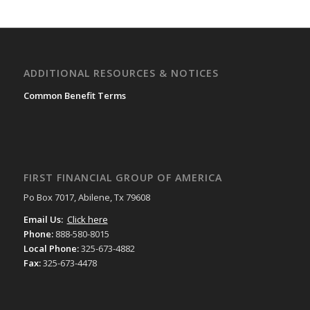
ADDITIONAL RESOURCES & NOTICES
Common Benefit Terms
FIRST FINANCIAL GROUP OF AMERICA
Po Box 7017, Abilene, Tx 79608
Email Us:
Click here
Phone:
888-580-8015
Local Phone:
325-673-4882
Fax:
325-673-4478