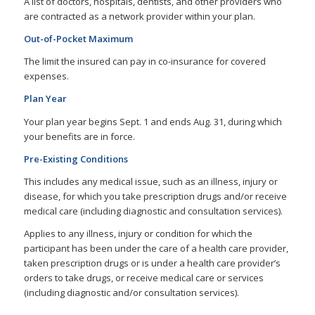
A list of doctors, hospitals, dentists, and other providers who
are contracted as a network provider within your plan.
Out-of-Pocket Maximum
The limit the insured can pay in co-insurance for covered
expenses.
Plan Year
Your plan year begins Sept. 1 and ends Aug. 31, during which
your benefits are in force.
Pre-Existing Conditions
This includes any medical issue, such as an illness, injury or
disease, for which you take prescription drugs and/or receive
medical care (including diagnostic and consultation services).
Applies to any illness, injury or condition for which the
participant has been under the care of a health care provider,
taken prescription drugs or is under a health care provider’s
orders to take drugs, or receive medical care or services
(including diagnostic and/or consultation services).