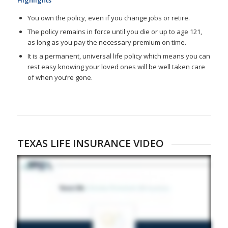
You own the policy, even if you change jobs or retire.
The policy remains in force until you die or up to age 121,
as long as you pay the necessary premium on time.
It is a permanent, universal life policy which means you can
rest easy knowing your loved ones will be well taken care
of when you’re gone.
TEXAS LIFE INSURANCE VIDEO