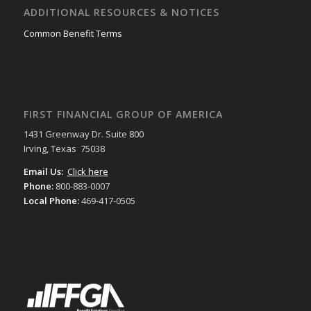
ADDITIONAL RESOURCES & NOTICES
Common Benefit Terms
FIRST FINANCIAL GROUP OF AMERICA
1431 Greenway Dr. Suite 800
Irving, Texas 75038
Email Us:
Click here
Phone:
800-883-0007
Local Phone:
469-417-0505