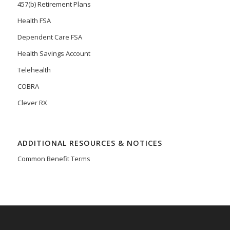
457(b) Retirement Plans
Health FSA
Dependent Care FSA
Health Savings Account
Telehealth
COBRA
Clever RX
ADDITIONAL RESOURCES & NOTICES
Common Benefit Terms