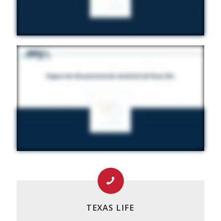
TEXAS LIFE