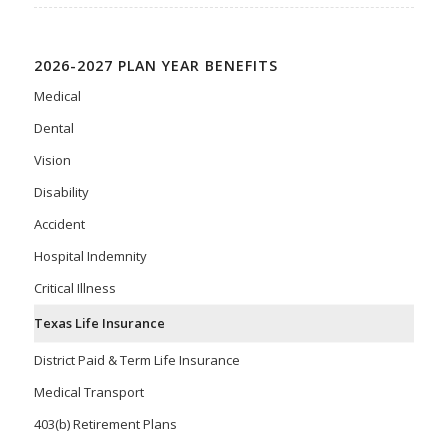
2026-2027 PLAN YEAR BENEFITS
Medical
Dental
Vision
Disability
Accident
Hospital Indemnity
Critical Illness
Texas Life Insurance
District Paid & Term Life Insurance
Medical Transport
403(b) Retirement Plans