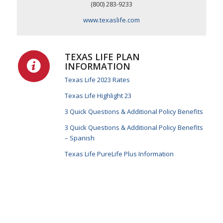
(800) 283-9233
www.texaslife.com
TEXAS LIFE PLAN
INFORMATION
Texas Life 2023 Rates
Texas Life Highlight 23
3 Quick Questions & Additional Policy Benefits
3 Quick Questions & Additional Policy Benefits
– Spanish
Texas Life PureLife Plus Information