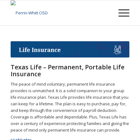
Texas Life – Permanent, Portable Life
Insurance
The peace of mind voluntary, permanent life insurance
provides is unmatched. It is a solid companion to your group
life insurance plan. Texas Life provides life insurance that you
can keep for a lifetime. The plan is easy to purchase, pay for,
and keep through the convenience of payroll deduction.
Coverage is affordable and dependable. Plus, Texas Life has
over a century of experience protecting families and giving the
peace of mind only permanent life insurance can provide.
Highlights