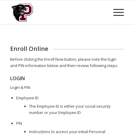
Enroll Online
Before clicking the Enroll Now button, please note the login
and PIN information below and then review following steps.
LOGIN
Login & PIN
Employee ID
The Employee ID is either your social security
number or your Employee ID.
PIN
Instructions to access your initial Personal