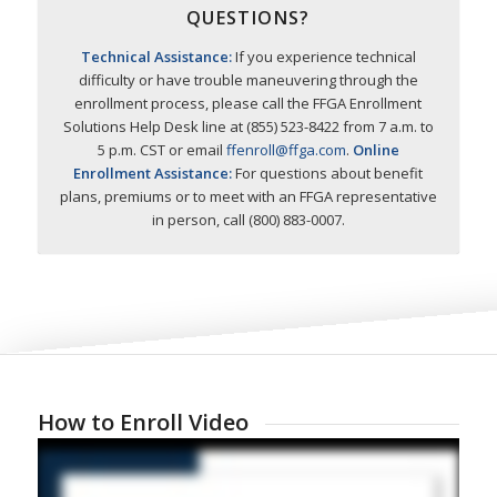
QUESTIONS?
Technical Assistance:
If you experience technical
difficulty or have trouble maneuvering through the
enrollment process, please call the FFGA Enrollment
Solutions Help Desk line at (855) 523-8422 from 7 a.m. to
5 p.m. CST or email
ffenroll@ffga.com
.
Online
Enrollment Assistance:
For questions about benefit
plans, premiums or to meet with an FFGA representative
in person, call (800) 883-0007.
How to Enroll Video