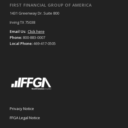
FIRST FINANCIAL GROUP OF AMERICA
1431 Greenway Dr. Suite 800
Irving TX 75038
Email Us:
Click here
Phone:
800-883-0007
Local Phone:
469-417-0505
Privacy Notice
FFGA Legal Notice