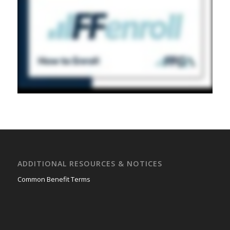
ADDITIONAL RESOURCES & NOTICES
Common Benefit Terms