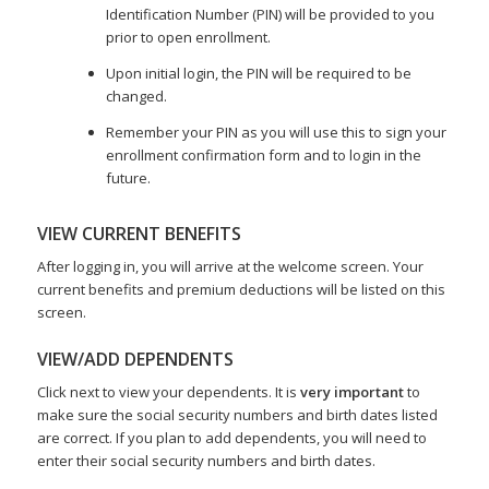
Identification Number (PIN) will be provided to you
prior to open enrollment.
Upon initial login, the PIN will be required to be
changed.
Remember your PIN as you will use this to sign your
enrollment confirmation form and to login in the
future.
VIEW CURRENT BENEFITS
After logging in, you will arrive at the welcome screen. Your
current benefits and premium deductions will be listed on this
screen.
VIEW/ADD DEPENDENTS
Click next to view your dependents. It is
very important
to
make sure the social security numbers and birth dates listed
are correct. If you plan to add dependents, you will need to
enter their social security numbers and birth dates.