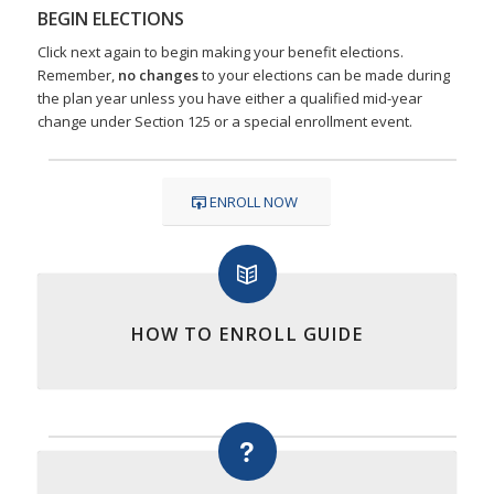
BEGIN ELECTIONS
Click next again to begin making your benefit elections.
Remember,
no changes
to your elections can be made during
the plan year unless you have either a qualified mid-year
change under Section 125 or a special enrollment event.
ENROLL NOW
HOW TO ENROLL GUIDE