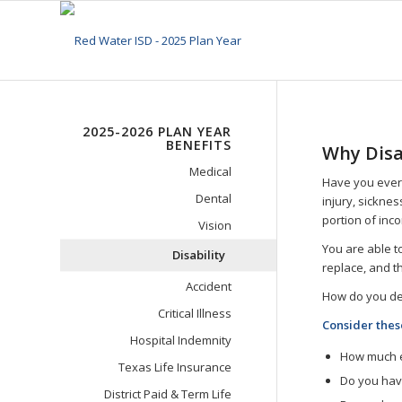
2025-2026 PLAN YEAR
BENEFITS
Why Disa
Medical
Have you ever
Dental
injury, sicknes
portion of inc
Vision
You are able 
Disability
replace, and t
Accident
How do you dec
Critical Illness
Consider thes
Hospital Indemnity
How much e
Texas Life Insurance
Do you hav
District Paid & Term Life