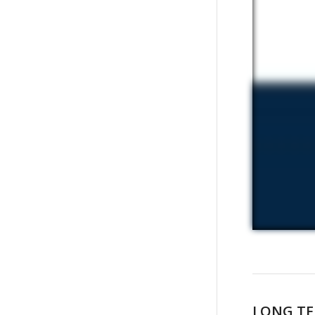
LONG TE