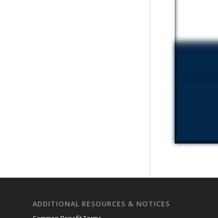
ADDITIONAL RESOURCES & NOTICES