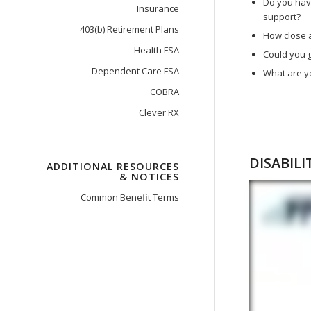
Do you have
Insurance
support?
403(b) Retirement Plans
How close a
Health FSA
Could you g
Dependent Care FSA
What are y
COBRA
Clever RX
DISABIL
ADDITIONAL RESOURCES
& NOTICES
Common Benefit Terms