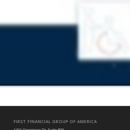
FIRST FINANCIAL GROUP OF AMERICA
1431 Greenway Dr. Suite 800