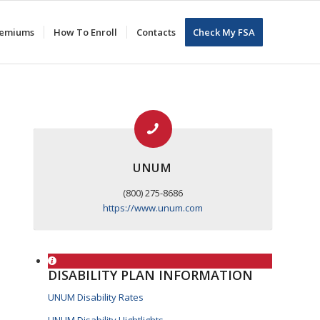
Premiums
How To Enroll
Contacts
Check My FSA
UNUM
(800) 275-8686
https://www.unum.com
DISABILITY PLAN INFORMATION
UNUM Disability Rates