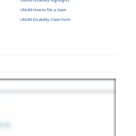
UNUM Disability Hightlights
UNUM-How to file a claim
UNUM Disability Claim Form