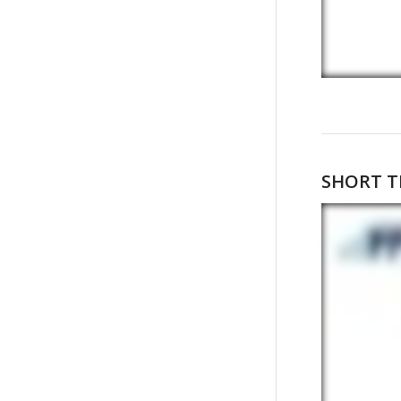
SHORT T