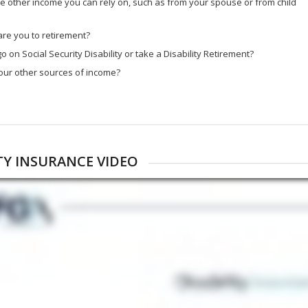
 other income you can rely on, such as from your spouse or from child
re you to retirement?
o on Social Security Disability or take a Disability Retirement?
our other sources of income?
ITY INSURANCE VIDEO