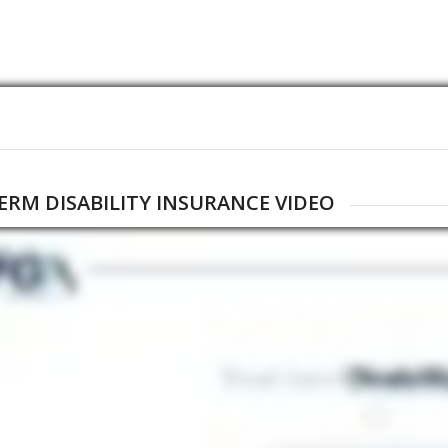
ERM DISABILITY INSURANCE VIDEO