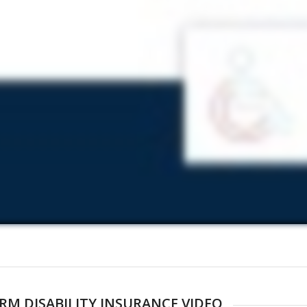
RM DISABILITY INSURANCE VIDEO