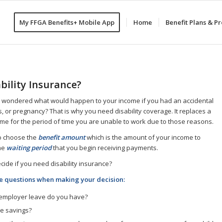
My FFGA Benefits+ Mobile App
Home
Benefit Plans & 
bility Insurance?
 wondered what would happen to your income if you had an accidental
s, or pregnancy? That is why you need disability coverage. It replaces a
ome for the period of time you are unable to work due to those reasons.
to choose the
benefit amount
which is the amount of your income to
he
waiting period
that you begin receiving payments.
ide if you need disability insurance?
e questions when making your decision:
mployer leave do you have?
e savings?