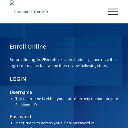
Enroll Online
Before clicking the FFenroll link at the bottom, please note the
login information below and then review following steps.
LOGIN
Username
The Username is either your social security number or your
Employee ID.
Password
Instructions to access your initial password will