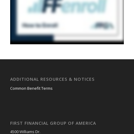
ADDITIONAL RESOURCES & NOTICES
Common Benefit Terms
FIRST FINANCIAL GROUP OF AMERICA
4500 Williams Dr.