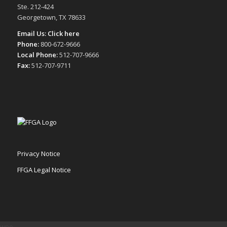
Ste. 212-424
Georgetown, TX 78633
Email Us:
Click here
Phone:
800-672-9666
Local Phone:
512-707-9666
Fax:
512-707-9711
Privacy Notice
FFGA Legal Notice
wpe