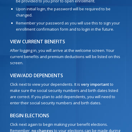
be provided to you prior to open enrollment.
Upon initial login, the password will be required to be
changed.
Remember your password as you will use this to sign your
enrollment confirmation form and to login in the future.
VIEW CURRENT BENEFITS
After logging in, you will arrive at the welcome screen. Your
current benefits and premium deductions will be listed on this
screen.
VIEW/ADD DEPENDENTS
Click next to view your dependents. It is
very important
to
make sure the social security numbers and birth dates listed
are correct. If you plan to add dependents, you will need to
enter their social security numbers and birth dates.
BEGIN ELECTIONS
Click next again to begin making your benefit elections.
Remember,
no changes
to your elections can be made during