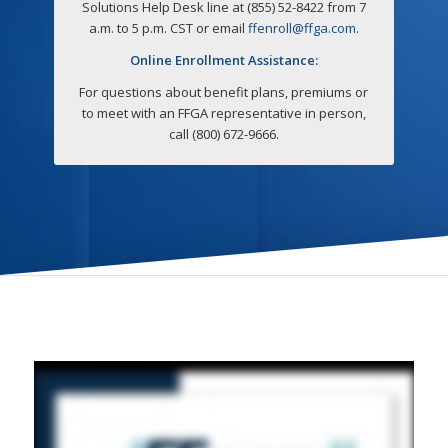
Solutions Help Desk line at (855) 52-8422 from 7
a.m. to 5 p.m. CST or email
ffenroll@ffga.com
.
Online Enrollment Assistance:
For questions about benefit plans, premiums or
to meet with an FFGA representative in person,
call (800) 672-9666.
How To Enroll