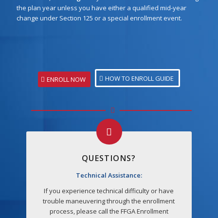
the plan year unless you have either a qualified mid-year
change under Section 125 or a special enrollment event.
HOW TO ENROLL GUIDE
ENROLL NOW
QUESTIONS?
Technical Assistance:
If you experience technical difficulty or have
trouble maneuvering through the enrollment
process, please call the FFGA Enrollment