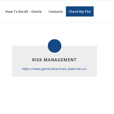
How To Enroll – Onsite
Contacts
Check My FSA
RISK MANAGEMENT
https://www.generalservices.state.nm.us/