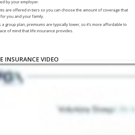
ded by your employer.
s are offered in tiers so you can choose the amount of coverage that
for you and your family.
s a group plan, premiums are typically lower, so it’s more affordable to
ace of mind that life insurance provides.
FE INSURANCE VIDEO