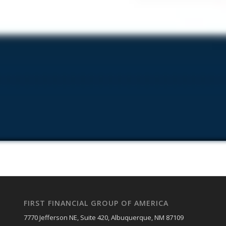
FIRST FINANCIAL GROUP OF AMERICA
7770 Jefferson NE, Suite 420, Albuquerque, NM 87109