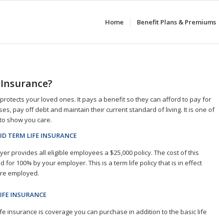
Home
Benefit Plans & Premiums
 Insurance?
protects your loved ones. It pays a benefit so they can afford to pay for
s, pay off debt and maintain their current standard of living. It is one of
to show you care.
ID TERM LIFE INSURANCE
er provides all eligible employees a $25,000 policy. The cost of this
id for 100% by your employer. This is a term life policy that is in effect
are employed.
IFE INSURANCE
ife insurance is coverage you can purchase in addition to the basic life