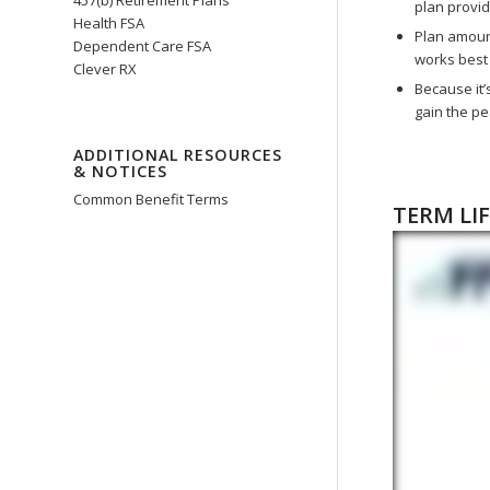
457(b) Retirement Plans
plan provi
Health FSA
Plan amount
Dependent Care FSA
works best 
Clever RX
Because it’
gain the pe
ADDITIONAL RESOURCES
& NOTICES
Common Benefit Terms
TERM LI