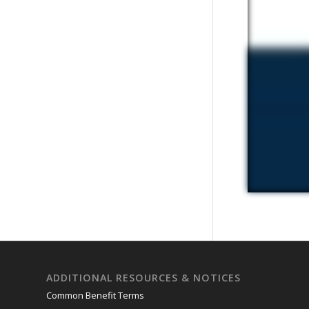
ADDITIONAL RESOURCES & NOTICES
Common Benefit Terms