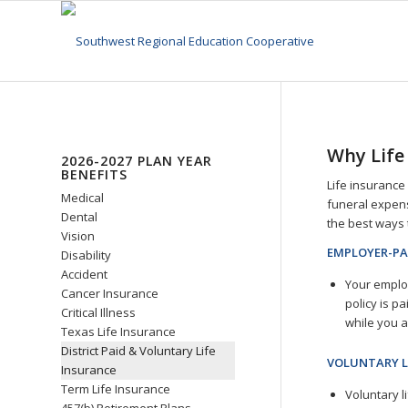
Why Life
2026-2027 PLAN YEAR
BENEFITS
Life insurance 
Medical
funeral expense
Dental
the best ways 
Vision
EMPLOYER-PA
Disability
Accident
Your employ
Cancer Insurance
policy is pa
Critical Illness
while you 
Texas Life Insurance
District Paid & Voluntary Life
VOLUNTARY L
Insurance
Term Life Insurance
Voluntary l