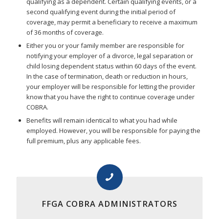
qualifying as a dependent. Certain qualifying events, or a
second qualifying event during the initial period of
coverage, may permit a beneficiary to receive a maximum
of 36 months of coverage.
Either you or your family member are responsible for
notifying your employer of a divorce, legal separation or
child losing dependent status within 60 days of the event.
In the case of termination, death or reduction in hours,
your employer will be responsible for letting the provider
know that you have the right to continue coverage under
COBRA.
Benefits will remain identical to what you had while
employed. However, you will be responsible for paying the
full premium, plus any applicable fees.
FFGA COBRA ADMINISTRATORS