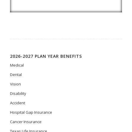
2026-2027 PLAN YEAR BENEFITS
Medical
Dental
Vision
Disability
Accident
Hospital Gap Insurance
Cancer Insurance
Texas Life Insurance