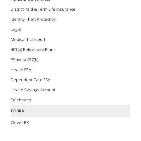
District Paid & Term Life Insurance
Identity Theft Protection
Legal
Medical Transport
403(b) Retirement Plans
FFInvest 457(b)
Health FSA
Dependent Care FSA
Health Savings Account
Telehealth
COBRA
Clever RX