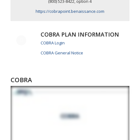
(800) 523-8422, option 4
https://cobrapoint.benaissance.com
COBRA PLAN INFORMATION
COBRA Login
COBRA General Notice
COBRA