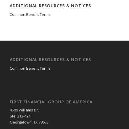
ADDITIONAL RESOURCES & NOTICES
Common Benefit Terms
ADDITIONAL RESOURCES & NOTICES
Common Benefit Terms
FIRST FINANCIAL GROUP OF AMERICA
4500 Williams Dr.
Ste. 212-424
Georgetown, TX 78633