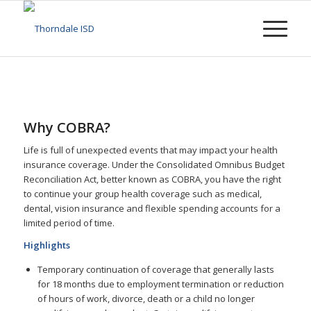
Why COBRA?
Life is full of unexpected events that may impact your health
insurance coverage. Under the Consolidated Omnibus Budget
Reconciliation Act, better known as COBRA, you have the right
to continue your group health coverage such as medical,
dental, vision insurance and flexible spending accounts for a
limited period of time.
Highlights
Temporary continuation of coverage that generally lasts
for 18 months due to employment termination or reduction
of hours of work, divorce, death or a child no longer