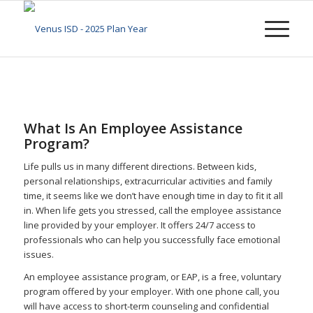
What Is An Employee Assistance
Program?
Life pulls us in many different directions. Between kids,
personal relationships, extracurricular activities and family
time, it seems like we don’t have enough time in day to fit it all
in. When life gets you stressed, call the employee assistance
line provided by your employer. It offers 24/7 access to
professionals who can help you successfully face emotional
issues.
An employee assistance program, or EAP, is a free, voluntary
program offered by your employer. With one phone call, you
will have access to short-term counseling and confidential