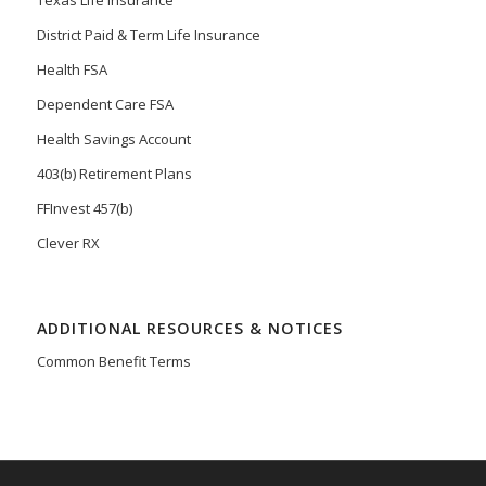
Texas Life Insurance
District Paid & Term Life Insurance
Health FSA
Dependent Care FSA
Health Savings Account
403(b) Retirement Plans
FFInvest 457(b)
Clever RX
ADDITIONAL RESOURCES & NOTICES
Common Benefit Terms