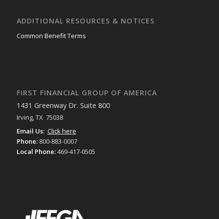
ADDITIONAL RESOURCES & NOTICES
Common Benefit Terms
FIRST FINANCIAL GROUP OF AMERICA
1431 Greenway Dr. Suite 800
Irving, TX 75038
Email Us:
Click here
Phone:
800-883-0007
Local Phone:
469-417-0505