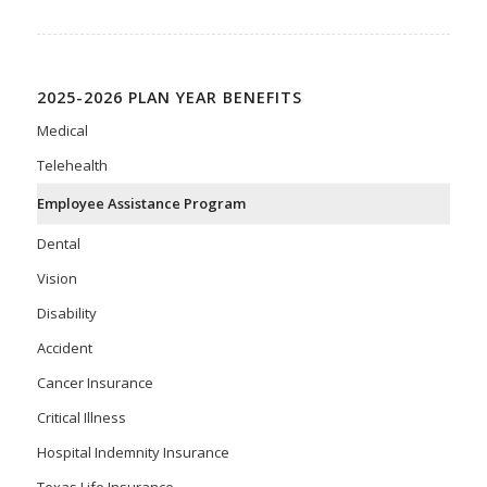
2025-2026 PLAN YEAR BENEFITS
Medical
Telehealth
Employee Assistance Program
Dental
Vision
Disability
Accident
Cancer Insurance
Critical Illness
Hospital Indemnity Insurance