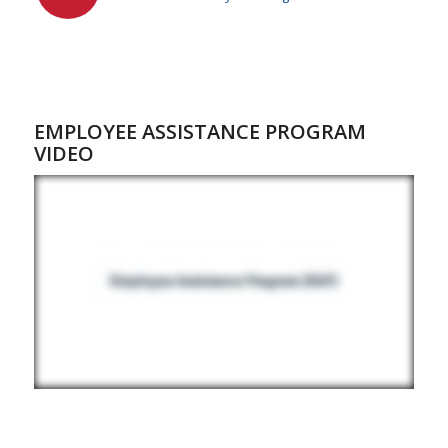
EMPLOYEE ASSISTANCE PROGRAM
VIDEO