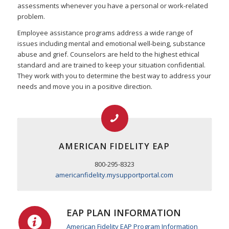
assessments whenever you have a personal or work-related
problem.
Employee assistance programs address a wide range of
issues including mental and emotional well-being, substance
abuse and grief. Counselors are held to the highest ethical
standard and are trained to keep your situation confidential.
They work with you to determine the best way to address your
needs and move you in a positive direction.
AMERICAN FIDELITY EAP
800-295-8323
americanfidelity.mysupportportal.com
EAP PLAN INFORMATION
American Fidelity EAP Program Information