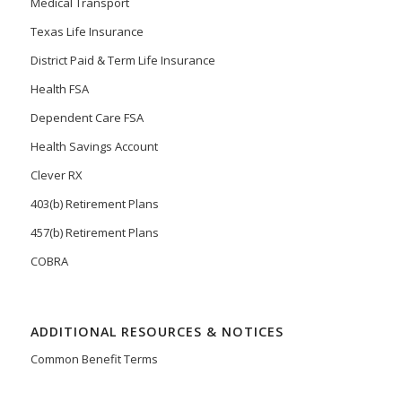
Medical Transport
Texas Life Insurance
District Paid & Term Life Insurance
Health FSA
Dependent Care FSA
Health Savings Account
Clever RX
403(b) Retirement Plans
457(b) Retirement Plans
COBRA
ADDITIONAL RESOURCES & NOTICES
Common Benefit Terms