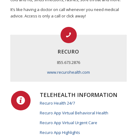
It’s like having a doctor on call whenever you need medical
advice. Access is only a call or click away!
RECURO
855.673.2876
www.recurohealth.com
TELEHEALTH INFORMATION
Recuro Health 24/7
Recuro App Virtual Behavioral Health
Recuro App Virtual Urgent Care
Recuro App Highlights