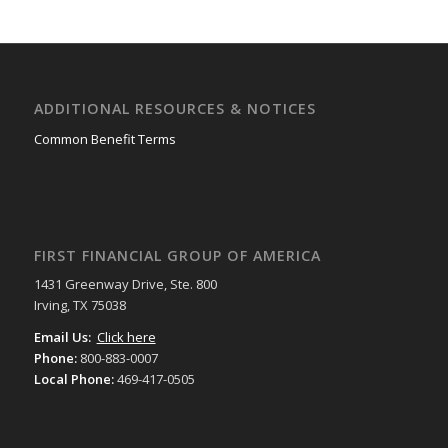
ADDITIONAL RESOURCES & NOTICES
Common Benefit Terms
FIRST FINANCIAL GROUP OF AMERICA
1431 Greenway Drive, Ste. 800
Irving, TX 75038
Email Us:
Click here
Phone:
800-883-0007
Local Phone:
469-417-0505