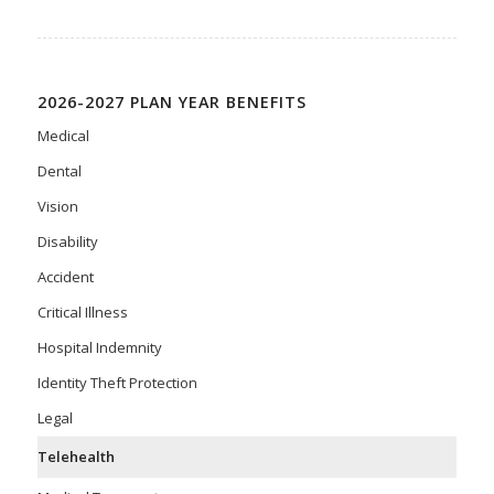
2026-2027 PLAN YEAR BENEFITS
Medical
Dental
Vision
Disability
Accident
Critical Illness
Hospital Indemnity
Identity Theft Protection
Legal
Telehealth