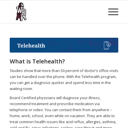
What is Telehealth?
Studies show that more than 50 percent of doctor’s office visits
can be handled over the phone. With the Telehealth program,
you can get a diagnosis quicker and spend less time in the
waiting room.
Board Certified physicians will diagnose your illness,
recommend treatment and prescribe medication via
telephone or video. You can contact them from anywhere –
home, work, school, even while on vacation. They are able to
treat common health issues like acid reflux, allergies, asthma,
cold and flu, sinus infections, rashes, sore throat and more.