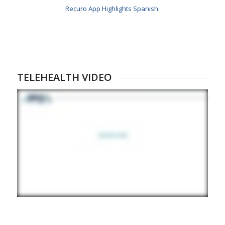
Recuro App Highlights Spanish
TELEHEALTH VIDEO