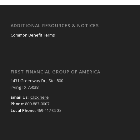
ADDITIONAL RESOURCES & NOTICES
Common Benefit Terms
FIRST FINANCIAL GROUP OF AMERICA
1431 Greenway Dr., Ste. 800
Irving TX 75038
Email Us:
Click here
Phone:
800-883-0007
Local Phone:
469-417-0505