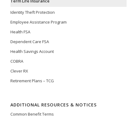
Term Life Insurance
Identity Theft Protection
Employee Assistance Program
Health FSA
Dependent Care FSA
Health Savings Account
COBRA
Clever RX
Retirement Plans – TCG
ADDITIONAL RESOURCES & NOTICES
Common Benefit Terms