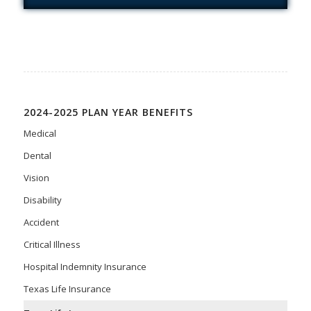
2024-2025 PLAN YEAR BENEFITS
Medical
Dental
Vision
Disability
Accident
Critical Illness
Hospital Indemnity Insurance
Texas Life Insurance