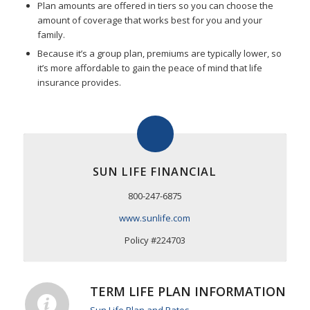
Plan amounts are offered in tiers so you can choose the
amount of coverage that works best for you and your
family.
Because it’s a group plan, premiums are typically lower, so
it’s more affordable to gain the peace of mind that life
insurance provides.
SUN LIFE FINANCIAL
800-247-6875
www.sunlife.com
Policy #224703
TERM LIFE PLAN INFORMATION