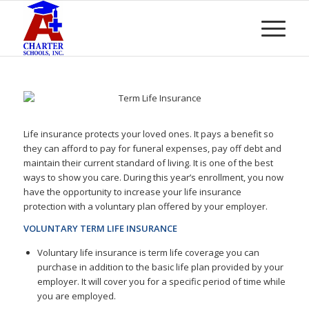
Life insurance protects your loved ones. It pays a benefit so
they can afford to pay for funeral expenses, pay off debt and
maintain their current standard of living. It is one of the best
ways to show you care. During this year’s enrollment, you now
have the opportunity to increase your life insurance
protection with a voluntary plan offered by your employer.
VOLUNTARY TERM LIFE INSURANCE
Voluntary life insurance is term life coverage you can
purchase in addition to the basic life plan provided by your
employer. It will cover you for a specific period of time while
you are employed.