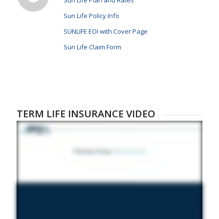
Sun Life Plan and Rates
Sun Life Policy Info
SUNLIFE EOI with Cover Page
Sun Life Claim Form
TERM LIFE INSURANCE VIDEO