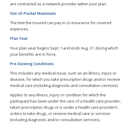
are contracted as a network provider within your plan.
Out-of-Pocket Maximum
The limit the insured can pay in co-insurance for covered
expenses.
Plan Year
Your plan year begins Sept. 1 and ends Aug. 31, during which
your benefits are in force.
Pre-Existing Conditions
This includes any medical issue, such as an illness, injury or
disease, for which you take prescription drugs and/or receive
medical care (including diagnostic and consultation services).
Applies to any illness, injury or condition for which the
participant has been under the care of a health care provider,
taken prescription drugs or is under a health care provider’s
orders to take drugs, or receive medical care or services
(including diagnostic and/or consultation services).