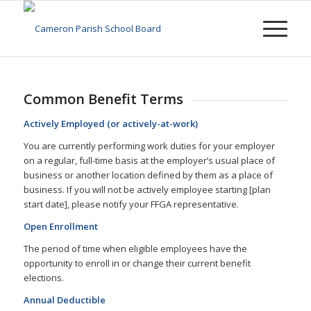
Common Benefit Terms
Actively Employed (or actively-at-work)
You are currently performing work duties for your employer
on a regular, full-time basis at the employer’s usual place of
business or another location defined by them as a place of
business. If you will not be actively employee starting [plan
start date], please notify your FFGA representative.
Open Enrollment
The period of time when eligible employees have the
opportunity to enroll in or change their current benefit
elections.
Annual Deductible