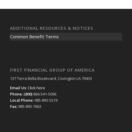
ADDITIONAL RESOURCES & NOTICES
Common Benefit Terms
FIRST FINANCIAL GROUP OF AMERICA
137 Terra Bella Boulevard, Covington LA 70433
Email Us:
Click here
Phone: (800)
866-541-5096
Local Phone:
985-893-5519
Fax:
985-893-7663