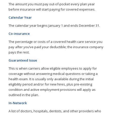
The amount you must pay out-of-pocket every plan year
before insurance will start paying for covered expenses.
Calendar Year
The calendar year begins January 1 and ends December 31.
Co-insurance
The percentage or costs of a covered health care service you
pay after you’ve paid your deductible; the insurance company
pays the rest.
Guaranteed Issue
This is when carriers allow eligible employees to apply for
coverage without answering medical questions or taking a
health exam. It is usually only available during the initial
eligibility period and/or for new hires, plus pre-existing
condition and active employment provisions will apply as
outlined in the plan.
In-Network
A list of doctors, hospitals, dentists, and other providers who