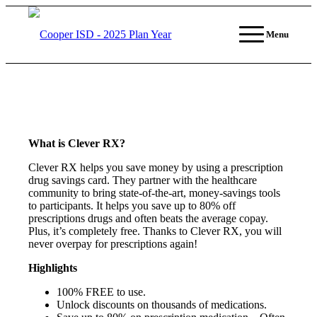
Menu
What is Clever RX?
Clever RX helps you save money by using a prescription
drug savings card. They partner with the healthcare
community to bring state-of-the-art, money-savings tools
to participants. It helps you save up to 80% off
prescriptions drugs and often beats the average copay.
Plus, it’s completely free. Thanks to Clever RX, you will
never overpay for prescriptions again!
Highlights
100% FREE to use.
Unlock discounts on thousands of medications.