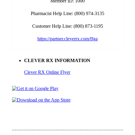
Member ID: 1000
Pharmacist Help Line: (800) 974-3135
Customer Help Line: (800) 873-1195
https://partner.cleverrx.com/ffga
CLEVER RX INFORMATION
Clever RX Online Flyer