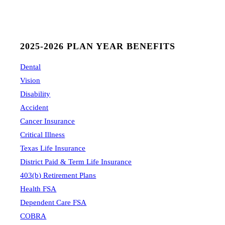
2025-2026 PLAN YEAR BENEFITS
Dental
Vision
Disability
Accident
Cancer Insurance
Critical Illness
Texas Life Insurance
District Paid & Term Life Insurance
403(b) Retirement Plans
Health FSA
Dependent Care FSA
COBRA