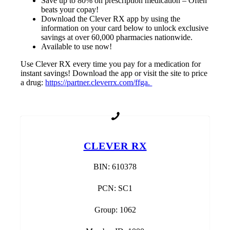
Save up to 80% on prescription medication – Often
beats your copay!
Download the Clever RX app by using the
information on your card below to unlock exclusive
savings at over 60,000 pharmacies nationwide.
Available to use now!
Use Clever RX every time you pay for a medication for
instant savings! Download the app or visit the site to price
a drug:
https://partner.cleverrx.com/ffga.
CLEVER RX
BIN: 610378
PCN: SC1
Group: 1062