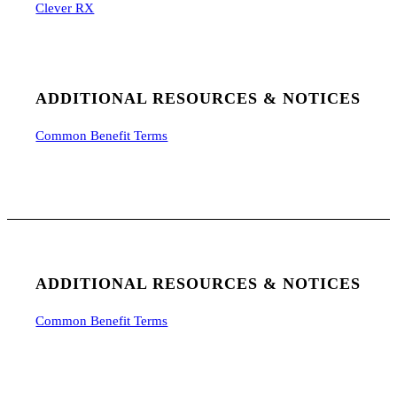
Clever RX
ADDITIONAL RESOURCES & NOTICES
Common Benefit Terms
ADDITIONAL RESOURCES & NOTICES
Common Benefit Terms