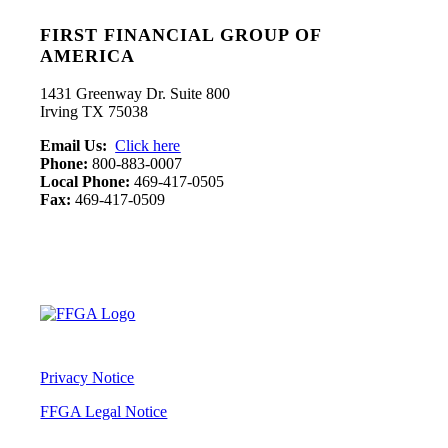
FIRST FINANCIAL GROUP OF
AMERICA
1431 Greenway Dr. Suite 800
Irving TX 75038
Email Us:
Click here
Phone:
800-883-0007
Local Phone:
469-417-0505
Fax:
469-417-0509
Privacy Notice
FFGA Legal Notice