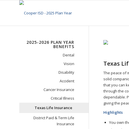
2025-2026 PLAN YEAR
BENEFITS
Dental
Texas Li
Vision
Disability
The peace of m
solid companio
Accident
that you can k
Cancer Insurance
through the co
dependable. Pl
Critical Illness
giving the pea
Texas Life Insurance
Highlights
District Paid & Term Life
You own the
Insurance