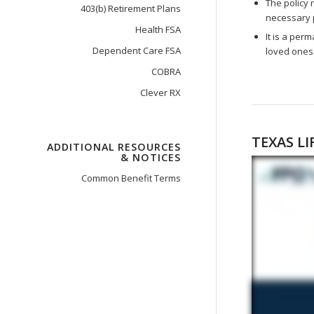
The policy 
403(b) Retirement Plans
necessary 
Health FSA
It is a per
Dependent Care FSA
loved ones 
COBRA
Clever RX
TEXAS LI
ADDITIONAL RESOURCES
& NOTICES
Common Benefit Terms