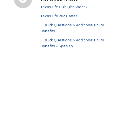
Texas Life Highlight Sheet 23
Texas Life 2023 Rates
3 Quick Questions & Additional Policy
Benefits
3 Quick Questions & Additional Policy
Benefits – Spanish