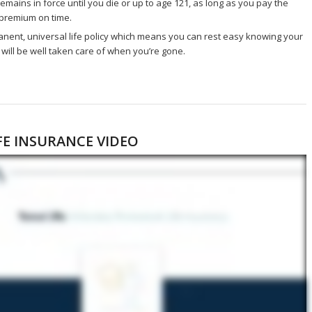
remains in force until you die or up to age 121, as long as you pay the
premium on time.
manent, universal life policy which means you can rest easy knowing your
will be well taken care of when you’re gone.
FE INSURANCE VIDEO