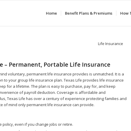
Home
Benefit Plans & Premiums
How T
fe – Permanent, Portable Life Insurance
ind voluntary, permanent life insurance provides is unmatched. It is a
n to your group life insurance plan. Texas Life provides life insurance
eep for a lifetime. The plan is easy to purchase, pay for, and keep
nvenience of payroll deduction. Coverage is affordable and
us, Texas Life has over a century of experience protecting families and
ce of mind only permanent life insurance can provide.
 policy, even if you change jobs or retire.