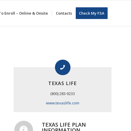
o Enroll – Online & Onsite
Contacts
Check My FSA
TEXAS LIFE
(800) 283-9233
www.texaslife.com
TEXAS LIFE PLAN
INFORMATION