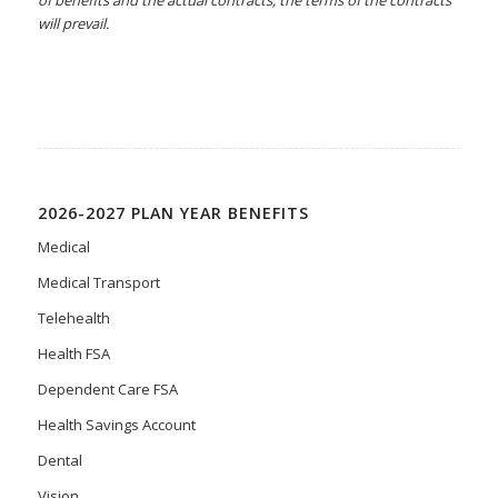
will prevail.
2026-2027 PLAN YEAR BENEFITS
Medical
Medical Transport
Telehealth
Health FSA
Dependent Care FSA
Health Savings Account
Dental
Vision