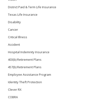
District Paid & Term Life Insurance
Texas Life Insurance
Disability
Cancer
Critical Illness
Accident
Hospital Indemnity Insurance
403(b) Retirement Plans
457(b) Retirement Plans
Employee Assistance Program
Identity Theft Protection
Clever RX
COBRA