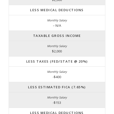
LESS MEDICAL DEDUCTIONS
– N/A
TAXABLE GROSS INCOME
$2,000
LESS TAXES (FED/STATE @ 20%)
-$400
LESS ESTIMATED FICA (7.65%)
-$153
LESS MEDICAL DEDUCTIONS