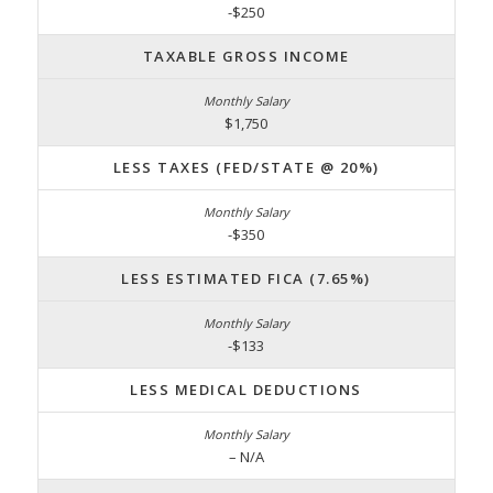
-$250
TAXABLE GROSS INCOME
$1,750
LESS TAXES (FED/STATE @ 20%)
-$350
LESS ESTIMATED FICA (7.65%)
-$133
LESS MEDICAL DEDUCTIONS
– N/A