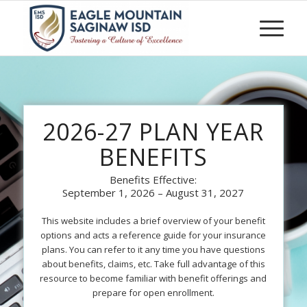
2026-27 PLAN YEAR
BENEFITS
Benefits Effective:
September 1, 2026 – August 31, 2027
This website includes a brief overview of your benefit
options and acts a reference guide for your insurance
plans. You can refer to it any time you have questions
about benefits, claims, etc. Take full advantage of this
resource to become familiar with benefit offerings and
prepare for open enrollment.