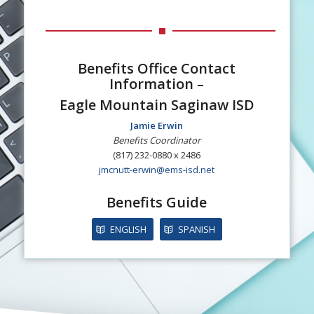
Benefits Office Contact
Information –
Eagle Mountain Saginaw ISD
Jamie Erwin
Benefits Coordinator
(817) 232-0880 x 2486
jmcnutt-erwin@ems-isd.net
Benefits Guide
ENGLISH
SPANISH