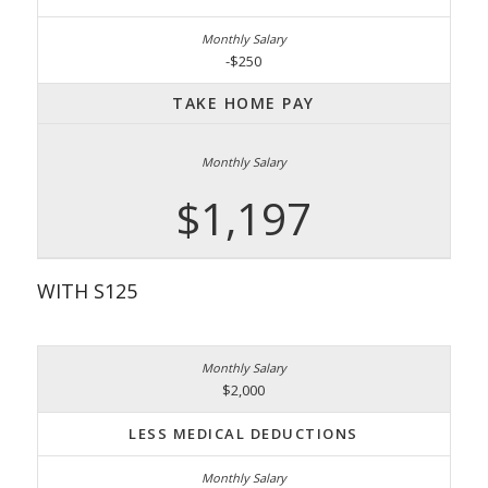
-$250
TAKE HOME PAY
$1,197
WITH S125
$2,000
LESS MEDICAL DEDUCTIONS