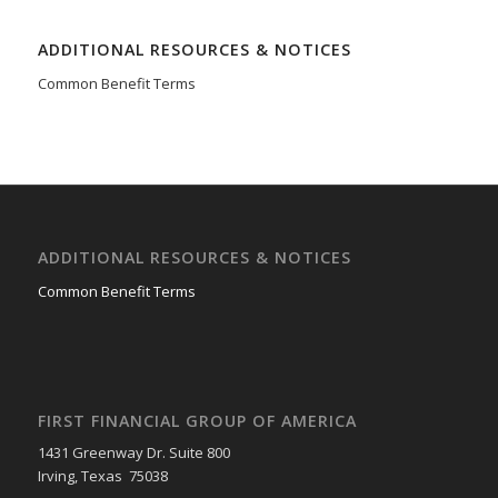
ADDITIONAL RESOURCES & NOTICES
Common Benefit Terms
ADDITIONAL RESOURCES & NOTICES
Common Benefit Terms
FIRST FINANCIAL GROUP OF AMERICA
1431 Greenway Dr. Suite 800
Irving, Texas 75038