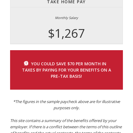
TAKE HOME PAY
$1,267
YOU COULD SAVE $70 PER MONTH IN
TAXES BY PAYING FOR YOUR BENEFITS ON A
PRE-TAX BASIS!
*The figures in the sample paycheck above are for illustrative
purposes only.
This site contains a summary of the benefits offered by your
employer. If there is a conflict between the terms of this outline
of benefits and the actual contracts, the terms of the contracts