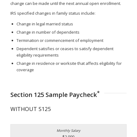
change can be made until the next annual open enrollment.
IRS specified changes in family status include:
Change in legal married status
Change in number of dependents
Termination or commencement of employment
Dependent satisfies or ceases to satisfy dependent
eligibility requirements
Change in residence or worksite that affects eligibility for
coverage
*
Section 125 Sample Paycheck
WITHOUT S125
$2,000