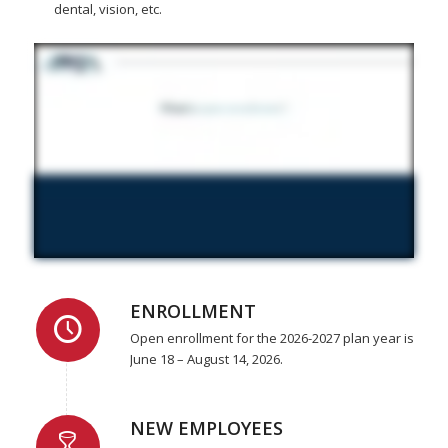
dental, vision, etc.
ENROLLMENT
Open enrollment for the 2026-2027 plan year is
June 18 – August 14, 2026.
NEW EMPLOYEES