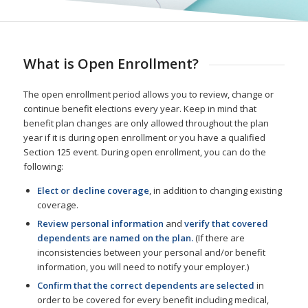
What is Open Enrollment?
The open enrollment period allows you to review, change or
continue benefit elections every year. Keep in mind that
benefit plan changes are only allowed throughout the plan
year if it is during open enrollment or you have a qualified
Section 125 event. During open enrollment, you can do the
following:
Elect or decline coverage
, in addition to changing existing
coverage.
Review personal information
and
verify that covered
dependents are named on the plan.
(If there are
inconsistencies between your personal and/or benefit
information, you will need to notify your employer.)
Confirm that the correct dependents are selected
in
order to be covered for every benefit including medical,