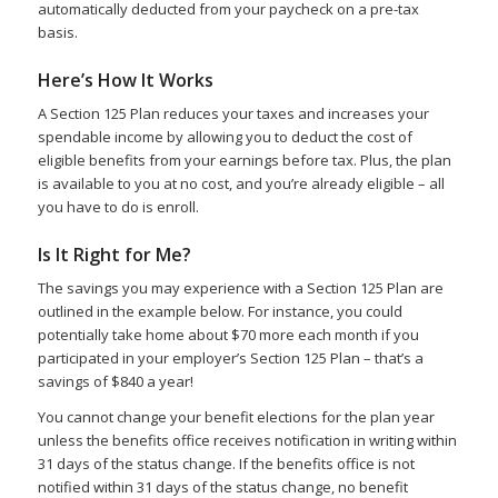
automatically deducted from your paycheck on a pre-tax
basis.
Here’s How It Works
A Section 125 Plan reduces your taxes and increases your
spendable income by allowing you to deduct the cost of
eligible benefits from your earnings before tax. Plus, the plan
is available to you at no cost, and you’re already eligible – all
you have to do is enroll.
Is It Right for Me?
The savings you may experience with a Section 125 Plan are
outlined in the example below. For instance, you could
potentially take home about $70 more each month if you
participated in your employer’s Section 125 Plan – that’s a
savings of $840 a year!
You cannot change your benefit elections for the plan year
unless the benefits office receives notification in writing within
31 days of the status change. If the benefits office is not
notified within 31 days of the status change, no benefit