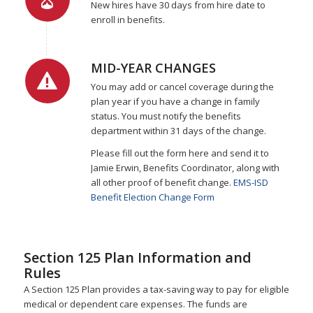
New hires have 30 days from hire date to
enroll in benefits.
MID-YEAR CHANGES
You may add or cancel coverage during the
plan year if you have a change in family
status. You must notify the benefits
department within 31 days of the change.
Please fill out the form here and send it to
Jamie Erwin, Benefits Coordinator, along with
all other proof of benefit change.
EMS-ISD
Benefit Election Change Form
Section 125 Plan Information and
Rules
A Section 125 Plan provides a tax-saving way to pay for eligible
medical or dependent care expenses. The funds are