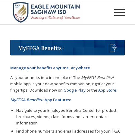
Manage your benefits anytime, anywhere.
All your benefits info in one place! The
MyFFGA Benefits+
mobile app is your new benefits companion, right at your
fingertips. Download now on
Google Play
or the
App Store
.
MyFFGA Benefits+
App Features:
Navigate to your Employee Benefits Center for product
brochures, videos, claim forms and carrier contact
information
Find phone numbers and email addresses for your FFGA