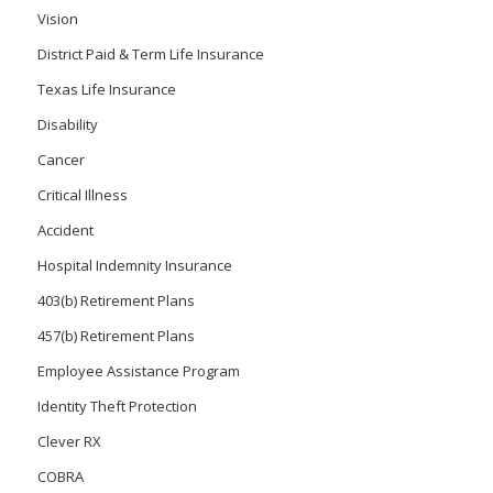
Vision
District Paid & Term Life Insurance
Texas Life Insurance
Disability
Cancer
Critical Illness
Accident
Hospital Indemnity Insurance
403(b) Retirement Plans
457(b) Retirement Plans
Employee Assistance Program
Identity Theft Protection
Clever RX
COBRA