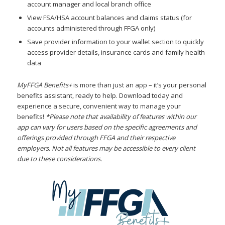
account manager and local branch office
View FSA/HSA account balances and claims status (for
accounts administered through FFGA only)
Save provider information to your wallet section to quickly
access provider details, insurance cards and family health
data
MyFFGA Benefits+
is more than just an app – it’s your personal
benefits assistant, ready to help. Download today and
experience a secure, convenient way to manage your
benefits!
*Please note that availability of features within our
app can vary for users based on the specific agreements and
offerings provided through FFGA and their respective
employers. Not all features may be accessible to every client
due to these considerations.