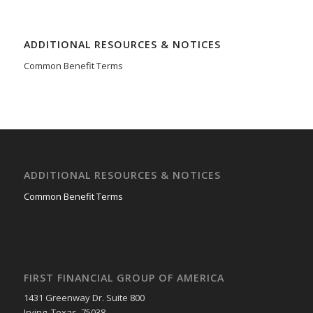
ADDITIONAL RESOURCES & NOTICES
Common Benefit Terms
ADDITIONAL RESOURCES & NOTICES
Common Benefit Terms
FIRST FINANCIAL GROUP OF AMERICA
1431 Greenway Dr. Suite 800
Irving, Texas 75038