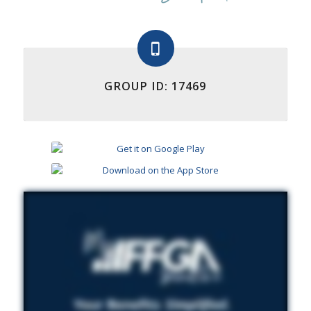
GROUP ID: 17469