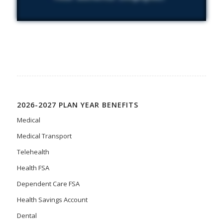
2026-2027 PLAN YEAR BENEFITS
Medical
Medical Transport
Telehealth
Health FSA
Dependent Care FSA
Health Savings Account
Dental