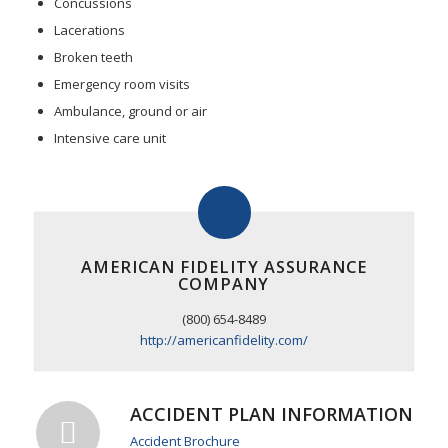
Concussions
Lacerations
Broken teeth
Emergency room visits
Ambulance, ground or air
Intensive care unit
AMERICAN FIDELITY ASSURANCE
COMPANY
(800) 654-8489
http://americanfidelity.com/
ACCIDENT PLAN INFORMATION
Accident Brochure