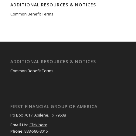
ADDITIONAL RESOURCES & NOTICES
Common Benefit Terms
ADDITIONAL RESOURCES & NOTICES
Common Benefit Terms
FIRST FINANCIAL GROUP OF AMERICA
Po Box 7017, Abilene, Tx 79608
Email Us:
Click here
Phone:
888-580-8015