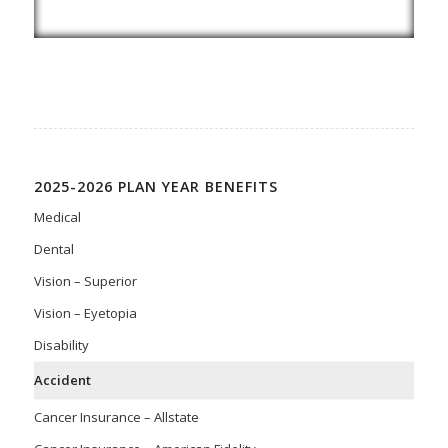
2025-2026 PLAN YEAR BENEFITS
Medical
Dental
Vision – Superior
Vision – Eyetopia
Disability
Accident
Cancer Insurance – Allstate