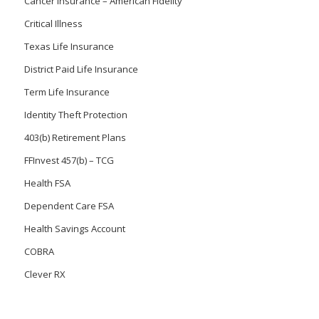
Cancer Insurance – American Fidelity
Critical Illness
Texas Life Insurance
District Paid Life Insurance
Term Life Insurance
Identity Theft Protection
403(b) Retirement Plans
FFInvest 457(b) – TCG
Health FSA
Dependent Care FSA
Health Savings Account
COBRA
Clever RX