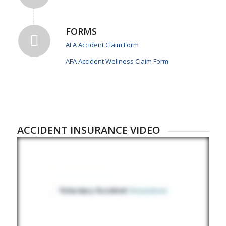
FORMS
AFA Accident Claim Form
AFA Accident Wellness Claim Form
ACCIDENT INSURANCE VIDEO