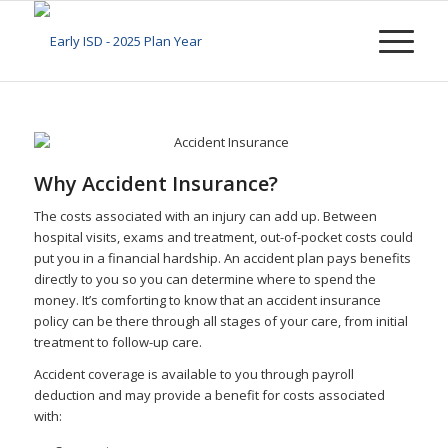
Why Accident Insurance?
The costs associated with an injury can add up. Between
hospital visits, exams and treatment, out-of-pocket costs could
put you in a financial hardship. An accident plan pays benefits
directly to you so you can determine where to spend the
money. It’s comforting to know that an accident insurance
policy can be there through all stages of your care, from initial
treatment to follow-up care.
Accident coverage is available to you through payroll
deduction and may provide a benefit for costs associated
with: