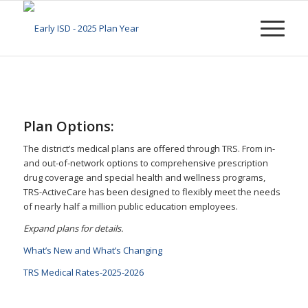
Plan Options:
The district’s medical plans are offered through TRS. From in-
and out-of-network options to comprehensive prescription
drug coverage and special health and wellness programs,
TRS-ActiveCare has been designed to flexibly meet the needs
of nearly half a million public education employees.
Expand plans for details.
What’s New and What’s Changing
TRS Medical Rates-2025-2026