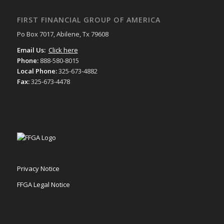
FIRST FINANCIAL GROUP OF AMERICA
Po Box 7017, Abilene, Tx 79608
Email Us:
Click here
Phone:
888-580-8015
Local Phone:
325-673-4882
Fax:
325-673-4478
Privacy Notice
FFGA Legal Notice