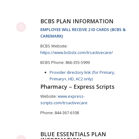
BCBS PLAN INFORMATION
EMPLOYEE WILL RECEIVE 2 ID CARDS (BCBS &
CAREMARK)
BCBS Website:
https://www.bcbstx.com/trsactivecare/
BCBS Phone: 866-355-5999
Provider directory link (for Primary,
Primary+, HD, AC2 only)
Pharmacy – Express Scripts
Website:
www.express-
scripts.com/trsactivecare
Phone: 844-367-6108
BLUE ESSENTIALS PLAN