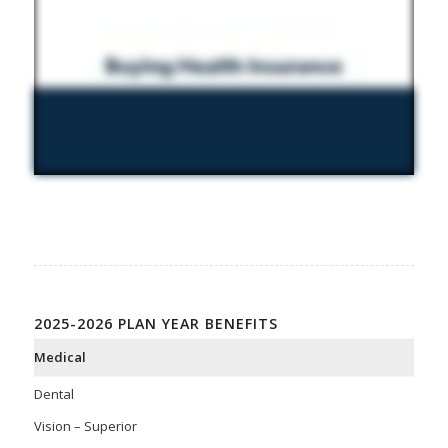
2025-2026 PLAN YEAR BENEFITS
Medical
Dental
Vision – Superior