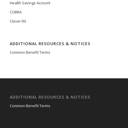
Health Savings Account
COBRA
Clever RX
ADDITIONAL RESOURCES & NOTICES
Common Benefit Terms
ADDITIONAL RESOURCES & NOTICES
Common Benefit Terms