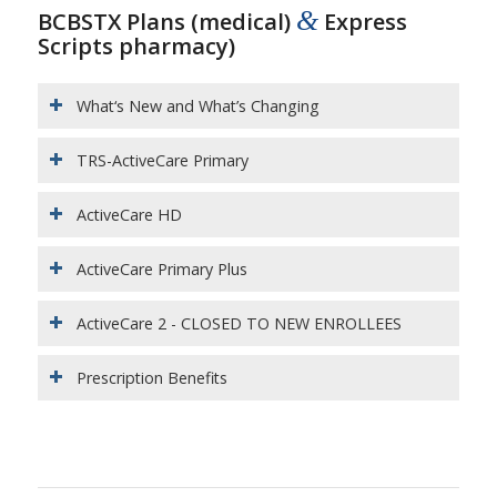
&
BCBSTX Plans (medical)
Express
Scripts pharmacy)
What‘s New and What’s Changing
TRS-ActiveCare Primary
ActiveCare HD
ActiveCare Primary Plus
ActiveCare 2 - CLOSED TO NEW ENROLLEES
Prescription Benefits