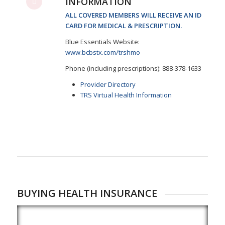
INFORMATION
ALL COVERED MEMBERS WILL RECEIVE AN ID
CARD FOR MEDICAL & PRESCRIPTION.
Blue Essentials Website:
www.bcbstx.com/trshmo
Phone (including prescriptions): 888-378-1633
Provider Directory
TRS Virtual Health Information
BUYING HEALTH INSURANCE