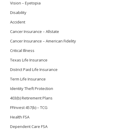
Vision – Eyetopia
Disability
Accident
Cancer Insurance – Allstate
Cancer Insurance – American Fidelity
Critical Illness
Texas Life Insurance
District Paid Life Insurance
Term Life Insurance
Identity Theft Protection
403(b) Retirement Plans
FFInvest 457(b) – TCG
Health FSA
Dependent Care FSA