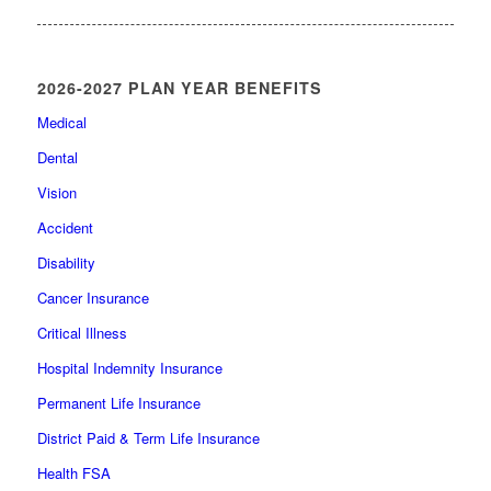
2026-2027 PLAN YEAR BENEFITS
Medical
Dental
Vision
Accident
Disability
Cancer Insurance
Critical Illness
Hospital Indemnity Insurance
Permanent Life Insurance
District Paid & Term Life Insurance
Health FSA