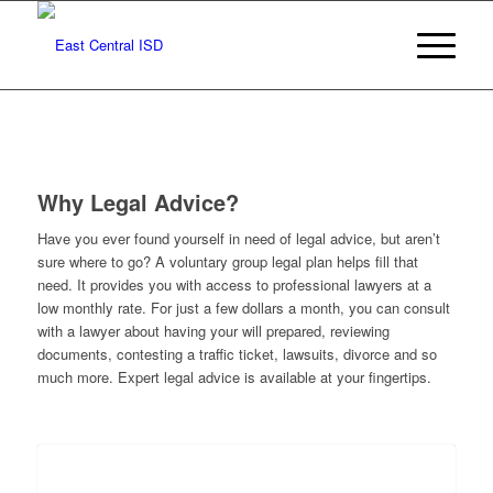
Why Legal Advice?
Have you ever found yourself in need of legal advice, but aren’t
sure where to go? A voluntary group legal plan helps fill that
need. It provides you with access to professional lawyers at a
low monthly rate. For just a few dollars a month, you can consult
with a lawyer about having your will prepared, reviewing
documents, contesting a traffic ticket, lawsuits, divorce and so
much more. Expert legal advice is available at your fingertips.