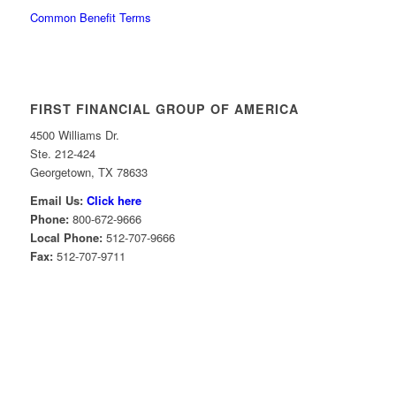
Common Benefit Terms
FIRST FINANCIAL GROUP OF AMERICA
4500 Williams Dr.
Ste. 212-424
Georgetown, TX 78633
Email Us:
Click here
Phone:
800-672-9666
Local Phone:
512-707-9666
Fax:
512-707-9711