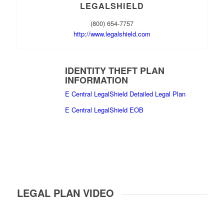
LEGALSHIELD
(800) 654-7757
http://www.legalshield.com
IDENTITY THEFT PLAN
INFORMATION
E Central LegalShield Detailed Legal Plan
E Central LegalShield EOB
LEGAL PLAN VIDEO