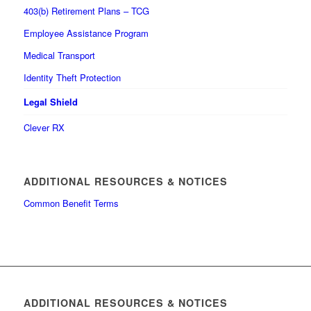
403(b) Retirement Plans – TCG
Employee Assistance Program
Medical Transport
Identity Theft Protection
Legal Shield
Clever RX
ADDITIONAL RESOURCES & NOTICES
Common Benefit Terms
ADDITIONAL RESOURCES & NOTICES