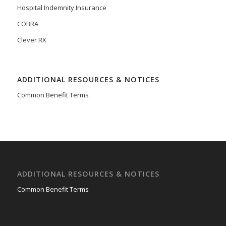
Hospital Indemnity Insurance
COBRA
Clever RX
ADDITIONAL RESOURCES & NOTICES
Common Benefit Terms
ADDITIONAL RESOURCES & NOTICES
Common Benefit Terms