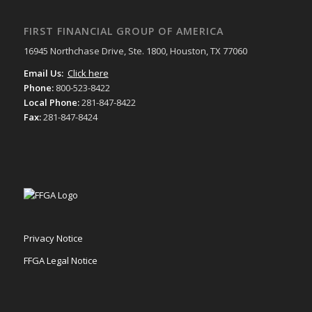
FIRST FINANCIAL GROUP OF AMERICA
16945 Northchase Drive, Ste. 1800, Houston, TX 77060
Email Us:
Click here
Phone:
800-523-8422
Local Phone:
281-847-8422
Fax:
281-847-8424
Privacy Notice
FFGA Legal Notice