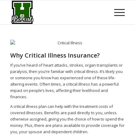
Why Critical Illness Insurance?
If you’ve heard of heart attacks, strokes, organ transplants or
paralysis, then you’re familiar with critical illness. It’s likely you
or someone you know has experienced one of these life-
altering events. Often times, a critical illness has a powerful
impact on people’s lives, affecting their livelihood and
finances.
A critical illness plan can help with the treatment costs of
covered illnesses. Benefits are paid directly to you, unless
otherwise assigned, giving you the choice of how to spend the
money. Plus, there are plans available to provide coverage for
you, your spouse and dependent children.