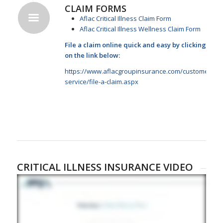
CLAIM FORMS
Aflac Critical Illness Claim Form
Aflac Critical Illness Wellness Claim Form
File a claim online quick and easy by clicking
on the link below:
https://www.aflacgroupinsurance.com/customer-
service/file-a-claim.aspx
CRITICAL ILLNESS INSURANCE VIDEO