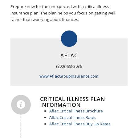
Prepare now for the unexpected with a critical illness
insurance plan. The plan helps you focus on getting well
rather than worrying about finances.
AFLAC
(800) 433-3036
www.AflacGroupInsurance.com
CRITICAL ILLNESS PLAN
INFORMATION
Aflac Critical Illness Brochure
Aflac Critical Illness Rates
Aflac Critical Illness Buy Up Rates