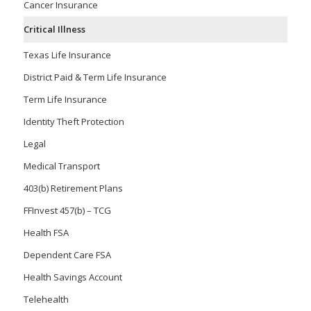
Cancer Insurance
Critical Illness
Texas Life Insurance
District Paid & Term Life Insurance
Term Life Insurance
Identity Theft Protection
Legal
Medical Transport
403(b) Retirement Plans
FFInvest 457(b) – TCG
Health FSA
Dependent Care FSA
Health Savings Account
Telehealth