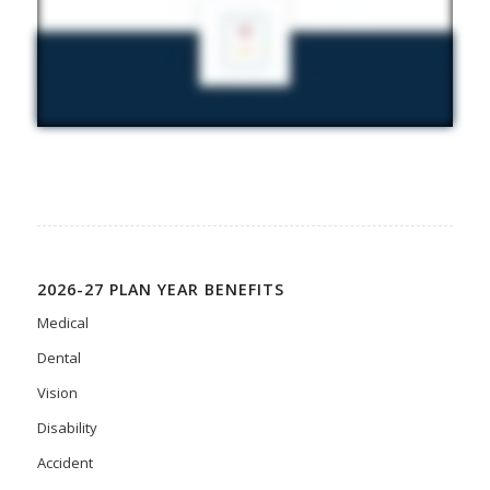
2026-27 PLAN YEAR BENEFITS
Medical
Dental
Vision
Disability
Accident