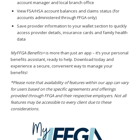
account manager and local branch office
View FSA/HSA account balances and claims status (for
accounts administered through FFGA only)
Save provider information to your wallet section to quickly
access provider details, insurance cards and family health
data
MyFFGA Benefits+
is more than just an app – it’s your personal
benefits assistant, ready to help. Download today and
experience a secure, convenient way to manage your
benefits!
*Please note that availability of features within our app can vary
for users based on the specific agreements and offerings
provided through FFGA and their respective employers. Not all
features may be accessible to every client due to these
considerations.