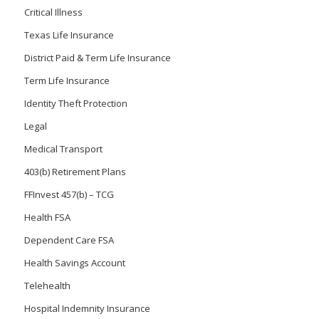
Critical Illness
Texas Life Insurance
District Paid & Term Life Insurance
Term Life Insurance
Identity Theft Protection
Legal
Medical Transport
403(b) Retirement Plans
FFInvest 457(b) – TCG
Health FSA
Dependent Care FSA
Health Savings Account
Telehealth
Hospital Indemnity Insurance