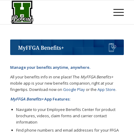
Manage your benefits anytime, anywhere.
All your benefits info in one place! The
MyFFGA Benefits+
mobile app is your new benefits companion, right at your
fingertips. Download now on
Google Play
or the
App Store
.
MyFFGA Benefits+
App Features:
Navigate to your Employee Benefits Center for product
brochures, videos, claim forms and carrier contact
information
Find phone numbers and email addresses for your FFGA