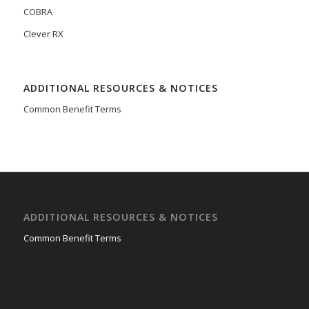
COBRA
Clever RX
ADDITIONAL RESOURCES & NOTICES
Common Benefit Terms
ADDITIONAL RESOURCES & NOTICES
Common Benefit Terms