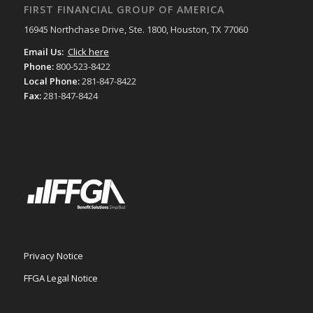
FIRST FINANCIAL GROUP OF AMERICA
16945 Northchase Drive, Ste. 1800, Houston, TX 77060
Email Us:
Click here
Phone:
800-523-8422
Local Phone:
281-847-8422
Fax:
281-847-8424
Privacy Notice
FFGA Legal Notice