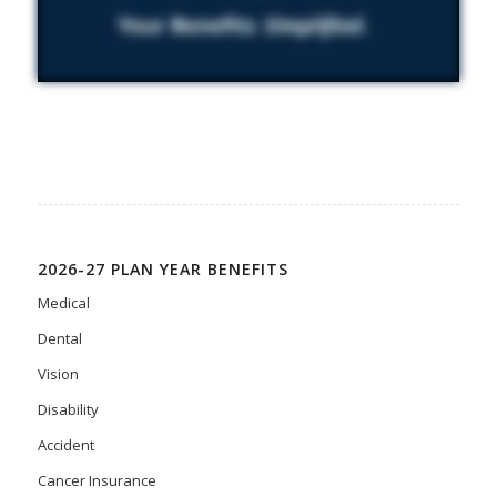
2026-27 PLAN YEAR BENEFITS
Medical
Dental
Vision
Disability
Accident
Cancer Insurance