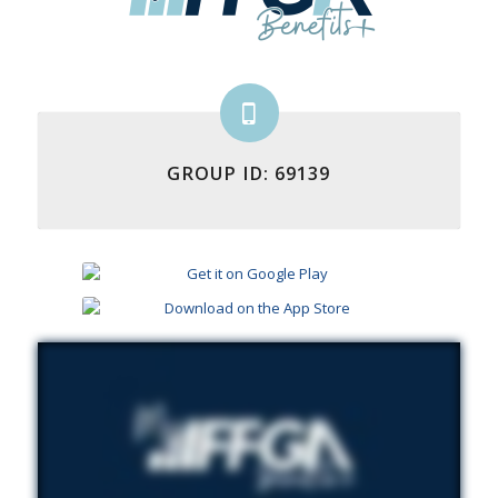
GROUP ID: 69139