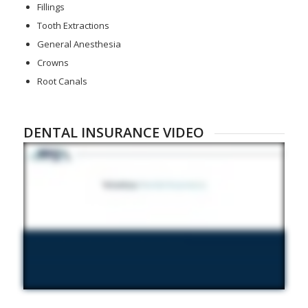
Fillings
Tooth Extractions
General Anesthesia
Crowns
Root Canals
DENTAL INSURANCE VIDEO