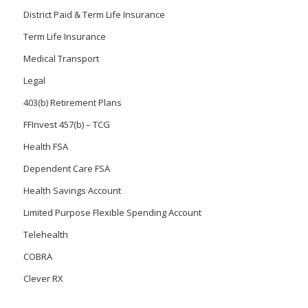
District Paid & Term Life Insurance
Term Life Insurance
Medical Transport
Legal
403(b) Retirement Plans
FFInvest 457(b) – TCG
Health FSA
Dependent Care FSA
Health Savings Account
Limited Purpose Flexible Spending Account
Telehealth
COBRA
Clever RX