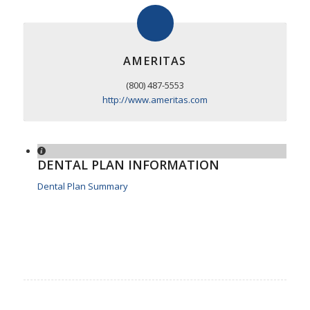
AMERITAS
(800) 487-5553
http://www.ameritas.com
DENTAL PLAN INFORMATION
Dental Plan Summary