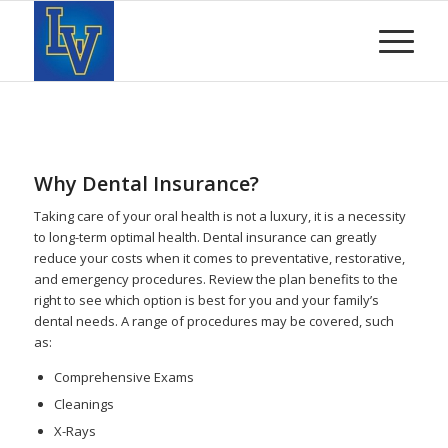
Why Dental Insurance?
Taking care of your oral health is not a luxury, it is a necessity
to long-term optimal health. Dental insurance can greatly
reduce your costs when it comes to preventative, restorative,
and emergency procedures. Review the plan benefits to the
right to see which option is best for you and your family’s
dental needs. A range of procedures may be covered, such
as:
Comprehensive Exams
Cleanings
X-Rays