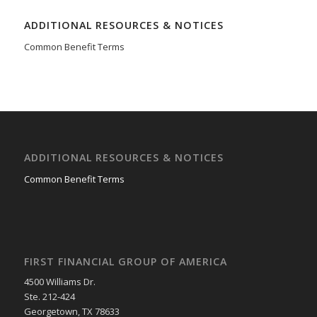
ADDITIONAL RESOURCES & NOTICES
Common Benefit Terms
ADDITIONAL RESOURCES & NOTICES
Common Benefit Terms
FIRST FINANCIAL GROUP OF AMERICA
4500 Williams Dr.
Ste. 212-424
Georgetown, TX 78633