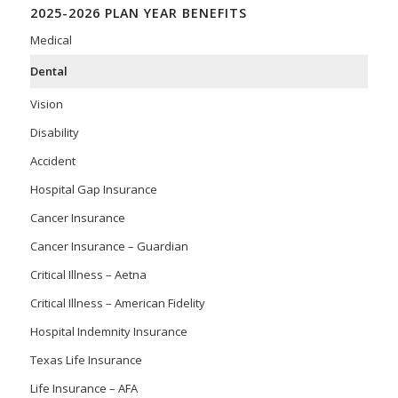
2025-2026 PLAN YEAR BENEFITS
Medical
Dental
Vision
Disability
Accident
Hospital Gap Insurance
Cancer Insurance
Cancer Insurance – Guardian
Critical Illness – Aetna
Critical Illness – American Fidelity
Hospital Indemnity Insurance
Texas Life Insurance
Life Insurance – AFA