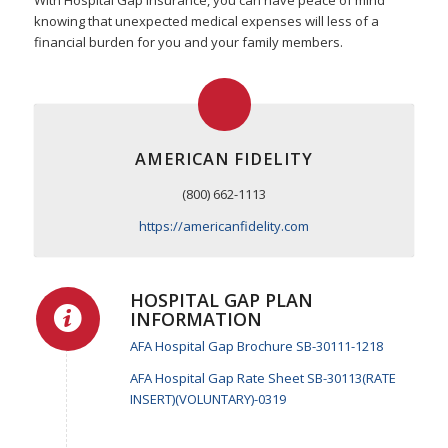
With Hospital Gap Insurance, you can have peace of mind
knowing that unexpected medical expenses will less of a
financial burden for you and your family members.
AMERICAN FIDELITY
(800) 662-1113
https://americanfidelity.com
HOSPITAL GAP PLAN
INFORMATION
AFA Hospital Gap Brochure SB-30111-1218
AFA Hospital Gap Rate Sheet SB-30113(RATE
INSERT)(VOLUNTARY)-0319