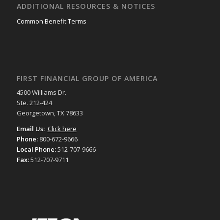
ADDITIONAL RESOURCES & NOTICES
Common Benefit Terms
FIRST FINANCIAL GROUP OF AMERICA
4500 Williams Dr.
Ste. 212-424
Georgetown, TX 78633
Email Us:
Click here
Phone:
800-672-9666
Local Phone:
512-707-9666
Fax:
512-707-9711