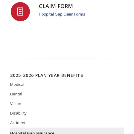
CLAIM FORM
Hospital Gap Claim Forms
2025-2026 PLAN YEAR BENEFITS
Medical
Dental
Vision
Disability
Accident
Hospital Gap Insurance