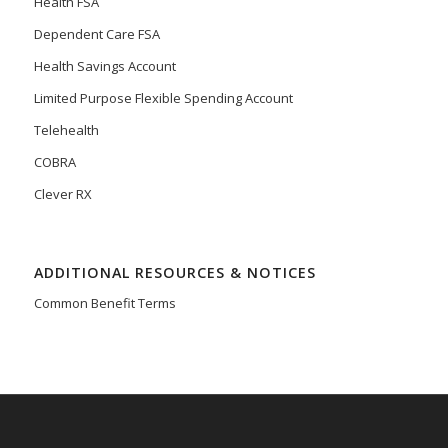
Health FSA
Dependent Care FSA
Health Savings Account
Limited Purpose Flexible Spending Account
Telehealth
COBRA
Clever RX
ADDITIONAL RESOURCES & NOTICES
Common Benefit Terms