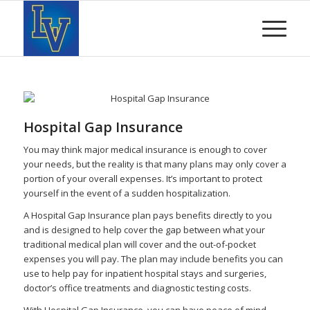
Hospital Gap Insurance
You may think major medical insurance is enough to cover
your needs, but the reality is that many plans may only cover a
portion of your overall expenses. It’s important to protect
yourself in the event of a sudden hospitalization.
A Hospital Gap Insurance plan pays benefits directly to you
and is designed to help cover the gap between what your
traditional medical plan will cover and the out-of-pocket
expenses you will pay. The plan may include benefits you can
use to help pay for inpatient hospital stays and surgeries,
doctor’s office treatments and diagnostic testing costs.