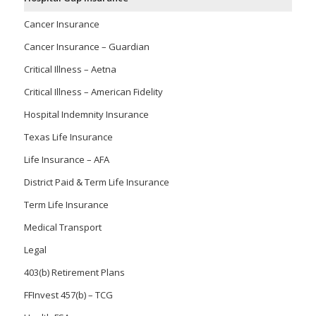
Cancer Insurance
Cancer Insurance – Guardian
Critical Illness – Aetna
Critical Illness – American Fidelity
Hospital Indemnity Insurance
Texas Life Insurance
Life Insurance – AFA
District Paid & Term Life Insurance
Term Life Insurance
Medical Transport
Legal
403(b) Retirement Plans
FFInvest 457(b) – TCG