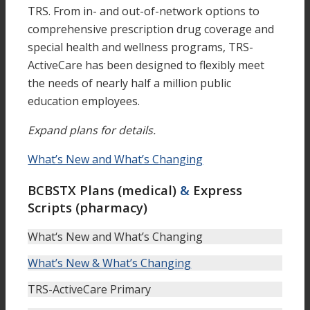
TRS. From in- and out-of-network options to
comprehensive prescription drug coverage and
special health and wellness programs, TRS-
ActiveCare has been designed to flexibly meet
the needs of nearly half a million public
education employees.
Expand plans for details.
What’s New and What’s Changing
BCBSTX Plans (medical)
&
Express
Scripts (pharmacy)
What‘s New and What’s Changing
What’s New & What’s Changing
TRS-ActiveCare Primary