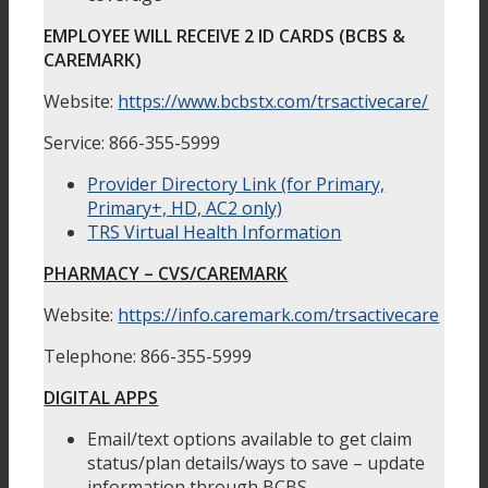
EMPLOYEE WILL RECEIVE 2 ID CARDS (BCBS &
CAREMARK)
Website:
https://www.bcbstx.com/trsactivecare/
Service: 866-355-5999
Provider Directory Link (for Primary,
Primary+, HD, AC2 only)
TRS Virtual Health Information
PHARMACY – CVS/CAREMARK
Website:
https://info.caremark.com/trsactivecare
Telephone: 866-355-5999
DIGITAL APPS
Email/text options available to get claim
status/plan details/ways to save – update
information through BCBS