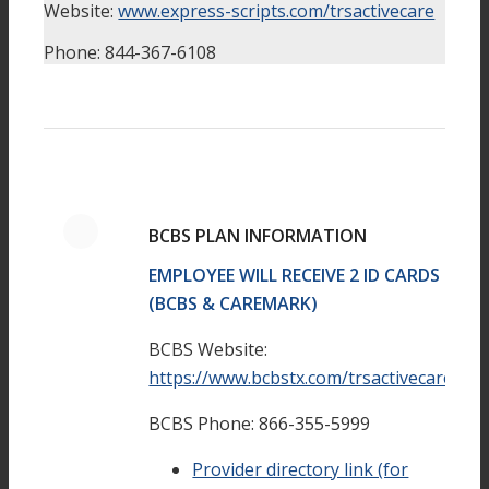
Website:
www.express-scripts.com/trsactivecare
Phone: 844-367-6108
BCBS PLAN INFORMATION
EMPLOYEE WILL RECEIVE 2 ID CARDS
(BCBS & CAREMARK)
BCBS Website:
https://www.bcbstx.com/trsactivecare/
BCBS Phone: 866-355-5999
Provider directory link (for