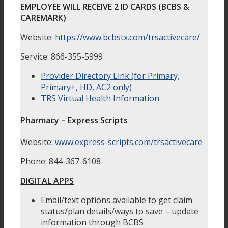
EMPLOYEE WILL RECEIVE 2 ID CARDS (BCBS &
CAREMARK)
Website:
https://www.bcbstx.com/trsactivecare/
Service: 866-355-5999
Provider Directory Link (for Primary,
Primary+, HD, AC2 only)
TRS Virtual Health Information
Pharmacy – Express Scripts
Website:
www.express-scripts.com/trsactivecare
Phone: 844-367-6108
DIGITAL APPS
Email/text options available to get claim
status/plan details/ways to save – update
information through BCBS