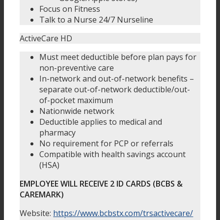
Focus on Fitness
Talk to a Nurse 24/7 Nurseline
ActiveCare HD
Must meet deductible before plan pays for
non-preventive care
In-network and out-of-network benefits –
separate out-of-network deductible/out-
of-pocket maximum
Nationwide network
Deductible applies to medical and
pharmacy
No requirement for PCP or referrals
Compatible with health savings account
(HSA)
EMPLOYEE WILL RECEIVE 2 ID CARDS (BCBS &
CAREMARK)
Website:
https://www.bcbstx.com/trsactivecare/