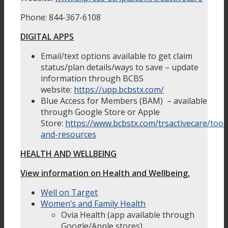
Phone: 844-367-6108
DIGITAL APPS
Email/text options available to get claim
status/plan details/ways to save – update
information through BCBS
website:
https://upp.bcbstx.com/
Blue Access for Members (BAM) – available
through Google Store or Apple
Store:
https://www.bcbstx.com/trsactivecare/tool
and-resources
HEALTH AND WELLBEING
View information on Health and Wellbeing.
Well on Target
Women’s and Family Health
Ovia Health (app available through
Google/Apple stores)