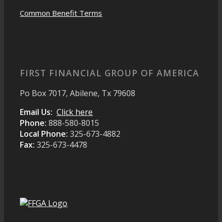
Common Benefit Terms
FIRST FINANCIAL GROUP OF AMERICA
Po Box 7017, Abilene, Tx 79608
Email Us:
Click here
Phone:
888-580-8015
Local Phone:
325-673-4882
Fax:
325-673-4478