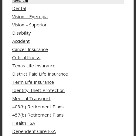
Dental
Vision – Eyetopia
Vision – Superior
Disability
Accident
Cancer Insurance
Critical Illness
Texas Life Insurance
District Paid Life Insurance
Term Life Insurance
Identity Theft Protection
Medical Transport
403(b) Retirement Plans
457(b) Retirement Plans
Health FSA
Dependent Care FSA