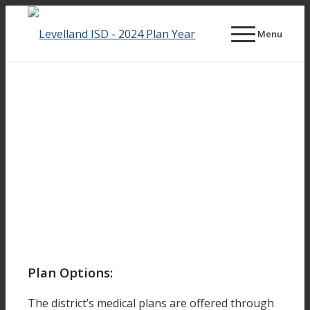
Menu
Plan Options:
The district’s medical plans are offered through