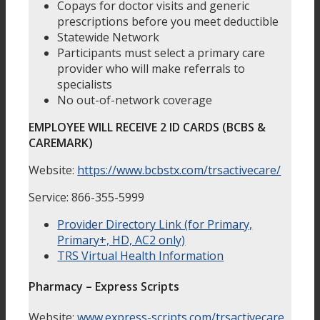
Copays for doctor visits and generic
prescriptions before you meet deductible
Statewide Network
Participants must select a primary care
provider who will make referrals to
specialists
No out-of-network coverage
EMPLOYEE WILL RECEIVE 2 ID CARDS (BCBS &
CAREMARK)
Website:
https://www.bcbstx.com/trsactivecare/
Service: 866-355-5999
Provider Directory Link (for Primary,
Primary+, HD, AC2 only)
TRS Virtual Health Information
Pharmacy – Express Scripts
Website:
www.express-scripts.com/trsactivecare