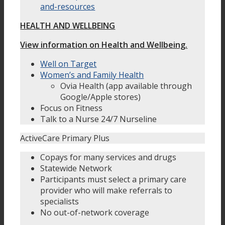
and-resources
HEALTH AND WELLBEING
View information on Health and Wellbeing.
Well on Target
Women’s and Family Health
Ovia Health (app available through
Google/Apple stores)
Focus on Fitness
Talk to a Nurse 24/7 Nurseline
ActiveCare Primary Plus
Copays for many services and drugs
Statewide Network
Participants must select a primary care
provider who will make referrals to
specialists
No out-of-network coverage