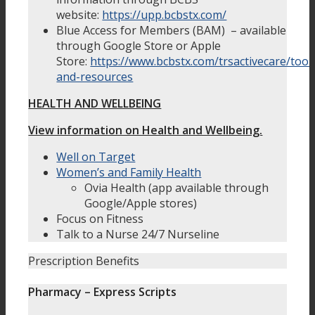
website:
https://upp.bcbstx.com/
Blue Access for Members (BAM) – available
through Google Store or Apple
Store:
https://www.bcbstx.com/trsactivecare/tool
and-resources
HEALTH AND WELLBEING
View information on Health and Wellbeing.
Well on Target
Women’s and Family Health
Ovia Health (app available through
Google/Apple stores)
Focus on Fitness
Talk to a Nurse 24/7 Nurseline
Prescription Benefits
Pharmacy – Express Scripts