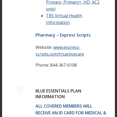
Primary, Primary+, HD, AC2
only)
TRS Virtual Health
Information
Pharmacy – Express Scripts
Website:
www.express-
scripts.com/trsactivecare
Phone: 844-367-6108
BLUE ESSENTIALS PLAN
INFORMATION
ALL COVERED MEMBERS WILL
RECEIVE AN ID CARD FOR MEDICAL &