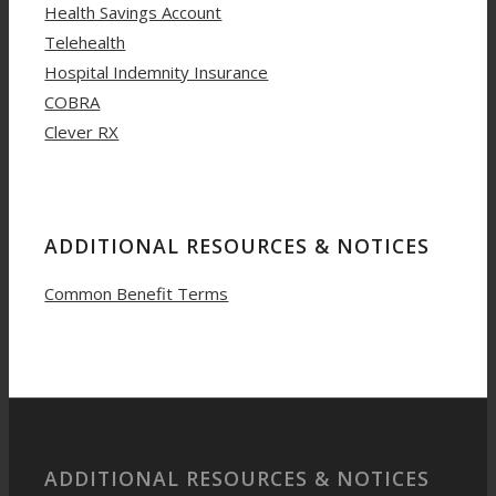
Health Savings Account
Telehealth
Hospital Indemnity Insurance
COBRA
Clever RX
ADDITIONAL RESOURCES & NOTICES
Common Benefit Terms
ADDITIONAL RESOURCES & NOTICES