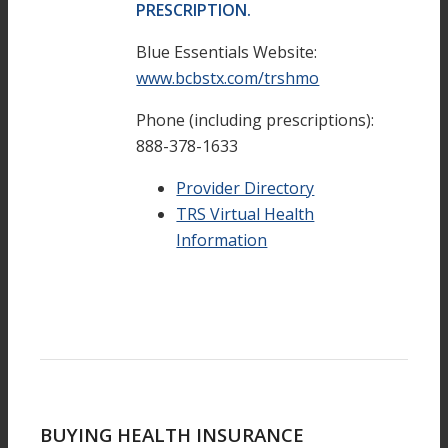
PRESCRIPTION.
Blue Essentials Website:
www.bcbstx.com/trshmo
Phone (including prescriptions):
888-378-1633
Provider Directory
TRS Virtual Health
Information
BUYING HEALTH INSURANCE