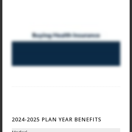
2024-2025 PLAN YEAR BENEFITS
Medical