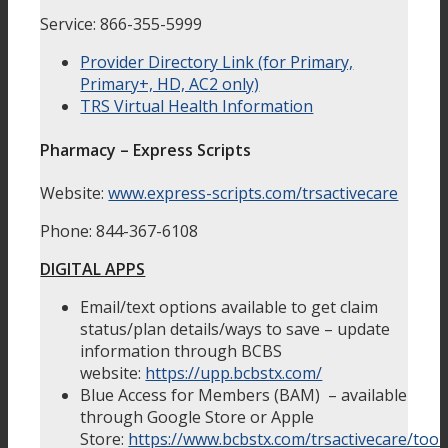
Service: 866-355-5999
Provider Directory Link (for Primary,
Primary+, HD, AC2 only)
TRS Virtual Health Information
Pharmacy – Express Scripts
Website:
www.express-scripts.com/trsactivecare
Phone: 844-367-6108
DIGITAL APPS
Email/text options available to get claim
status/plan details/ways to save – update
information through BCBS
website:
https://upp.bcbstx.com/
Blue Access for Members (BAM) – available
through Google Store or Apple
Store:
https://www.bcbstx.com/trsactivecare/tool