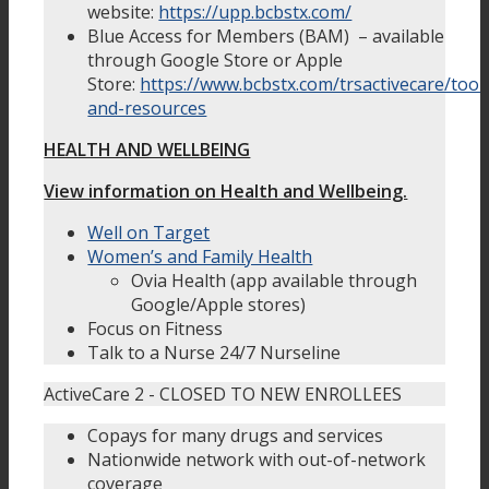
website:
https://upp.bcbstx.com/
Blue Access for Members (BAM) – available
through Google Store or Apple
Store:
https://www.bcbstx.com/trsactivecare/tool
and-resources
HEALTH AND WELLBEING
View information on Health and Wellbeing.
Well on Target
Women’s and Family Health
Ovia Health (app available through
Google/Apple stores)
Focus on Fitness
Talk to a Nurse 24/7 Nurseline
ActiveCare 2 - CLOSED TO NEW ENROLLEES
Copays for many drugs and services
Nationwide network with out-of-network
coverage