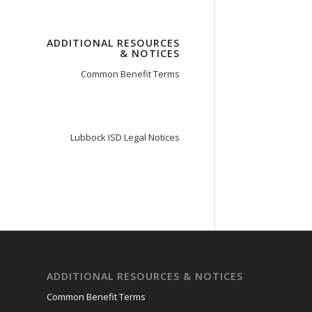
ADDITIONAL RESOURCES
& NOTICES
Common Benefit Terms
Lubbock ISD Legal Notices
ADDITIONAL RESOURCES & NOTICES
Common Benefit Terms