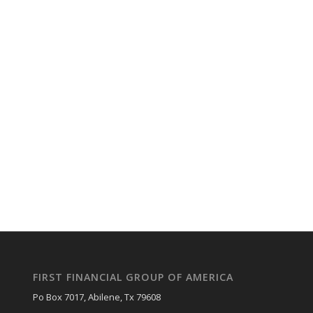
FIRST FINANCIAL GROUP OF AMERICA
Po Box 7017, Abilene, Tx 79608