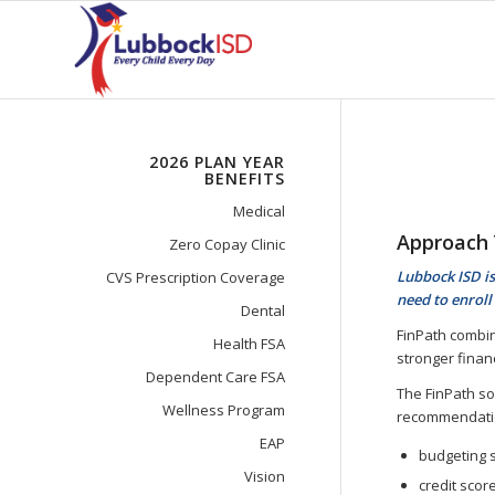
2026 PLAN YEAR
BENEFITS
Medical
Approach 
Zero Copay Clinic
Lubbock ISD is
CVS Prescription Coverage
need to enroll 
Dental
FinPath combi
Health FSA
stronger finan
Dependent Care FSA
The FinPath so
Wellness Program
recommendatio
EAP
budgeting 
Vision
credit scor