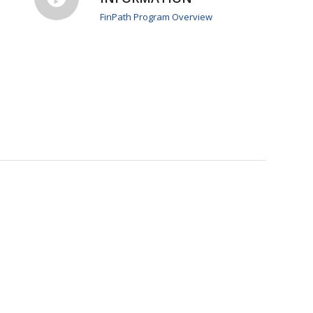
FinPath Program Overview