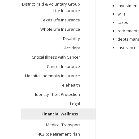
District Paid & Voluntary Group
investment
Life Insurance
wills
Texas Life Insurance
taxes
Whole Life Insurance
retirement
Disability
debts mana
insurance
Accident
Critical Illness with Cancer
Cancer Insurance
Hospital Indemnity Insurance
Telehealth
Identity Theft Protection
Legal
Financial Wellness
Medical Transport
403(b) Retirement Plan