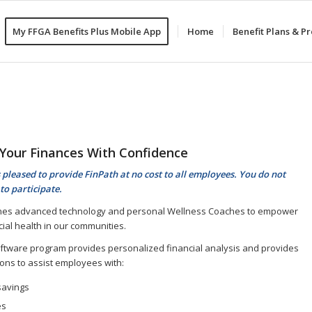
My FFGA Benefits Plus Mobile App
Home
Benefit Plans & 
Your Finances With Confidence
 pleased to provide FinPath at no cost to all employees. You do not
to participate.
nes advanced technology and personal Wellness Coaches to empower
cial health in our communities.
ftware program provides personalized financial analysis and provides
ns to assist employees with:
savings
es