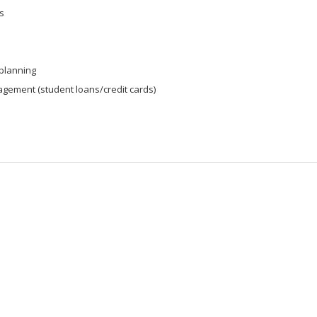
s
 planning
gement (student loans/credit cards)