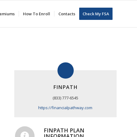
Premiums
How To Enroll
Contacts
Check My FSA
FINPATH
(833) 777-6545
https://financialpathway.com
FINPATH PLAN
INFORMATION