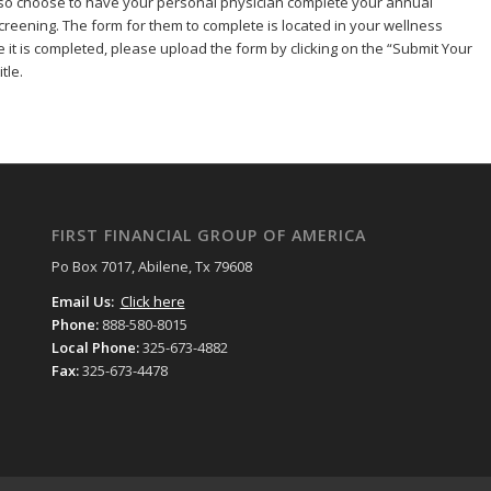
so choose to have your personal physician complete your annual
reening. The form for them to complete is located in your wellness
e it is completed, please upload the form by clicking on the “Submit Your
tle.
FIRST FINANCIAL GROUP OF AMERICA
Po Box 7017, Abilene, Tx 79608
Email Us:
Click here
Phone:
888-580-8015
Local Phone:
325-673-4882
Fax:
325-673-4478