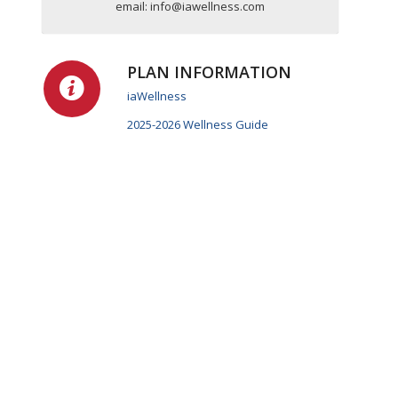
email:
info@iawellness.com
PLAN INFORMATION
iaWellness
2025-2026 Wellness Guide