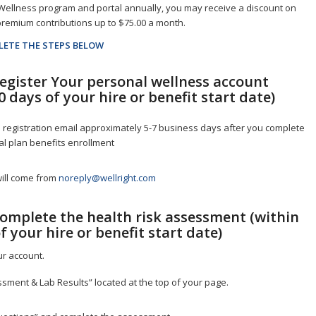
Wellness program and portal annually, you may receive a discount on
remium contributions up to $75.00 a month.
LETE THE STEPS BELOW
Register Your personal wellness account
0 days of your hire or benefit start date)
 registration email approximately 5-7 business days after you complete
l plan benefits enrollment
will come from
noreply@wellright.com
Complete the health risk assessment (within
f your hire or benefit start date)
ur account.
ssment & Lab Results” located at the top of your page.