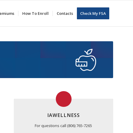
Premiums
How To Enroll
Contacts
Check My FSA
IAWELLNESS
For questions call (806) 765-7265