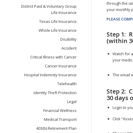
through the ia
District Paid & Voluntary Group
your monthly p
Life Insurance
PLEASE COMP
Texas Life Insurance
Whole Life Insurance
Step 1: 
Disability
(within 3
Accident
Watch for a
Critical Illness with Cancer
your medica
Cancer Insurance
The email 
Hospital Indemnity Insurance
Telehealth
Step 2: 
Identity Theft Protection
30 days o
Legal
Login to yo
Financial Wellness
Click “Asse
Medical Transport
403(b) Retirement Plan