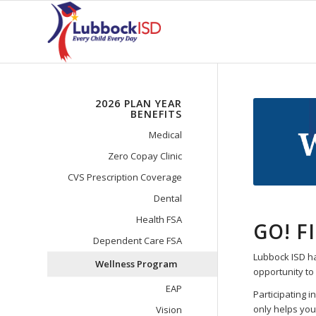
2026 PLAN YEAR
BENEFITS
Medical
Zero Copay Clinic
CVS Prescription Coverage
Dental
Health FSA
GO! F
Dependent Care FSA
Lubbock ISD ha
Wellness Program
opportunity to 
EAP
Participating 
only helps you
Vision