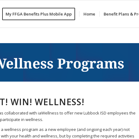
My FFGA Benefits Plus Mobile App
Home
Benefit Plans & 
IT! WIN! WELLNESS!
s collaborated with iaWellness to offer new Lubbock ISD employees the
participate in wellness.
in a wellness program as a new employee (and ongoing each year) not
 with your health and wellness, but by completing the required activities