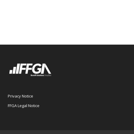
Privacy Notice
FFGA Legal Notice