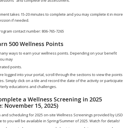
estions” and complete the assessment.
ment takes 15-20 minutes to complete and you may complete it in more
ession if needed.
rogram contact number: 806-765-7265
arn 500 Wellness Points
many ways to earn your wellness points. Depending on your benefit
 you may
rated points.
e logged into your portal, scroll through the sections to view the points
s. Simply click on a tile and record the date of the activity or participate
terly educations and challenges.
Complete a Wellness Screening in 2025
e: November 15, 2025)
 and scheduling for 2025 on-site Wellness Screenings provided by LISD
e to you will be available in Spring/Summer of 2025. Watch for details!