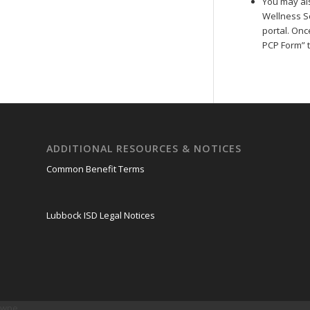
You may al
Wellness Sc
portal. Onc
PCP Form” ti
ADDITIONAL RESOURCES & NOTICES
Common Benefit Terms
Lubbock ISD Legal Notices
wpe