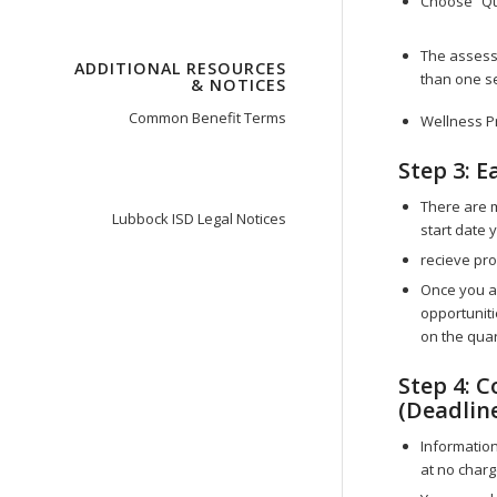
Choose “Qu
The assess
ADDITIONAL RESOURCES
than one s
& NOTICES
Common Benefit Terms
Wellness P
Step 3: E
There are 
Lubbock ISD Legal Notices
start date
recieve pro
Once you ar
opportunitie
on the quar
Step 4: 
(Deadlin
Information
at no charg