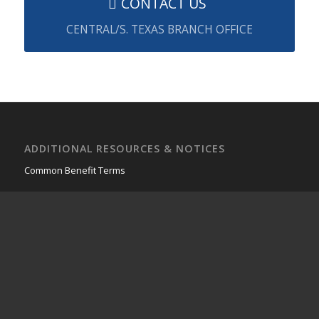
CONTACT US
CENTRAL/S. TEXAS BRANCH OFFICE
ADDITIONAL RESOURCES & NOTICES
Common Benefit Terms
FIRST FINANCIAL GROUP OF AMERICA
4500 Williams Dr.
Ste. 212-424
Georgetown, TX 78633