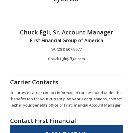
Chuck Egli, Sr. Account Manager
First Financial Group of America
W: (281) 607-5677
Chuck.Egli@ffga.com
Carrier Contacts
Insurance carrier contact information can be found under the
benefits tab for your current plan year. For questions, contact
either your benefits office or First Financial Account Manager.
Contact First Financial