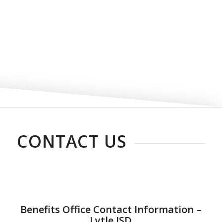
CONTACT US
Benefits Office Contact Information –
Lytle ISD