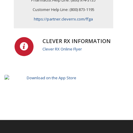
Pharmacist Help Line: (800) 974-3135
Customer Help Line: (800) 873-1195
https://partner.cleverrx.com/ffga
CLEVER RX INFORMATION
Clever RX Online Flyer