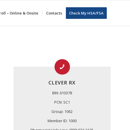
oll – Online & Onsite
Contacts
Check My HSA/FSA
CLEVER RX
BIN: 610378
PCN: SC1
Group: 1062
Member ID: 1000