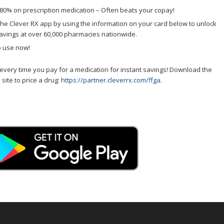
80% on prescription medication – Often beats your copay!
he Clever RX app by using the information on your card below to unlock
avings at over 60,000 pharmacies nationwide.
o use now!
every time you pay for a medication for instant savings! Download the
 site to price a drug:
https://partner.cleverrx.com/ffga.