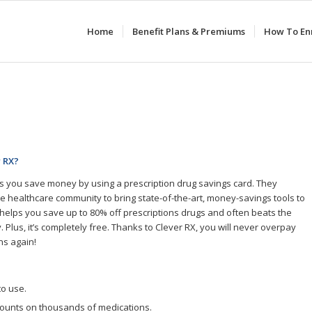
Home
Benefit Plans & Premiums
How To Enr
r RX?
s you save money by using a prescription drug savings card. They
he healthcare community to bring state-of-the-art, money-savings tools to
It helps you save up to 80% off prescriptions drugs and often beats the
 Plus, it’s completely free. Thanks to Clever RX, you will never overpay
ns again!
to use.
counts on thousands of medications.