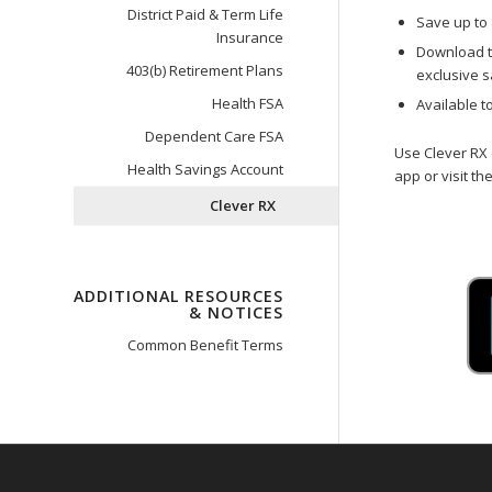
District Paid & Term Life
Save up to 
Insurance
Download t
403(b) Retirement Plans
exclusive s
Health FSA
Available t
Dependent Care FSA
Use Clever RX 
Health Savings Account
app or visit the
Clever RX
ADDITIONAL RESOURCES
& NOTICES
Common Benefit Terms