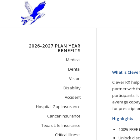
2026-2027 PLAN YEAR
BENEFITS
Medical
Dental
What is Cleve
Vision
Clever RX help
Disability
partner with t
participants. 
Accident
average copay.
Hospital Gap Insurance
for prescriptio
Cancer Insurance
Highlights
Texas Life Insurance
100% FREE 
Critical Illness
Unlock dis