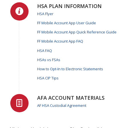
HSA PLAN INFORMATION
HSA Flyer
FF Mobile Account App User Guide
FF Mobile Account App Quick Reference Guide
FF Mobile Account App FAQ
HSA FAQ
HSAs vs FSAs
How to Opt-In to Electronic Statements
HSA CIP Tips
AFA ACCOUNT MATERIALS
AF HSA Custodial Agreement