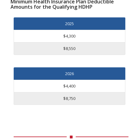
Minimum Health Insurance Plan Deductible
Amounts for the Qualifying HDHP
2025
$4,300
$8,550
2026
$4,400
$8,750