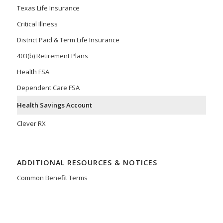
Texas Life Insurance
Critical Illness
District Paid & Term Life Insurance
403(b) Retirement Plans
Health FSA
Dependent Care FSA
Health Savings Account
Clever RX
ADDITIONAL RESOURCES & NOTICES
Common Benefit Terms