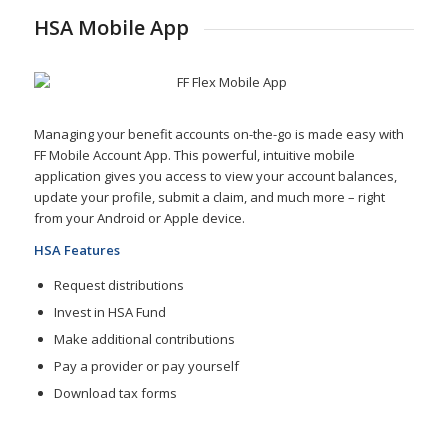
HSA Mobile App
Managing your benefit accounts on-the-go is made easy with
FF Mobile Account App. This powerful, intuitive mobile
application gives you access to view your account balances,
update your profile, submit a claim, and much more – right
from your Android or Apple device.
HSA Features
Request distributions
Invest in HSA Fund
Make additional contributions
Pay a provider or pay yourself
Download tax forms