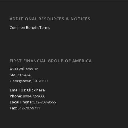
ADDITIONAL RESOURCES & NOTICES
Common Benefit Terms
FIRST FINANCIAL GROUP OF AMERICA
4500 Williams Dr.
Ste. 212-424
Georgetown, TX 78633
Email Us:
Click here
Phone:
800-672-9666
Local Phone:
512-707-9666
Fax:
512-707-9711