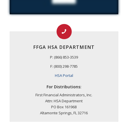
FFGA HSA DEPARTMENT
P: (866) 853-3539
F: (800) 298-7785
HSA Portal
For Distributions:
First Financial Administrators, Inc.
Attn: HSA Department
PO Box 161968
Altamonte Springs, FL 32716