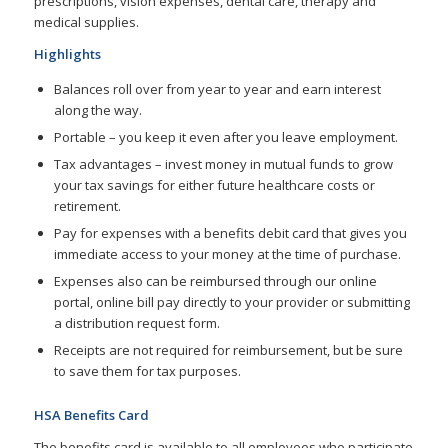
prescriptions, vision expenses, dental care, therapy and
medical supplies.
Highlights
Balances roll over from year to year and earn interest
along the way.
Portable – you keep it even after you leave employment.
Tax advantages – invest money in mutual funds to grow
your tax savings for either future healthcare costs or
retirement.
Pay for expenses with a benefits debit card that gives you
immediate access to your money at the time of purchase.
Expenses also can be reimbursed through our online
portal, online bill pay directly to your provider or submitting
a distribution request form.
Receipts are not required for reimbursement, but be sure
to save them for tax purposes.
HSA Benefits Card
The benefits card is available to all employees who participate