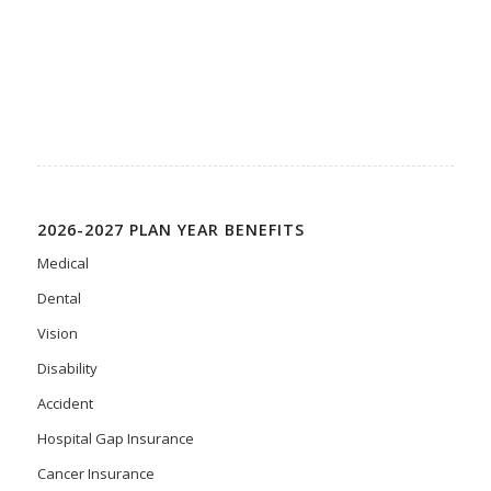
2026-2027 PLAN YEAR BENEFITS
Medical
Dental
Vision
Disability
Accident
Hospital Gap Insurance
Cancer Insurance