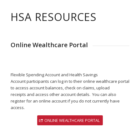
HSA RESOURCES
Online Wealthcare Portal
Flexible Spending Account and Health Savings
Account participants can log in to their online wealthcare portal
to access account balances, check on claims, upload
receipts and access other account details. You can also
register for an online account if you do not currently have
access.
ONLINE WEALTHCARE PORTAL