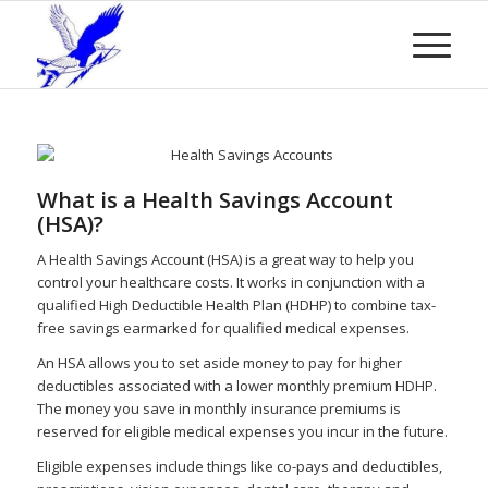
What is a Health Savings Account
(HSA)?
A Health Savings Account (HSA) is a great way to help you
control your healthcare costs. It works in conjunction with a
qualified High Deductible Health Plan (HDHP) to combine tax-
free savings earmarked for qualified medical expenses.
An HSA allows you to set aside money to pay for higher
deductibles associated with a lower monthly premium HDHP.
The money you save in monthly insurance premiums is
reserved for eligible medical expenses you incur in the future.
Eligible expenses include things like co-pays and deductibles,