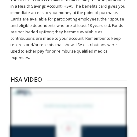
in a Health Savings Account (HSA). The benefits card gives you
immediate access to your money at the point of purchase.
Cards are available for participating employees, their spouse
and eligible dependents who are at least 18 years old. Funds
are not loaded upfront; they become available as
contributions are made to your account. Remember to keep
records and/or receipts that show HSA distributions were
used to either pay for or reimburse qualified medical
expenses.
HSA VIDEO