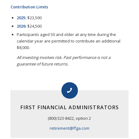
Contribution Limits
2025:
$23,500
2026:
$24,500
Participants aged 50 and older at any time during the
calendar year are permitted to contribute an additional
$8,000.
All investing involves risk. Past performance is not a
guarantee of future returns.
FIRST FINANCIAL ADMINISTRATORS
(800) 523-8422, option 2
retirement@ffga.com