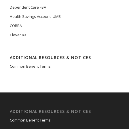
Dependent Care FSA
Health Savings Account -UMB
COBRA
Clever RX
ADDITIONAL RESOURCES & NOTICES
Common Benefit Terms
ADDITIONAL RESOURCES & NOTICES
Common Benefit Terms