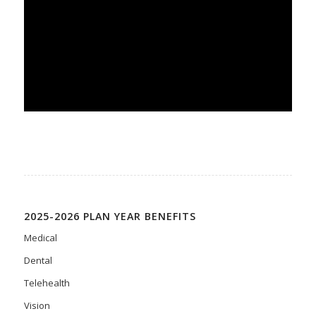
2025-2026 PLAN YEAR BENEFITS
Medical
Dental
Telehealth
Vision