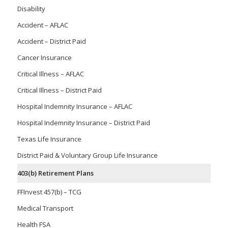
Disability
Accident – AFLAC
Accident – District Paid
Cancer Insurance
Critical Illness – AFLAC
Critical Illness – District Paid
Hospital Indemnity Insurance – AFLAC
Hospital Indemnity Insurance – District Paid
Texas Life Insurance
District Paid & Voluntary Group Life Insurance
403(b) Retirement Plans
FFInvest 457(b) – TCG
Medical Transport
Health FSA