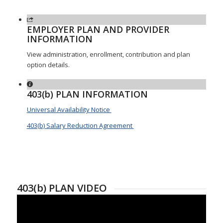
EMPLOYER PLAN AND PROVIDER
INFORMATION
View administration, enrollment, contribution and plan
option details.
403(b) PLAN INFORMATION
Universal Availability Notice
403(b) Salary Reduction Agreement
403(b) PLAN VIDEO