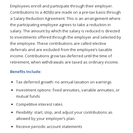
Employees enroll and participate through their employer.
Contributions to a 403(b) are made on a pre-tax basis through
a Salary Reduction Agreement. This is an arrangement where
the participating employee agrees to take a reduction in
salary. The amount by which the salary is reduced is directed
to investments offered through the employer and selected by
the employee. These contributions are called elective
deferrals and are excluded from the employee’s taxable
income. Contributions grow tax-deferred until the time of
retirement, when withdrawals are taxed as ordinary income.
Benefits Include:
Tax deferred growth: no annual taxation on earnings
Investment options: fixed annuities, variable annuities, or
mutual funds
Competitive interest rates
Flexibility: start, stop, and adjust your contributions as
allowed by your employer’s plan.
Receive periodic account statements