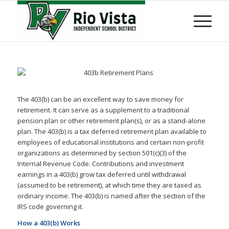
The 403(b) can be an excellent way to save money for
retirement. It can serve as a supplement to a traditional
pension plan or other retirement plan(s), or as a stand-alone
plan. The 403(b) is a tax deferred retirement plan available to
employees of educational institutions and certain non-profit
organizations as determined by section 501(c)(3) of the
Internal Revenue Code. Contributions and investment
earnings in a 403(b) grow tax deferred until withdrawal
(assumed to be retirement), at which time they are taxed as
ordinary income. The 403(b) is named after the section of the
IRS code governing it.
How a 403(b) Works