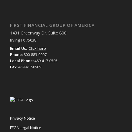
FIRST FINANCIAL GROUP OF AMERICA
1431 Greenway Dr. Suite 800
Irving TX 75038
Email Us:
Click here
Phone:
800-883-0007
Local Phone:
469-417-0505
Fax:
469-417-0509
Privacy Notice
FFGA Legal Notice