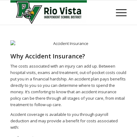
Why Accident Insurance?
The costs associated with an injury can add up. Between
hospital visits, exams and treatment, out-of-pocket costs could
put you in a financial hardship. An accident plan pays benefits
directly to you so you can determine where to spend the
money. It’s comforting to know that an accident insurance
policy can be there through all stages of your care, from initial
treatment to follow-up care.
Accident coverage is available to you through payroll
deduction and may provide a benefit for costs associated
with: