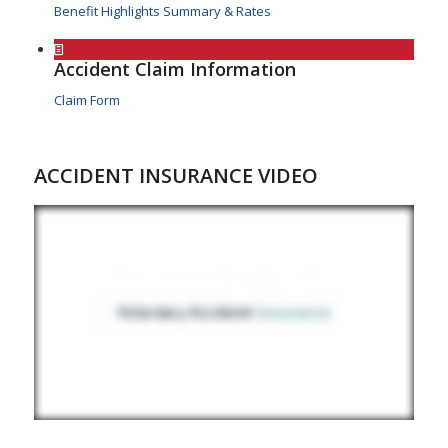
Benefit Highlights Summary & Rates
Accident Claim Information
Claim Form
ACCIDENT INSURANCE VIDEO