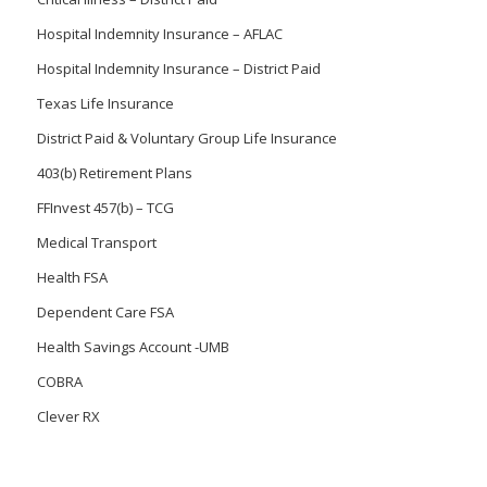
Hospital Indemnity Insurance – AFLAC
Hospital Indemnity Insurance – District Paid
Texas Life Insurance
District Paid & Voluntary Group Life Insurance
403(b) Retirement Plans
FFInvest 457(b) – TCG
Medical Transport
Health FSA
Dependent Care FSA
Health Savings Account -UMB
COBRA
Clever RX