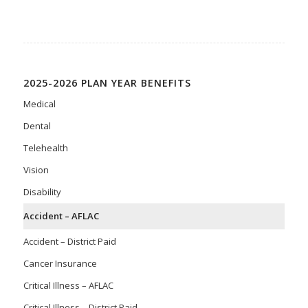
2025-2026 PLAN YEAR BENEFITS
Medical
Dental
Telehealth
Vision
Disability
Accident – AFLAC
Accident – District Paid
Cancer Insurance
Critical Illness – AFLAC
Critical Illness – District Paid