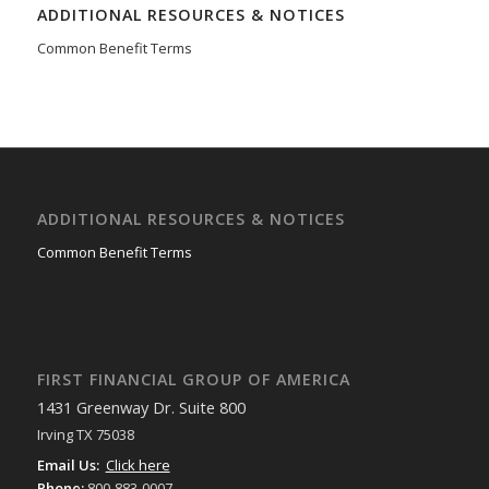
ADDITIONAL RESOURCES & NOTICES
Common Benefit Terms
ADDITIONAL RESOURCES & NOTICES
Common Benefit Terms
FIRST FINANCIAL GROUP OF AMERICA
1431 Greenway Dr. Suite 800
Irving TX 75038
Email Us:
Click here
Phone:
800-883-0007