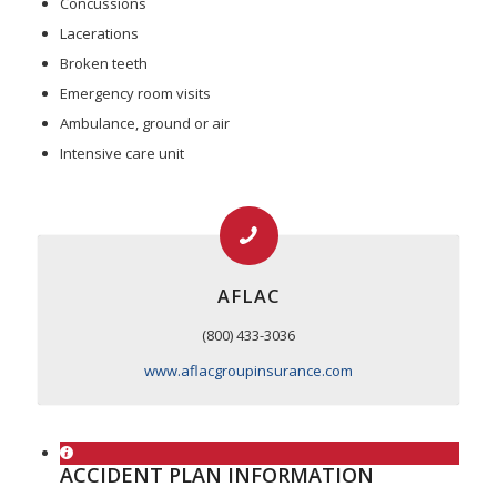
Concussions
Lacerations
Broken teeth
Emergency room visits
Ambulance, ground or air
Intensive care unit
AFLAC
(800) 433-3036
www.aflacgroupinsurance.com
ACCIDENT PLAN INFORMATION