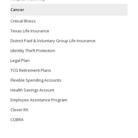
Cancer
Critical Illness
Texas Life Insurance
District Paid & Voluntary Group Life Insurance
Identity Theft Protection
Legal Plan
TCG Retirement Plans
Flexible Spending Accounts
Health Savings Account
Employee Assistance Program
Clever RX
COBRA