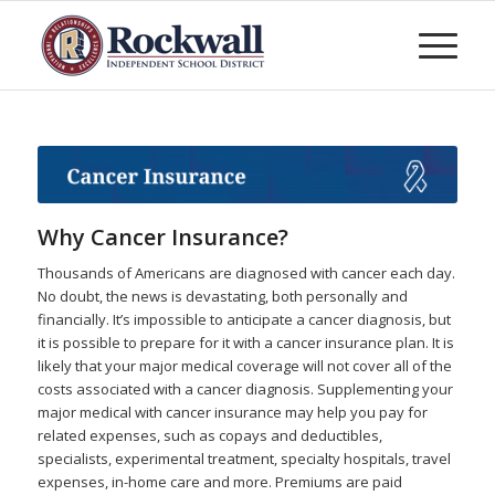
Why Cancer Insurance?
Thousands of Americans are diagnosed with cancer each day.
No doubt, the news is devastating, both personally and
financially. It’s impossible to anticipate a cancer diagnosis, but
it is possible to prepare for it with a cancer insurance plan. It is
likely that your major medical coverage will not cover all of the
costs associated with a cancer diagnosis. Supplementing your
major medical with cancer insurance may help you pay for
related expenses, such as copays and deductibles,
specialists, experimental treatment, specialty hospitals, travel
expenses, in-home care and more. Premiums are paid