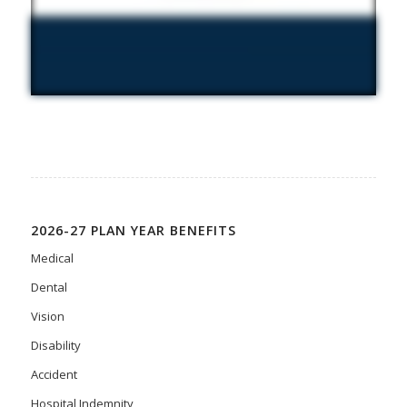
2026-27 PLAN YEAR BENEFITS
Medical
Dental
Vision
Disability
Accident
Hospital Indemnity