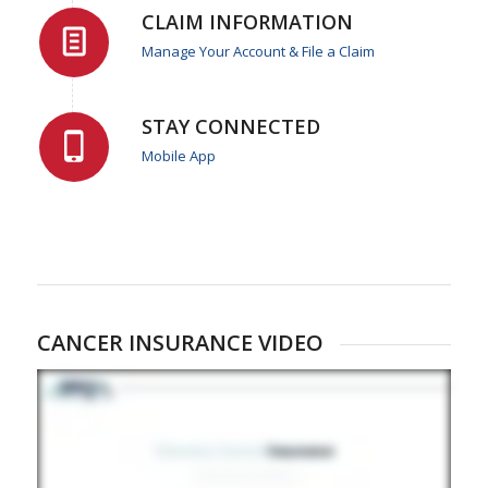
CLAIM INFORMATION
Manage Your Account & File a Claim
STAY CONNECTED
Mobile App
CANCER INSURANCE VIDEO