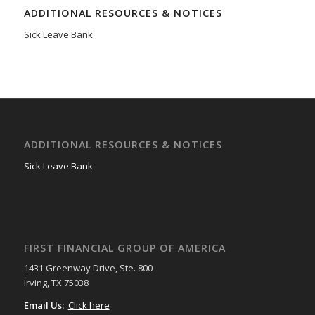
ADDITIONAL RESOURCES & NOTICES
Sick Leave Bank
ADDITIONAL RESOURCES & NOTICES
Sick Leave Bank
FIRST FINANCIAL GROUP OF AMERICA
1431 Greenway Drive, Ste. 800
Irving, TX 75038
Email Us:
Click here