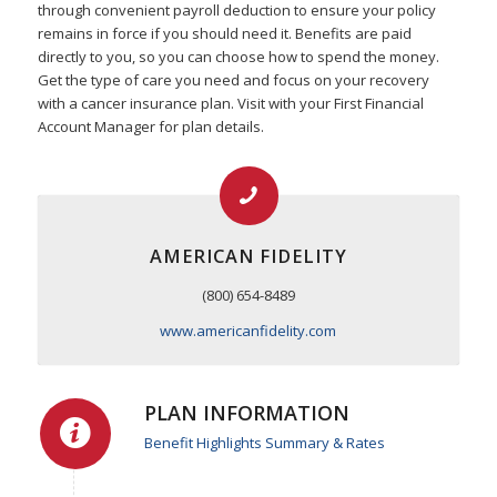
through convenient payroll deduction to ensure your policy
remains in force if you should need it. Benefits are paid
directly to you, so you can choose how to spend the money.
Get the type of care you need and focus on your recovery
with a cancer insurance plan. Visit with your First Financial
Account Manager for plan details.
AMERICAN FIDELITY
(800) 654-8489
www.americanfidelity.com
PLAN INFORMATION
Benefit Highlights Summary & Rates