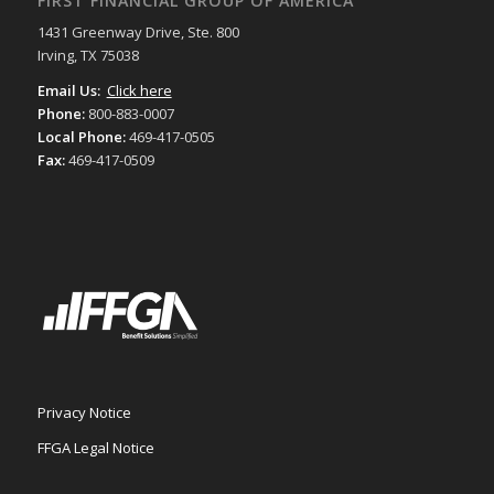
FIRST FINANCIAL GROUP OF AMERICA
1431 Greenway Drive, Ste. 800
Irving, TX 75038
Email Us:
Click here
Phone:
800-883-0007
Local Phone:
469-417-0505
Fax:
469-417-0509
Privacy Notice
FFGA Legal Notice