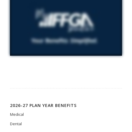
2026-27 PLAN YEAR BENEFITS
Medical
Dental