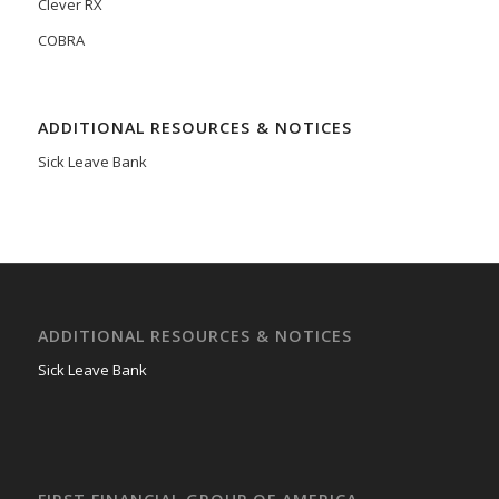
Clever RX
COBRA
ADDITIONAL RESOURCES & NOTICES
Sick Leave Bank
ADDITIONAL RESOURCES & NOTICES
Sick Leave Bank