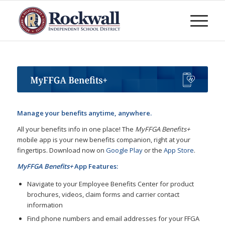
Manage your benefits anytime, anywhere.
All your benefits info in one place! The
MyFFGA Benefits+
mobile app is your new benefits companion, right at your
fingertips. Download now on
Google Play
or the
App Store
.
MyFFGA Benefits+
App Features:
Navigate to your Employee Benefits Center for product
brochures, videos, claim forms and carrier contact
information
Find phone numbers and email addresses for your FFGA