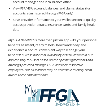
account manager and local branch office
View FSA/HSA account balances and claims status (for
accounts administered through FFGA only)
Save provider information to your wallet section to quickly
access provider details, insurance cards and family health
data
MyFFGA Benefits+
is more than just an app – it’s your personal
benefits assistant, ready to help. Download today and
experience a secure, convenient way to manage your
benefits!
*Please note that availability of features within our
app can vary for users based on the specific agreements and
offerings provided through FFGA and their respective
employers. Not all features may be accessible to every client
due to these considerations.