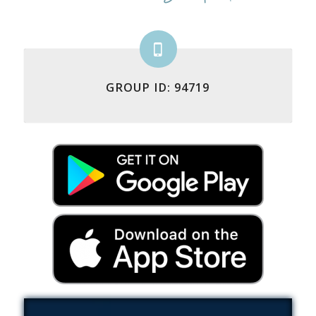
GROUP ID: 94719