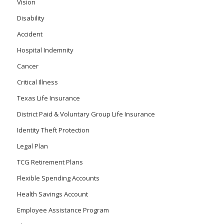
Vision
Disability
Accident
Hospital Indemnity
Cancer
Critical Illness
Texas Life Insurance
District Paid & Voluntary Group Life Insurance
Identity Theft Protection
Legal Plan
TCG Retirement Plans
Flexible Spending Accounts
Health Savings Account
Employee Assistance Program