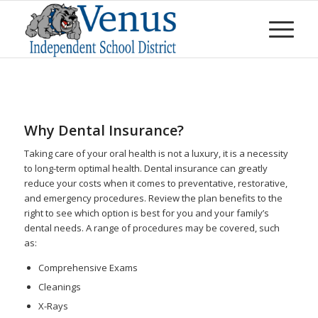
Why Dental Insurance?
Taking care of your oral health is not a luxury, it is a necessity
to long-term optimal health. Dental insurance can greatly
reduce your costs when it comes to preventative, restorative,
and emergency procedures. Review the plan benefits to the
right to see which option is best for you and your family’s
dental needs. A range of procedures may be covered, such
as:
Comprehensive Exams
Cleanings
X-Rays