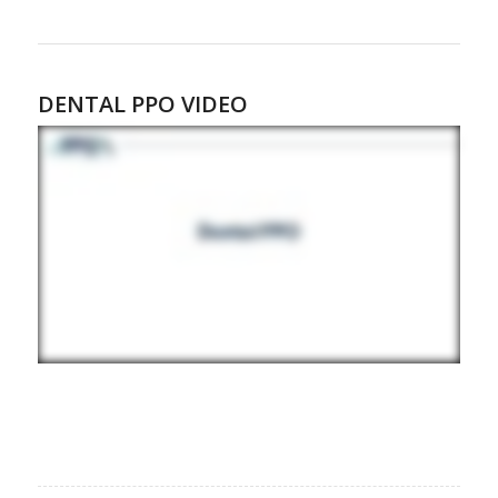
DENTAL PPO VIDEO