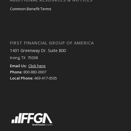
Common Benefit Terms
FIRST FINANCIAL GROUP OF AMERICA
1431 Greenway Dr. Suite 800
Irving, TX 75038
Email Us:
Click here
Phone:
800-883-0007
Local Phone:
469-417-0505