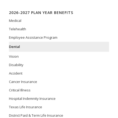
2026-2027 PLAN YEAR BENEFITS
Medical
Telehealth
Employee Assistance Program
Dental
Vision
Disability
Accident
Cancer Insurance
Critical Illness
Hospital Indemnity Insurance
Texas Life Insurance
District Paid & Term Life Insurance