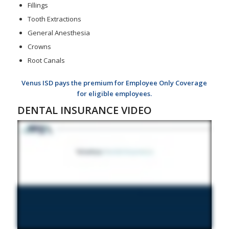
Fillings
Tooth Extractions
General Anesthesia
Crowns
Root Canals
Venus ISD pays the premium for Employee Only Coverage
for eligible employees.
DENTAL INSURANCE VIDEO