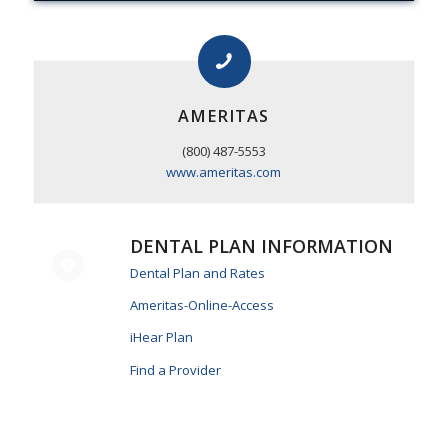
AMERITAS
(800) 487-5553
www.ameritas.com
DENTAL PLAN INFORMATION
Dental Plan and Rates
Ameritas-Online-Access
iHear Plan
Find a Provider