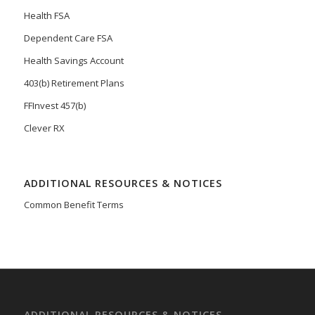
Health FSA
Dependent Care FSA
Health Savings Account
403(b) Retirement Plans
FFInvest 457(b)
Clever RX
ADDITIONAL RESOURCES & NOTICES
Common Benefit Terms
ADDITIONAL RESOURCES & NOTICES