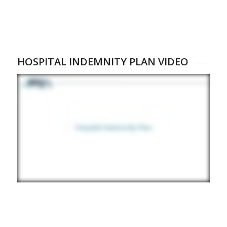
HOSPITAL INDEMNITY PLAN VIDEO