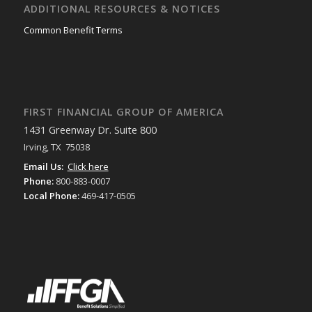
ADDITIONAL RESOURCES & NOTICES
Common Benefit Terms
FIRST FINANCIAL GROUP OF AMERICA
1431 Greenway Dr. Suite 800
Irving, TX 75038
Email Us:
Click here
Phone:
800-883-0007
Local Phone:
469-417-0505