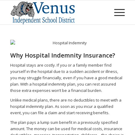
Why Hospital Indemnity Insurance?
Hospital stays are costly. If you or a family member find
yourself in the hospital due to a sudden accident or illness,
you may struggle financially, even if you have a good medical
plan. With a hospital indemnity plan, you can rest assured
those extra expenses won’t be a financial burden.
Unlike medical plans, there are no deductibles to meet with a
hospital indemnity plan. As soon as you incur a qualified
event, you can file a claim and start receiving benefits.
The plan pays a lump sum benefit in a previously specified
amount. The money can be used for medical costs, insurance