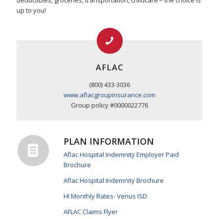
deductibles, groceries, transportation, childcare – the choice is
up to you!
AFLAC
(800) 433-3036
www.aflacgroupinsurance.com
Group policy #0000022776
PLAN INFORMATION
Aflac Hospital Indemnity Employer Paid
Brochure
Aflac Hospital Indemnity Brochure
HI Monthly Rates- Venus ISD
AFLAC Claims Flyer