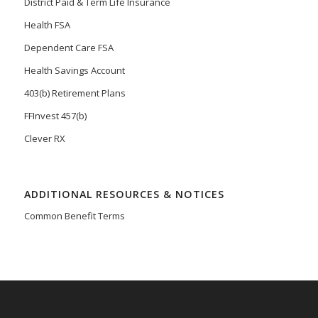
District Paid & Term Life Insurance
Health FSA
Dependent Care FSA
Health Savings Account
403(b) Retirement Plans
FFInvest 457(b)
Clever RX
ADDITIONAL RESOURCES & NOTICES
Common Benefit Terms