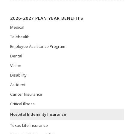
2026-2027 PLAN YEAR BENEFITS
Medical
Telehealth
Employee Assistance Program
Dental
Vision
Disability
Accident
Cancer Insurance
Critical Illness
Hospital Indemnity Insurance
Texas Life Insurance