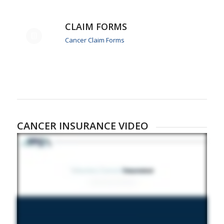
CLAIM FORMS
Cancer Claim Forms
CANCER INSURANCE VIDEO