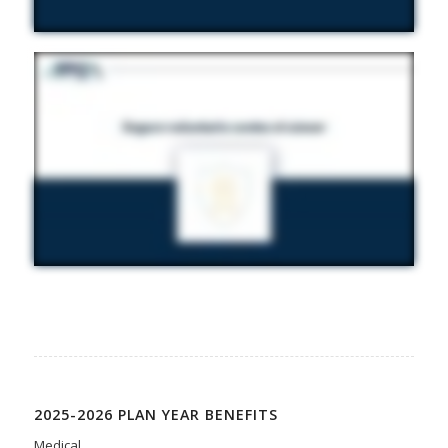
2025-2026 PLAN YEAR BENEFITS
Medical