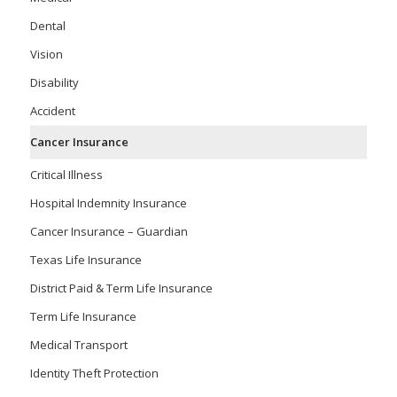
Dental
Vision
Disability
Accident
Cancer Insurance
Critical Illness
Hospital Indemnity Insurance
Cancer Insurance – Guardian
Texas Life Insurance
District Paid & Term Life Insurance
Term Life Insurance
Medical Transport
Identity Theft Protection