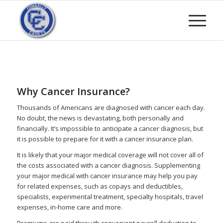
Why Cancer Insurance?
Thousands of Americans are diagnosed with cancer each day.
No doubt, the news is devastating, both personally and
financially. It’s impossible to anticipate a cancer diagnosis, but
it is possible to prepare for it with a cancer insurance plan.
It is likely that your major medical coverage will not cover all of
the costs associated with a cancer diagnosis. Supplementing
your major medical with cancer insurance may help you pay
for related expenses, such as copays and deductibles,
specialists, experimental treatment, specialty hospitals, travel
expenses, in-home care and more.