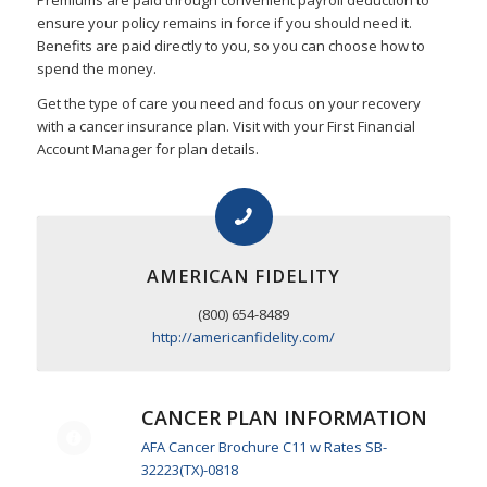
Premiums are paid through convenient payroll deduction to
ensure your policy remains in force if you should need it.
Benefits are paid directly to you, so you can choose how to
spend the money.
Get the type of care you need and focus on your recovery
with a cancer insurance plan. Visit with your First Financial
Account Manager for plan details.
AMERICAN FIDELITY
(800) 654-8489
http://americanfidelity.com/
CANCER PLAN INFORMATION
AFA Cancer Brochure C11 w Rates SB-
32223(TX)-0818