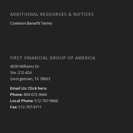
ADDITIONAL RESOURCES & NOTICES
Common Benefit Terms
FIRST FINANCIAL GROUP OF AMERICA
4500 Williams Dr.
Ste. 212-424
Georgetown, TX 78633
Email Us:
Click here
Phone:
800-672-9666
Local Phone:
512-707-9666
Fax:
512-707-9711