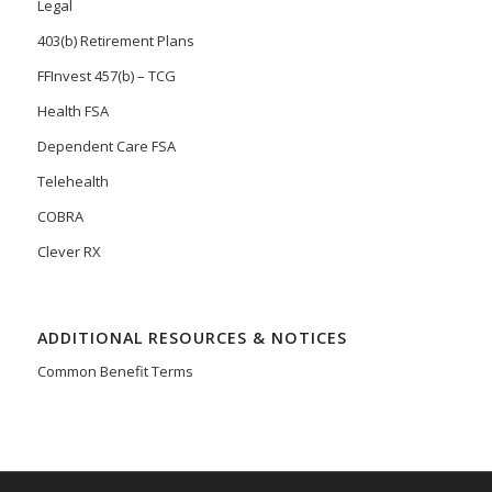
Legal
403(b) Retirement Plans
FFInvest 457(b) – TCG
Health FSA
Dependent Care FSA
Telehealth
COBRA
Clever RX
ADDITIONAL RESOURCES & NOTICES
Common Benefit Terms