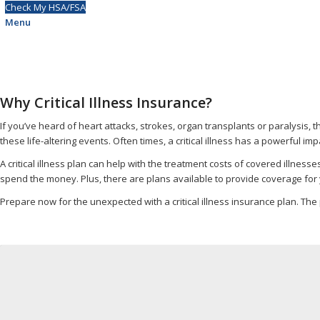
Check My HSA/FSA
Menu
Why Critical Illness Insurance?
If you’ve heard of heart attacks, strokes, organ transplants or paralysis, t
these life-altering events. Often times, a critical illness has a powerful imp
A critical illness plan can help with the treatment costs of covered illness
spend the money. Plus, there are plans available to provide coverage fo
Prepare now for the unexpected with a critical illness insurance plan. The