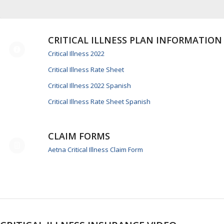
CRITICAL ILLNESS PLAN INFORMATION
Critical Illness 2022
Critical Illness Rate Sheet
Critical Illness 2022 Spanish
Critical Illness Rate Sheet Spanish
CLAIM FORMS
Aetna Critical Illness Claim Form