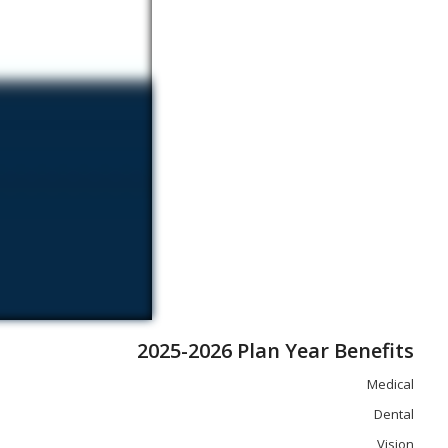
2025-2026 Plan Year Benefits
Medical
Dental
Vision