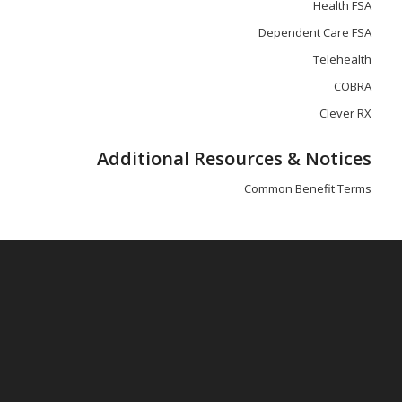
Health FSA
Dependent Care FSA
Telehealth
COBRA
Clever RX
Additional Resources & Notices
Common Benefit Terms