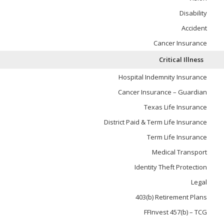
Disability
Accident
Cancer Insurance
Critical Illness
Hospital Indemnity Insurance
Cancer Insurance – Guardian
Texas Life Insurance
District Paid & Term Life Insurance
Term Life Insurance
Medical Transport
Identity Theft Protection
Legal
403(b) Retirement Plans
FFInvest 457(b) – TCG