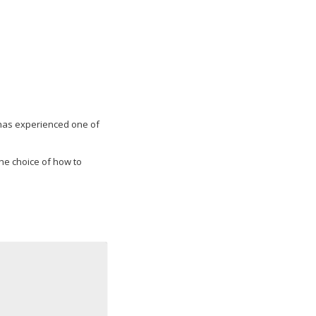
ow has experienced one of
the choice of how to