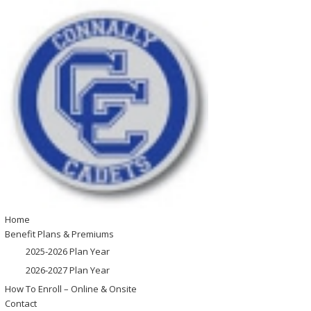
Home
Benefit Plans & Premiums
2025-2026 Plan Year
2026-2027 Plan Year
How To Enroll – Online & Onsite
Contact