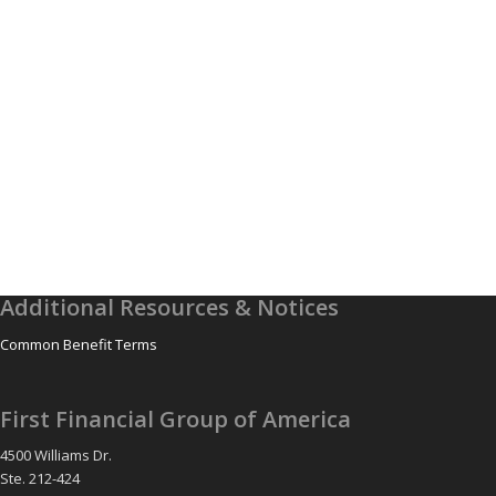
Additional Resources & Notices
Common Benefit Terms
First Financial Group of America
4500 Williams Dr.
Ste. 212-424