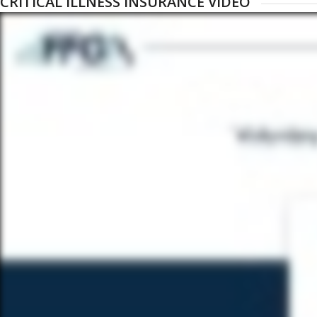
CRITICAL ILLNESS INSURANCE VIDEO