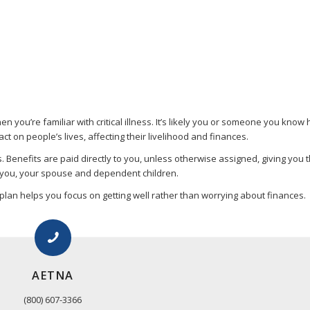
hen you’re familiar with critical illness. It’s likely you or someone you kn
act on people’s lives, affecting their livelihood and finances.
es. Benefits are paid directly to you, unless otherwise assigned, giving you 
r you, your spouse and dependent children.
 plan helps you focus on getting well rather than worrying about finances.
AETNA
(800) 607-3366