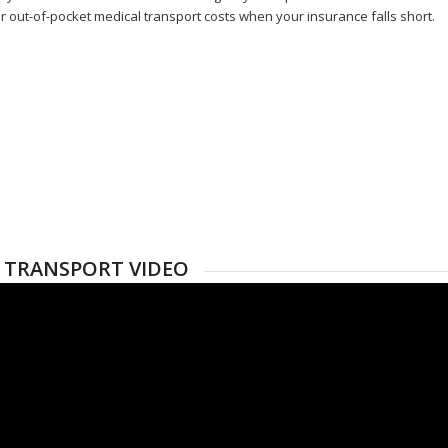
r out-of-pocket medical transport costs when your insurance falls short.
 TRANSPORT VIDEO