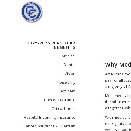
2025-2026 PLAN YEAR
BENEFITS
Medical
Why Medi
Dental
Vision
Americans toda
pay for all cos
Disability
a majority of A
Accident
Most medical p
Cancer Insurance
the bill. There
altogether, wh
Critical Illness
Hospital Indemnity Insurance
With medical t
emergent air o
Cancer Insurance – Guardian
who transports