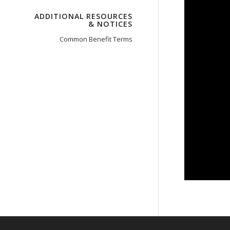
ADDITIONAL RESOURCES
& NOTICES
Common Benefit Terms