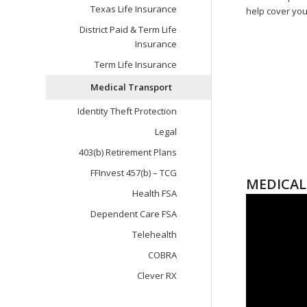
Texas Life Insurance
help cover you
District Paid & Term Life
Insurance
Term Life Insurance
Medical Transport
Identity Theft Protection
Legal
403(b) Retirement Plans
FFInvest 457(b) – TCG
MEDICAL
Health FSA
Dependent Care FSA
Telehealth
COBRA
Clever RX