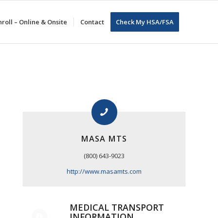
roll – Online & Onsite
Contact
Check My HSA/FSA
MASA MTS
(800) 643-9023
http://www.masamts.com
MEDICAL TRANSPORT
INFORMATION