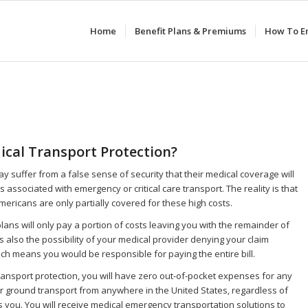
Home
Benefit Plans & Premiums
How To En
cal Transport Protection?
y suffer from a false sense of security that their medical coverage will
ts associated with emergency or critical care transport. The reality is that
mericans are only partially covered for these high costs.
lans will only pay a portion of costs leaving you with the remainder of
 is also the possibility of your medical provider denying your claim
ich means you would be responsible for paying the entire bill.
ransport protection, you will have zero out-of-pocket expenses for any
r ground transport from anywhere in the United States, regardless of
 you. You will receive medical emergency transportation solutions to