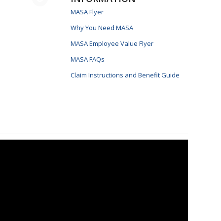
MASA Flyer
Why You Need MASA
MASA Employee Value Flyer
MASA FAQs
Claim Instructions and Benefit Guide