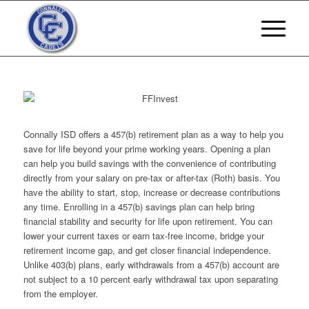
Connally ISD offers a 457(b) retirement plan as a way to help you
save for life beyond your prime working years. Opening a plan
can help you build savings with the convenience of contributing
directly from your salary on pre-tax or after-tax (Roth) basis. You
have the ability to start, stop, increase or decrease contributions
any time. Enrolling in a 457(b) savings plan can help bring
financial stability and security for life upon retirement. You can
lower your current taxes or earn tax-free income, bridge your
retirement income gap, and get closer financial independence.
Unlike 403(b) plans, early withdrawals from a 457(b) account are
not subject to a 10 percent early withdrawal tax upon separating
from the employer.