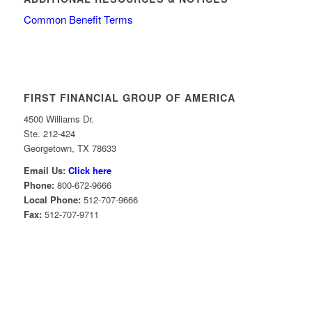
Common Benefit Terms
FIRST FINANCIAL GROUP OF AMERICA
4500 Williams Dr.
Ste. 212-424
Georgetown, TX 78633
Email Us:
Click here
Phone:
800-672-9666
Local Phone:
512-707-9666
Fax:
512-707-9711