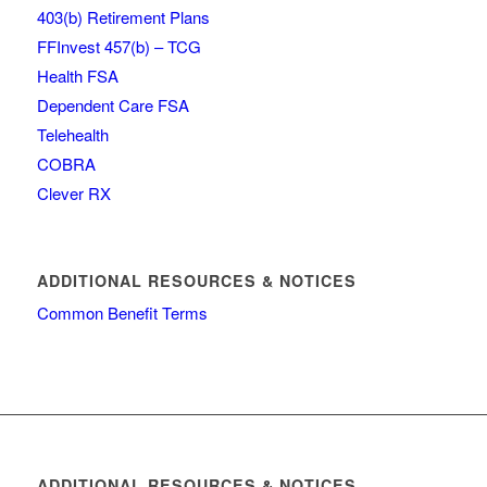
403(b) Retirement Plans
FFInvest 457(b) – TCG
Health FSA
Dependent Care FSA
Telehealth
COBRA
Clever RX
ADDITIONAL RESOURCES & NOTICES
Common Benefit Terms
ADDITIONAL RESOURCES & NOTICES