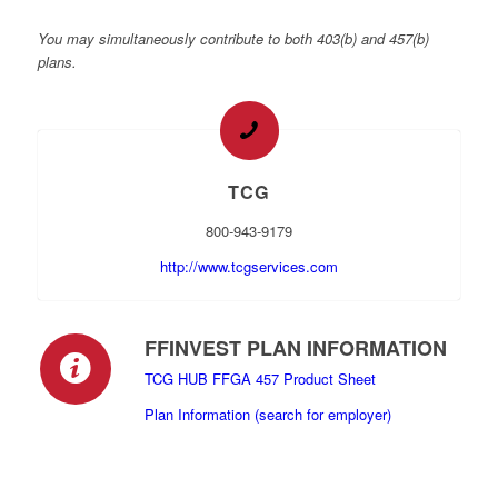
You may simultaneously contribute to both 403(b) and 457(b)
plans.
TCG
800-943-9179
http://www.tcgservices.com
FFINVEST PLAN INFORMATION
TCG HUB FFGA 457 Product Sheet
Plan Information (search for employer)