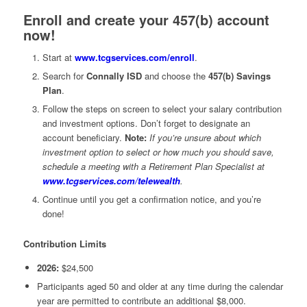
Enroll and create your 457(b) account
now!
Start at
www.tcgservices.com/enroll
.
Search for
Connally ISD
and choose the
457(b) Savings
Plan
.
Follow the steps on screen to select your salary contribution
and investment options. Don’t forget to designate an
account beneficiary.
Note:
If you’re unsure about which
investment option to select or how much you should save,
schedule a meeting with a Retirement Plan Specialist at
www.tcgservices.com/telewealth
.
Continue until you get a confirmation notice, and you’re
done!
Contribution Limits
2026:
$24,500
Participants aged 50 and older at any time during the calendar
year are permitted to contribute an additional $8,000.