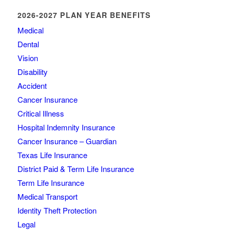
2026-2027 PLAN YEAR BENEFITS
Medical
Dental
Vision
Disability
Accident
Cancer Insurance
Critical Illness
Hospital Indemnity Insurance
Cancer Insurance – Guardian
Texas Life Insurance
District Paid & Term Life Insurance
Term Life Insurance
Medical Transport
Identity Theft Protection
Legal