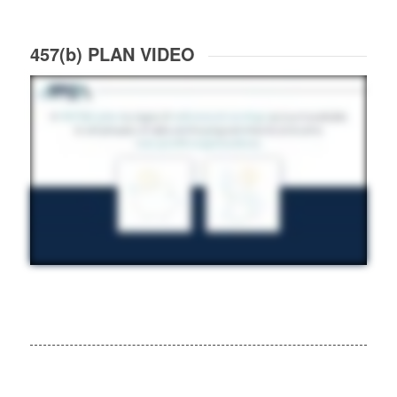
457(b) PLAN VIDEO