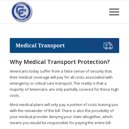
Why Medical Transport Protection?
Americans today suffer from a false sense of security that
their medical coverage will pay for all costs associated with
emergency or critical care transport. The reality is that a
majority of Americans are only partially covered for these high
costs.
Most medical plans will only pay a portion of costs leaving you
with the remainder of the bill. There is also the possibility of
your medical provider denying your claim altogether, which
means you would be responsible for paying the entire bill.