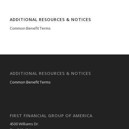
ADDITIONAL RESOURCES & NOTICES
Common Benefit Terms
ADDITIONAL RESOURCES & NOTICES
Common Benefit Terms
FIRST FINANCIAL GROUP OF AMERICA
4500 Williams Dr.