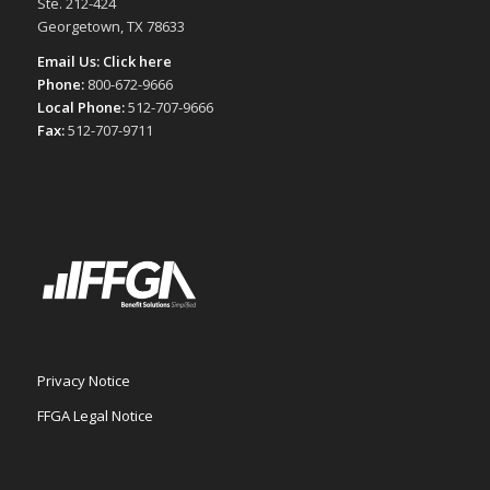
Ste. 212-424
Georgetown, TX 78633
Email Us:
Click here
Phone:
800-672-9666
Local Phone:
512-707-9666
Fax:
512-707-9711
Privacy Notice
FFGA Legal Notice