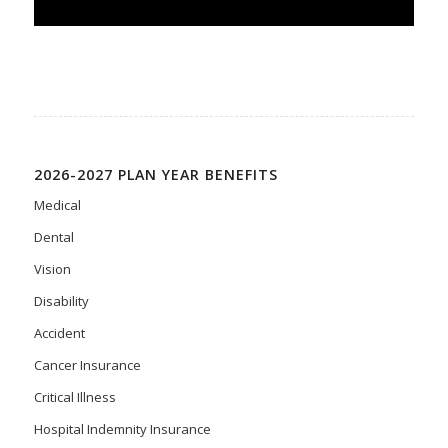
2026-2027 PLAN YEAR BENEFITS
Medical
Dental
Vision
Disability
Accident
Cancer Insurance
Critical Illness
Hospital Indemnity Insurance