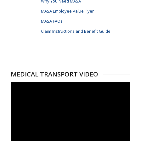
Why You Need MASA
MASA Employee Value Flyer
MASA FAQs
Claim Instructions and Benefit Guide
MEDICAL TRANSPORT VIDEO