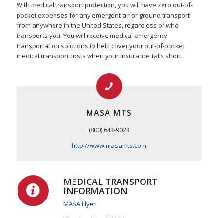
With medical transport protection, you will have zero out-of-
pocket expenses for any emergent air or ground transport
from anywhere in the United States, regardless of who
transports you. You will receive medical emergency
transportation solutions to help cover your out-of-pocket
medical transport costs when your insurance falls short.
MASA MTS
(800) 643-9023
http://www.masamts.com
MEDICAL TRANSPORT
INFORMATION
MASA Flyer