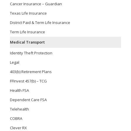
Cancer Insurance – Guardian
Texas Life Insurance
District Paid & Term Life Insurance
Term Life Insurance
Medical Transport
Identity Theft Protection
Legal
403(b) Retirement Plans
FFInvest 457(b) – TCG
Health FSA
Dependent Care FSA
Telehealth
COBRA
Clever RX